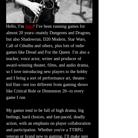
Hello, I'm 
Alex
! I've been running games for 
almost 20 years--mainly Dungeons and Dragons, 
but also Shadowrun, D20 Modern, Star Wars, 
Call of Cthulhu and others, plus lots of indie 
games like Dread and For the Queen. I'm also a 
teacher, voice actor, writer and producer of 
award-winning theater, films, and audio drama, 
so I love introducing new players to the hobby 
and I bring a sort of performance art, theater-
kid flair--not too different from gaming shows 
like Critical Role or Dimension 20--to every 
game I run.
My games tend to be full of high drama, big 
feelings, hard choices, and fast-paced, deadly 
action, with an emphasis on player collaboration 
and participation. Whether you're a TTRPG 
veteran or brand new to gaming, I'll make sure 