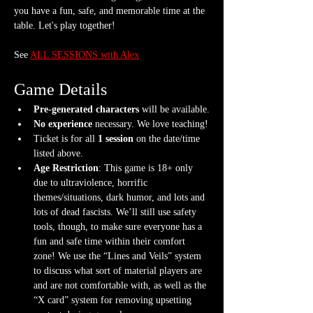
you have a fun, safe, and memorable time at the 
table. Let's play together!
See 
ALL SESSIONS with Alex
Game Details
Pre-generated characters
 will be available.
No experience
 necessary. We love teaching!
Ticket is for all 
1 session
 on the date/time 
listed above.
Age Restriction
: This game is 18+ only 
due to ultraviolence, horrific 
themes/situations, dark humor, and lots and 
lots of dead fascists. We’ll still use safety 
tools, though, to make sure everyone has a 
fun and safe time within their comfort 
zone! We use the “Lines and Veils” system 
to discuss what sort of material players are 
and are not comfortable with, as well as the 
“X card” system for removing upsetting 