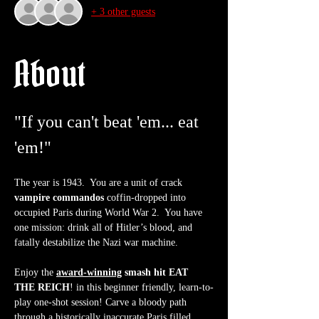
+ 3 other guests
About
"If you can't beat 'em... eat 
'em!"
The year is 1943.  You are a unit of crack 
vampire commandos
 coffin-dropped into 
occupied Paris during World War 2.  You have 
one mission: drink all of Hitler’s blood, and 
fatally destabilize the Nazi war machine.
Enjoy the 
award-winning
 smash hit EAT 
THE REICH
! in this beginner friendly, learn-to-
play one-shot session! Carve a bloody path 
through a historically inaccurate Paris filled 