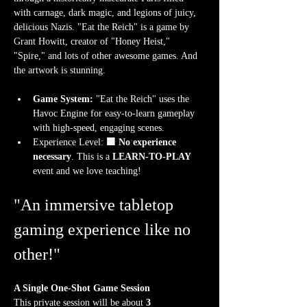
with carnage, dark magic, and legions of juicy, 
delicious Nazis. "Eat the Reich" is a game by 
Grant Howitt, creator of "Honey Heist," 
"Spire," and lots of other awesome games. And 
the artwork is stunning.
Game System:
 "Eat the Reich" uses the 
Havoc Engine for easy-to-learn gameplay 
with high-speed, engaging scenes.
Experience Level:
 🟩 No experience 
necessary
. This is a 
LEARN-TO-PLAY
event and we love teaching!
"An immersive tabletop 
gaming experience like no 
other!"
A Single One-Shot Game Session
This private session will be about 
3 