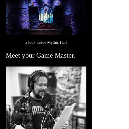
a look inside Mythic Hall
Meet your Game Master.