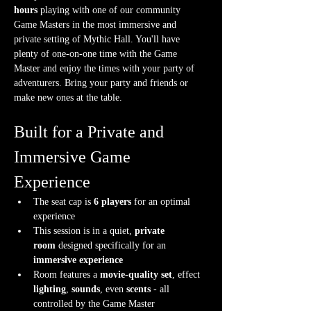
hours
 playing with one of our community 
Game Masters in the most immersive and 
private setting of Mythic Hall. You'll have 
plenty of one-on-one time with the Game 
Master and enjoy the times with your party of 
adventurers. Bring your party and friends or 
make new ones at the table.
Built for a Private and 
Immersive Game 
Experience
The seat cap is 
6 players
 for an optimal 
experience
This session is in a quiet, 
private 
room
 designed specifically for an 
immersive experience
Room features a 
movie-quality set
, effect 
lighting
, 
sounds
, even 
scents
 - all 
controlled by the Game Master