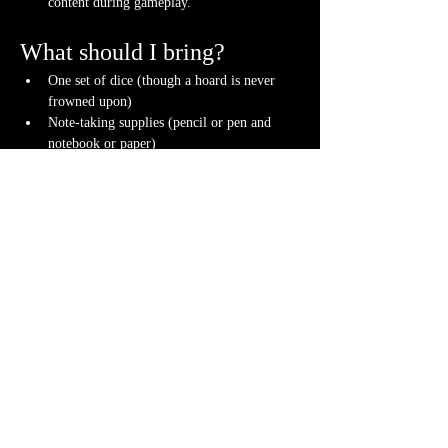
content during gameplay.
What should I bring?
One set of dice (though a hoard is never 
frowned upon)
Note-taking supplies (pencil or pen and 
notebook or paper)
Anything else? We have a small physical 
storefront with dice, notebooks and other 
fun stuff we're sure you'll love. So, if you 
forget your dice, or find a set you fancy in 
our collection we will have some available 
for purchase.
Content Warnings
Every game, game runner and player is 
different. Please know it may be possible that 
some of the following subjects could arise 
during game play, through the game content or 
via the players. Such topics may include but are 