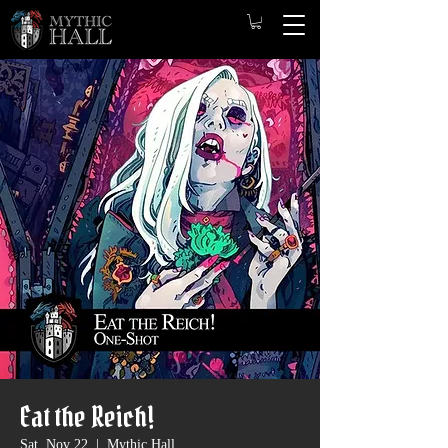
Eat the Reich!
Sat, Nov 22
  |  
Mythic Hall