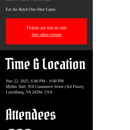
Eat the Reich One-Shot Game
Tickets are not on sale
See other events
Time & Location
Nov 22, 2025, 6:00 PM – 9:00 PM
Mythic Hall, 918 Commerce Street (3rd Floor),
Lynchburg, VA 24504, USA
Attendees