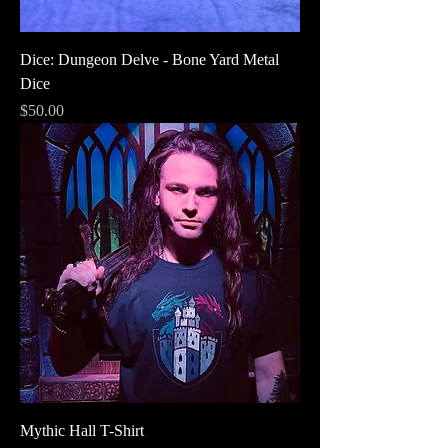
Dice: Dungeon Delve - Bone Yard Metal
Dice
Price
$50.00
Mythic Hall T-Shirt