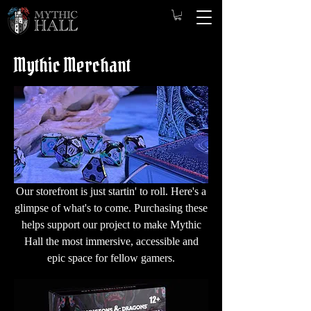
Mythic Merchant
Our storefront is just startin' to roll. Here's a
glimpse of what's to come. Purchasing these
helps support our project to make Mythic
Hall the most immersive, accessible and
epic space for fellow gamers.