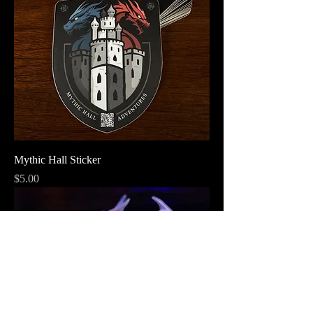
Mythic Hall Sticker
Price
$5.00