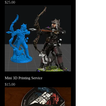
Price
$25.00
Mini 3D Printing Service
Price
$15.00