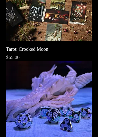
Tarot: Crooked Moon
Price
$65.00