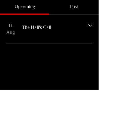
Upcoming
Past
11
The Hall's Call
Aug