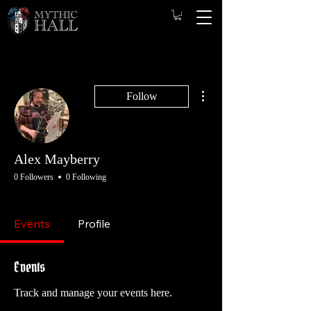
More actions
Follow
Alex Mayberry
0 Followers
0 Following
Game Master
Opening GM
Player
+
4
Events
Profile
Events
Track and manage your events here.