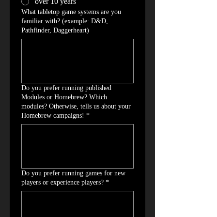
over 10 years
What tabletop game systems are you
familiar with? (example: D&D,
Pathfinder, Daggerheart)
Do you prefer running published
Modules or Homebrew? Which
modules? Otherwise, tells us about your
Homebrew campaigns!
*
Do you prefer running games for new
players or experience players?
*