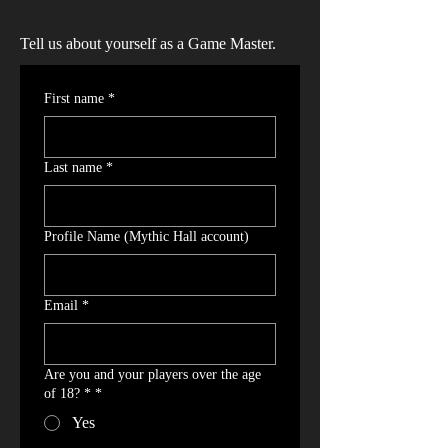
Tell us about yourself as a Game Master.
First name
*
Last name
*
Profile Name (Mythic Hall account)
Email
*
Are you and your players over the age
of 18? *
*
Yes