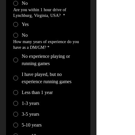
No
Are you within 1 hour drive of
Lynchburg, Virginia, USA?
*
Yes
No
How many years of experience do you
have as a DM/GM? *
No experience playing or
running games
I have played, but no
experience running games
Less than 1 year
1-3 years
3-5 years
5-10 years