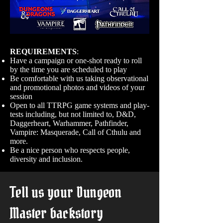
REQUIREMENTS
:
Have a campaign or one-shot ready to roll
by the time you are scheduled to play
Be comfortable with us taking observational
and promotional photos and videos of your
session
Open to all TTRPG game systems and play-
tests including, but not limited to, D&D,
Daggerheart, Warhammer, Pathfinder,
Vampire: Masquerade, Call of Cthulu and
more.
Be a nice person who respects people,
diversity and inclusion.
Tell us your Dungeon
Master backstory