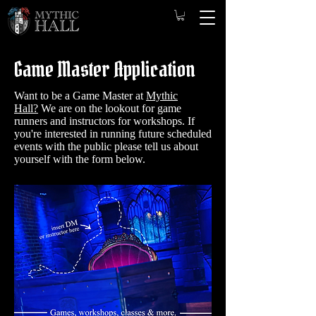
Game Master Application
Want to be a Game Master at
Mythic
Hall?
We are on the lookout for game
runners and instructors for workshops. ​
If
you're interested in running future scheduled
events with the public please tell us about
yourself with the form below.