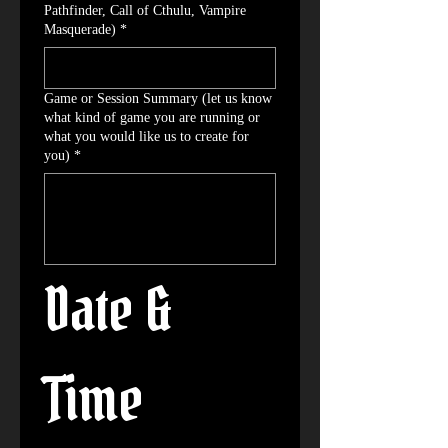
Pathfinder, Call of Cthulu, Vampire
Masquerade)
*
Game or Session Summary (let us know
what kind of game you are running or
what you would like us to create for
you)
*
Date & 
Time 