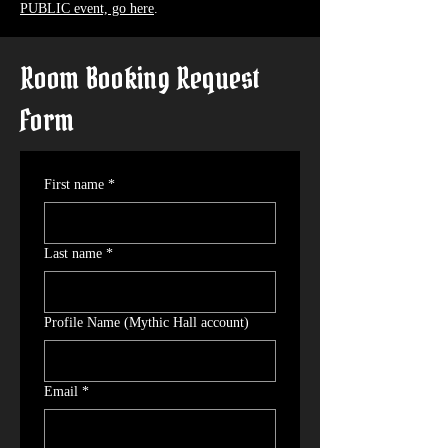
PUBLIC event, go here
.
Room Booking Request
Form
First name
*
Last name
*
Profile Name (Mythic Hall account)
Email
*