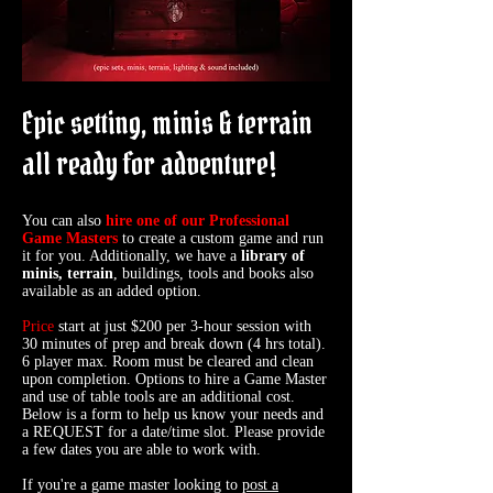
​​​Epic setting, minis & terrain
all ready for adventure!
You can also
hire one of our Professional
Game Masters
to create a custom game and run
it for you. Additionally, we have a
library of
minis, terrain
, buildings, tools and books also
available as an added option.
Price
start at just $200 per 3-hour session with
30 minutes of prep and break down (4 hrs total).
6 player max. Room must be cleared and clean
upon completion. Options to hire a Game Master
and use of table tools are an additional cost.
Below is a form to help us know your needs and
a REQUEST for a date/time slot. Please provide
a few dates you are able to work with.
If you're a game master looking to
post a