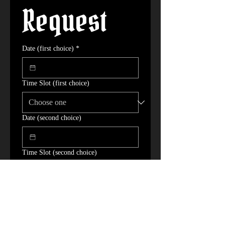
Request
Date (first choice)
*
Time Slot (first choice)
Date (second choice)
Time Slot (second choice)
Date (third choice)
Time Slot (third choice)