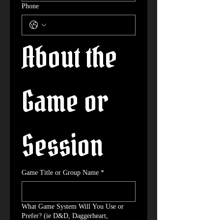
Phone
About the 
Game or 
Session
Game Title or Group Name
*
What Game System Will You Use or
Prefer? (ie D&D, Daggerheart,