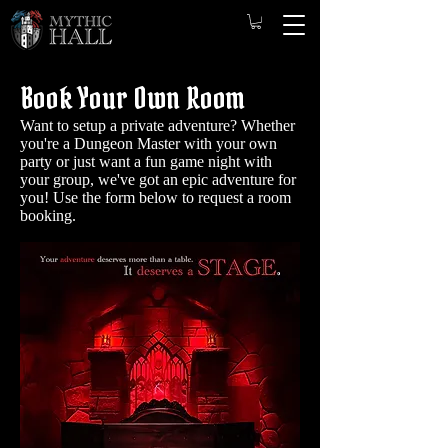
Book Your Own Room
Want to setup a private adventure? Whether
you're a Dungeon Master with your own
party or just want a fun game night with
your group, we've got an epic adventure for
you! Use the form below to request a room
booking.