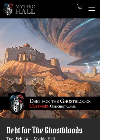
Debt for The Ghostbloods
Tue, Feb 24
  |  
Mythic Hall