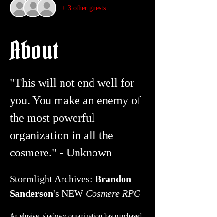
+ 3 other guests
About
"This will not end well for 
you. You make an enemy of 
the most powerful 
organization in all the 
cosmere." - Unknown 
Stormlight Archives: 
Brandon 
Sanderson
's NEW 
Cosmere RPG
An elusive, shadowy organization has purchased 