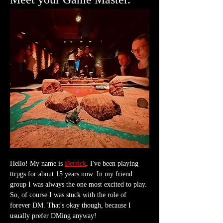
Hello! My name is 
Derrick
. I've been playing 
ttrpgs for about 15 years now. In my friend 
group I was always the one most excited to play. 
So, of course I was stuck with the role of 
forever DM. That's okay though, because I 
usually prefer DMing anyway!