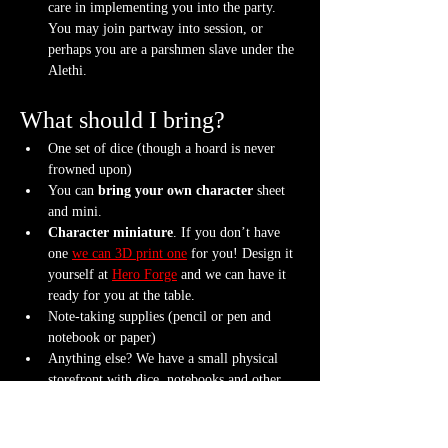
care in implementing you into the party. 
You may join partway into session, or 
perhaps you are a parshmen slave under the 
Alethi.
What should I bring?
One set of dice (though a hoard is never 
frowned upon)
You can 
bring your own character
 sheet 
and mini.
Character miniature
. If you don’t have 
one 
we can 3D print one
 for you! Design it 
yourself at 
Hero Forge
 and we can have it 
ready for you at the table.
Note-taking supplies (pencil or pen and 
notebook or paper)
Anything else? We have a small physical 
storefront with dice, notebooks and other 
fun stuff we're sure you'll love. So, if you 
forget your dice, or find a set you fancy in 
our collection we will have some available 