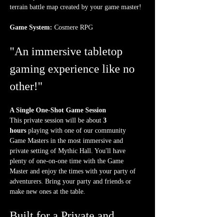
terrain battle map created by your game master!
Game System:
 Cosmere RPG
"An immersive tabletop 
gaming experience like no 
other!"
A Single One-Shot Game Session
This private session will be about 
3 
hours
 playing with one of our community 
Game Masters in the most immersive and 
private setting of Mythic Hall. You'll have 
plenty of one-on-one time with the Game 
Master and enjoy the times with your party of 
adventurers. Bring your party and friends or 
make new ones at the table.
Built for a Private and 