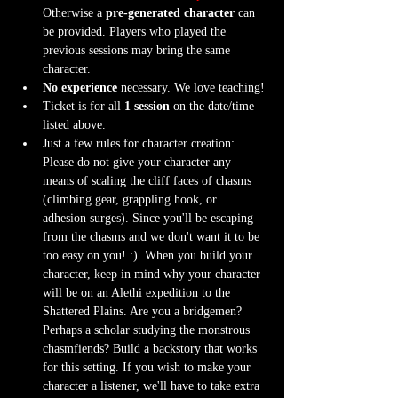
Otherwise a 
pre-generated character
 can 
be provided. Players who played the 
previous sessions may bring the same 
character.
No experience
 necessary. We love teaching!
Ticket is for all 
1 session
 on the date/time 
listed above.
Just a few rules for character creation: 
Please do not give your character any 
means of scaling the cliff faces of chasms 
(climbing gear, grappling hook, or 
adhesion surges). Since you'll be escaping 
from the chasms and we don't want it to be 
too easy on you! :)  When you build your 
character, keep in mind why your character 
will be on an Alethi expedition to the 
Shattered Plains. Are you a bridgemen? 
Perhaps a scholar studying the monstrous 
chasmfiends? Build a backstory that works 
for this setting. If you wish to make your 
character a listener, we'll have to take extra 