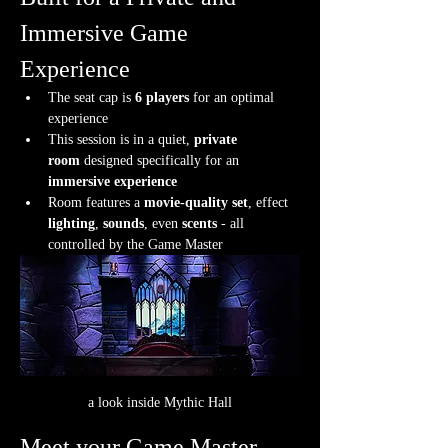
Immersive Game 
Experience
The seat cap is 
6 players
 for an optimal 
experience
This session is in a quiet, 
private 
room
 designed specifically for an 
immersive experience
Room features a 
movie-quality set
, effect 
lighting
, 
sounds
, even 
scents
 - all 
controlled by the Game Master
a look inside Mythic Hall
Meet your Game Master.