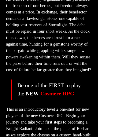
the freedom of our heroes, but freedom always 
comes at a price. In exchange, their benefactor 
demands a flawless gemstone, one capable of 
holding vast reserves of Stormlight. The debt 
must be repaid in four short weeks. As the clock 
ticks down, the heroes are thrust into a race 
against time, hunting for a gemstone worthy of 
the bargain while grappling with strange new 
powers awakening within them. Will they secure 
the prize before their time runs out, or will the 
cost of failure be far greater than they imagined?
Be one of the FIRST to play 
the 
NEW 
Cosmere RPG
This is an introductory level 2 one-shot for new 
players of the new Cosmere RPG. Begin your 
journey and take your first steps to becoming a 
Knight Radiant! Join us on the planet of Roshar 
as we explore the chasms on a custom hand-built 