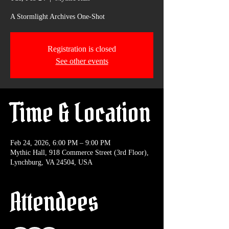
A Stormlight Archives One-Shot
Registration is closed
See other events
Time & Location
Feb 24, 2026, 6:00 PM – 9:00 PM
Mythic Hall, 918 Commerce Street (3rd Floor),
Lynchburg, VA 24504, USA
Attendees