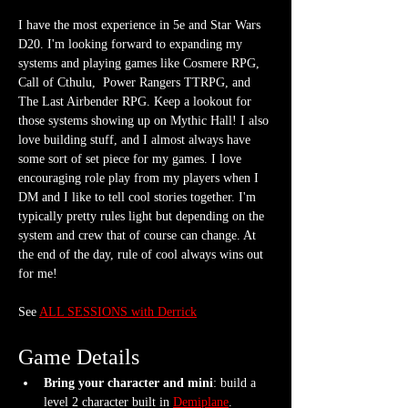
I have the most experience in 5e and Star Wars 
D20. I'm looking forward to expanding my 
systems and playing games like Cosmere RPG, 
Call of Cthulu,  Power Rangers TTRPG, and 
The Last Airbender RPG. Keep a lookout for 
those systems showing up on Mythic Hall! I also 
love building stuff, and I almost always have 
some sort of set piece for my games. I love 
encouraging role play from my players when I 
DM and I like to tell cool stories together. I'm 
typically pretty rules light but depending on the 
system and crew that of course can change. At 
the end of the day, rule of cool always wins out 
for me!
See 
ALL SESSIONS with Derrick
Game Details
Bring your character and mini
: build a 
level 2 character built in 
Demiplane
. 