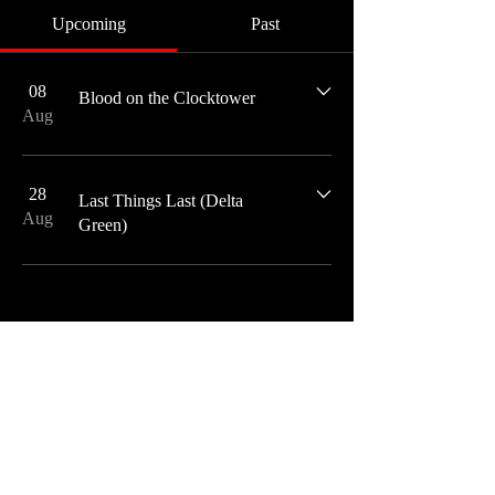
Upcoming
Past
08
Blood on the Clocktower
Aug
28
Last Things Last (Delta
Aug
Green)