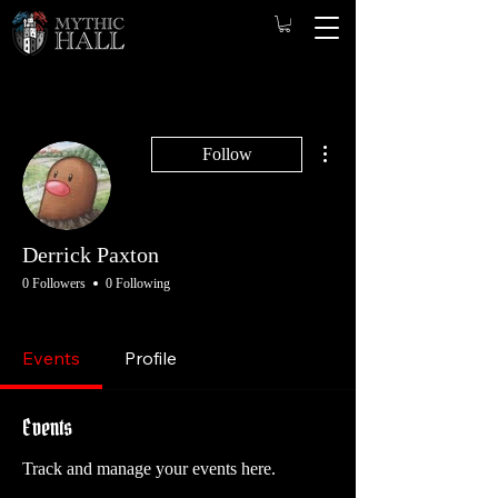
More actions
Follow
Derrick Paxton
0 Followers
0 Following
Game Master
Opening GM
Founding Game Master
Founding Player
Player
Events
Profile
+
4
Events
Track and manage your events here.