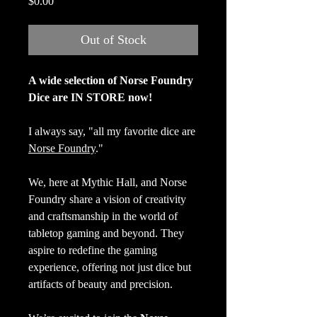
Price
$0.00
Out of Stock
A wide selection of Norse Foundry
Dice are IN STORE now!
I always say, "all my favorite dice are
Norse Foundry
."
We, here at Mythic Hall, and Norse
Foundry share a vision of creativity
and craftsmanship in the world of
tabletop gaming and beyond. They
aspire to redefine the gaming
experience, offering not just dice but
artifacts of beauty and precision.