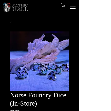
Norse Foundry Dice
(In-Store)