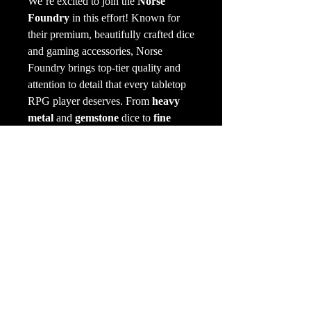
We’re excited to join the
Norse
Foundry
in this effort! Known for
their premium, beautifully crafted dice
and gaming accessories, Norse
Foundry brings top-tier quality and
attention to detail that every tabletop
RPG player deserves. From
heavy
metal
and
gemstone
dice to
fine
woods
and intricately carved sets,
their products will not only upgrade
your dice roll but also immerse you
deeper into your game. One beautiful
natural element at a time.
Product selection is currently
only
available IN-STORE
but will be
added online soon.