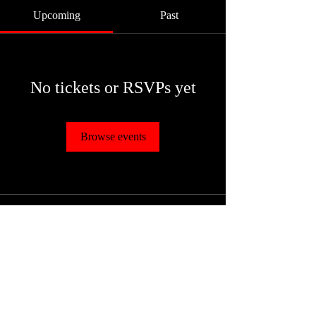
Upcoming
Past
No tickets or RSVPs yet
Browse events