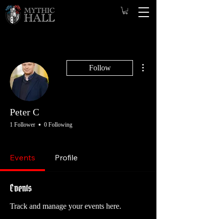
More actions
Follow
Peter C
1 Follower
0 Following
Game Master
Founding Player
Player
+
4
Events
Profile
Events
Track and manage your events here.