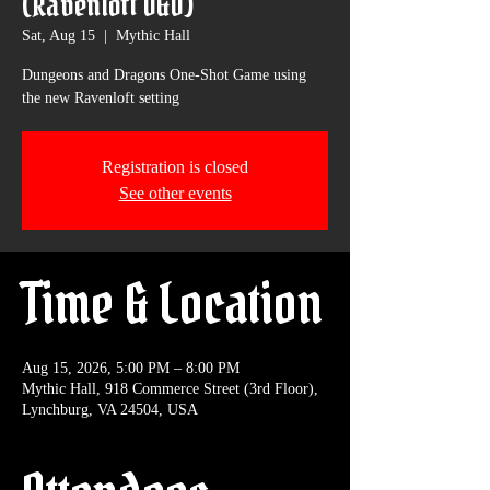
(Ravenloft D&D)
Sat, Aug 15
  |  
Mythic Hall
Dungeons and Dragons One-Shot Game using
the new Ravenloft setting
Registration is closed
See other events
Time & Location
Aug 15, 2026, 5:00 PM – 8:00 PM
Mythic Hall, 918 Commerce Street (3rd Floor),
Lynchburg, VA 24504, USA