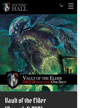
Vault of the Elder