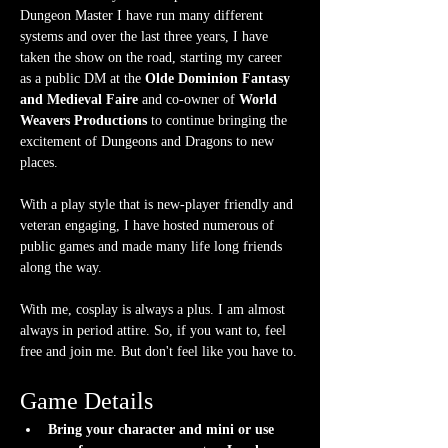
Dungeon Master I have run many different 
systems and over the last three years, I have 
taken the show on the road, starting my career 
as a public DM at the 
Olde Dominion Fantasy 
and Medieval Faire
 and co-owner of 
World 
Weavers Productions
 to continue bringing the 
excitement of Dungeons and Dragons to new 
places.
With a play style that is new-player friendly and 
veteran engaging, I have hosted numerous of 
public games and made many life long friends 
along the way.
With me, cosplay is always a plus. I am almost 
always in period attire. So, if you want to, feel 
free and join me. But don't feel like you have to.
Game Details
Bring your character and mini or use 