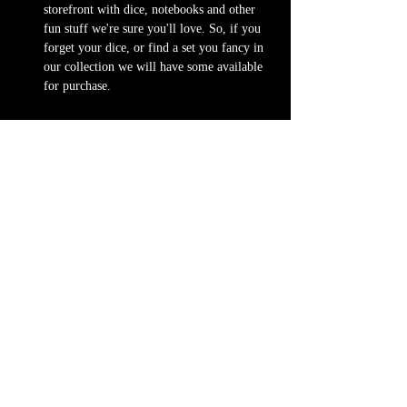
storefront with dice, notebooks and other 
fun stuff we're sure you'll love. So, if you 
forget your dice, or find a set you fancy in 
our collection we will have some available 
for purchase.
Content Warnings
Every game, game runner and player is 
different. Please know it may be possible that 
some of the following subjects could arise 
during game play, through the game content or 
via the players. Such topics may include but are 
not limited to:
strong language and cursing
violence and blood
character death
stealing and illegal behavior
strong horror setting
Possible physical warnings include but are not 
limited to: