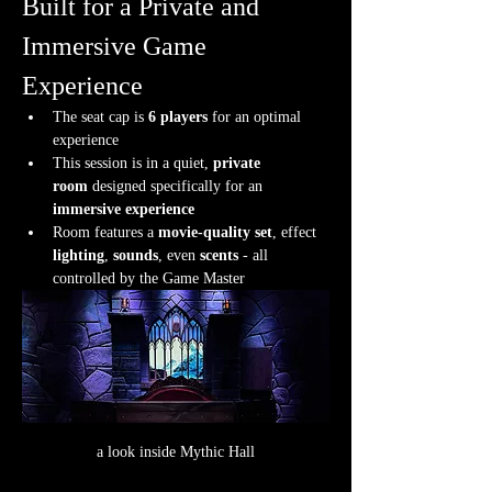
Built for a Private and 
Immersive Game 
Experience
The seat cap is 
6 players
 for an optimal 
experience
This session is in a quiet, 
private 
room
 designed specifically for an 
immersive experience
Room features a 
movie-quality set
, effect 
lighting
, 
sounds
, even 
scents
 - all 
controlled by the Game Master
a look inside Mythic Hall