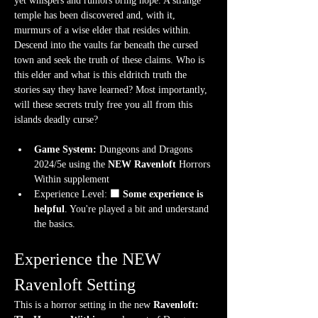
yet whispers and rumors bring hope. A strange 
temple has been discovered and, with it, 
murmurs of a wise elder that resides within. 
Descend into the vaults far beneath the cursed 
town and seek the truth of these claims. Who is 
this elder and what is this eldritch truth the 
stories say they have learned? Most importantly, 
will these secrets truly free you all from this 
islands deadly curse?
Game System:
 Dungeons and Dragons 
2024/5e using the 
NEW Ravenloft
 Horrors 
Within supplement
Experience Level:
 🟧 Some experience is 
helpful
. You're played a bit and understand 
the basics.
Experience the NEW 
Ravenloft Setting
This is a horror setting in the new 
Ravenloft: 