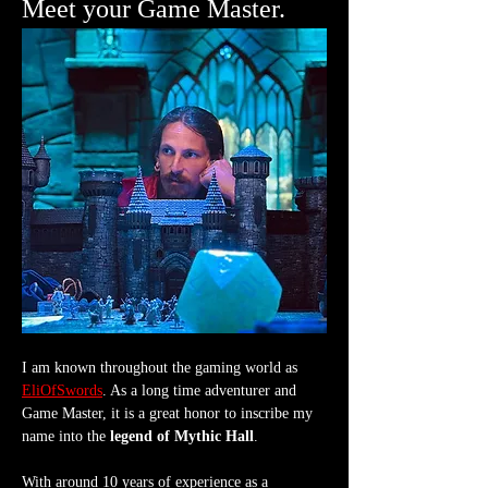
Meet your Game Master.
I am known throughout the gaming world as 
EliOfSwords
. As a long time adventurer and 
Game Master, it is a great honor to inscribe my 
name into the 
legend of Mythic Hall
.
With around 10 years of experience as a 