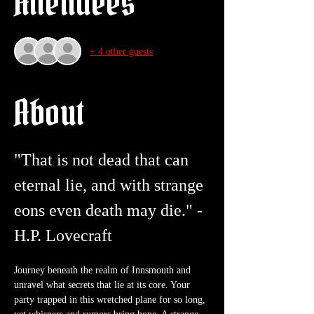
Attendees
+ 4 other guests
About
"That is not dead that can 
eternal lie, and with strange 
eons even death may die." - 
H.P. Lovecraft
Journey beneath the realm of Innsmouth and 
unravel what secrets that lie at its core. Your 
party trapped in this wretched plane for so long, 