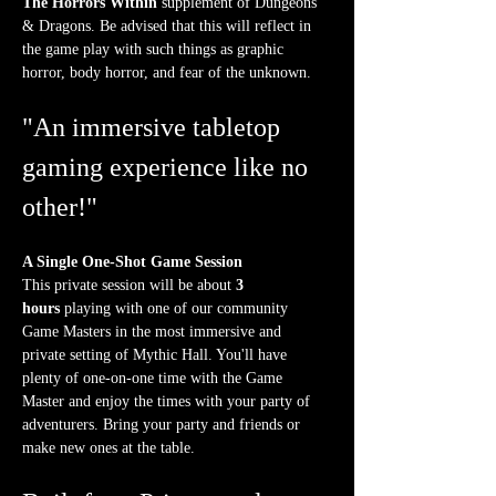
The Horrors Within
 supplement of Dungeons 
& Dragons. Be advised that this will reflect in 
the game play with such things as graphic 
horror, body horror, and fear of the unknown.
"An immersive tabletop 
gaming experience like no 
other!"
A Single One-Shot Game Session
This private session will be about 
3 
hours
 playing with one of our community 
Game Masters in the most immersive and 
private setting of Mythic Hall. You'll have 
plenty of one-on-one time with the Game 
Master and enjoy the times with your party of 
adventurers. Bring your party and friends or 
make new ones at the table.