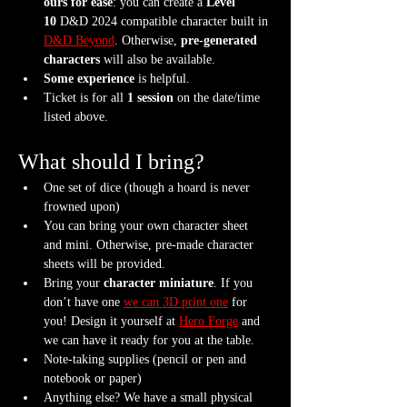
ours for ease
: you can create a 
Level 
10
 D&D 2024 compatible character built in 
D&D Beyond
. Otherwise, 
pre-generated 
characters
 will also be available.
Some experience
 is helpful.
Ticket is for all 
1 session
 on the date/time 
listed above.
What should I bring?
One set of dice (though a hoard is never 
frowned upon)
You can bring your own character sheet 
and mini. Otherwise, pre-made character 
sheets will be provided.
Bring your 
character miniature
. If you 
don’t have one 
we can 3D print one
 for 
you! Design it yourself at 
Hero Forge
 and 
we can have it ready for you at the table.
Note-taking supplies (pencil or pen and 
notebook or paper)
Anything else? We have a small physical 