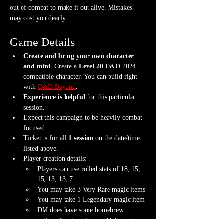
out of combat to make it out alive. Mistakes 
may cost you dearly.  
Game Details
Create and bring your own character 
and mini
. Create a 
Level 20
 D&D 2024 
compatible character. You can build right 
with 
D&D Beyond
.
Experience is helpful
 for this particular 
session.
Expect this campaign to be heavily combat-
focused.
Ticket is for all 
1 session
 on the date/time 
listed above.
Player creation details:
Players can use rolled stats of 18, 15, 
15, 13, 13, 7
You may take 3 Very Rare magic items
You may take 1 Legendary magic item
DM does have some homebrew 