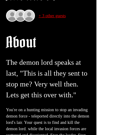
+ 3 other guests
About
The demon lord speaks at 
last, "This is all they sent to 
stop me? Very well then. 
Lets get this over with."
You're on a hunting mission to stop an invading 
demon force - teleported directly into the demon 
lord's lair. Your quest is to find and kill the 
demon lord. while the local invasion forces are 