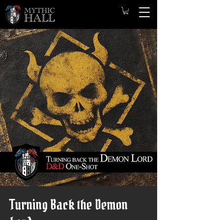
Turning Back the Demon