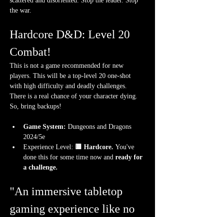
scattered and disoriented. Stop the leader. Stop 
the war. 
Hardcore D&D: Level 20 
Combat!
This is not a game recommended for new 
players. This will be a top-level 20 one-shot 
with high difficulty and deadly challenges. 
There is a real chance of your character dying. 
So, bring backups!
Game System:
 Dungeons and Dragons 
2024/5e
Experience Level:
 🟥 Hardcore. 
You've 
done this for some time now and 
ready for 
a challenge.
"An immersive tabletop 
gaming experience like no 