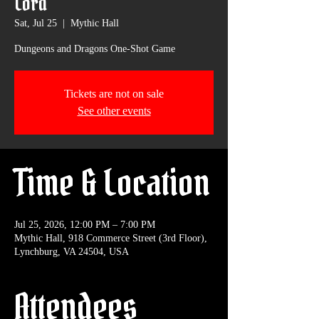
Lord
Sat, Jul 25
  |  
Mythic Hall
Dungeons and Dragons One-Shot Game
Tickets are not on sale
See other events
Time & Location
Jul 25, 2026, 12:00 PM – 7:00 PM
Mythic Hall, 918 Commerce Street (3rd Floor),
Lynchburg, VA 24504, USA
Attendees