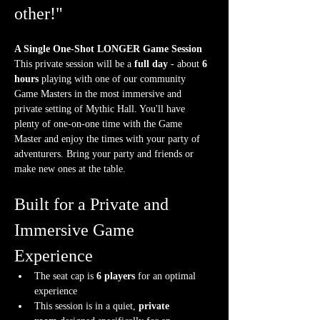
other!"
A Single One-Shot LONGER Game Session
This private session will be a 
full day
 - about 
6 
hours
 playing with one of our community 
Game Masters in the most immersive and 
private setting of Mythic Hall. You'll have 
plenty of one-on-one time with the Game 
Master and enjoy the times with your party of 
adventurers. Bring your party and friends or 
make new ones at the table.
Built for a Private and 
Immersive Game 
Experience
The seat cap is 
6 players
 for an optimal 
experience
This session is in a quiet, 
private 