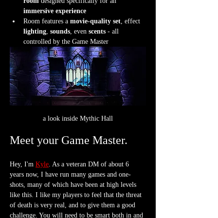
room
 designed specifically for an 
immersive experience
Room features a 
movie-quality set
, effect 
lighting
, 
sounds
, even 
scents
 - all 
controlled by the Game Master
a look inside Mythic Hall
Meet your Game Master.
Hey, I'm 
Kyle
. As a veteran DM of about 6 
years now, I have run many games and one-
shots, many of which have been at high levels 
like this. I like my players to feel that the threat 
of death is very real, and to give them a good 
challenge. You will need to be smart both in and 