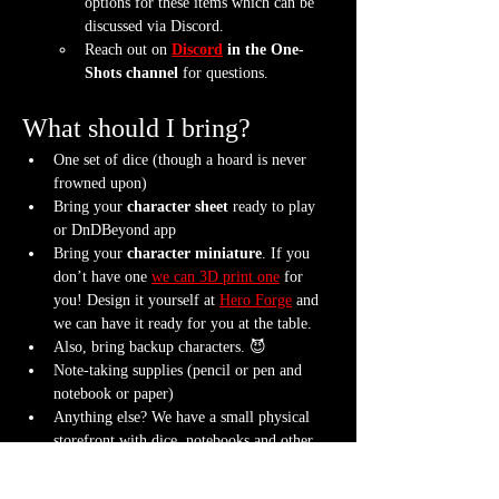
options for these items which can be 
discussed via Discord.
Reach out on 
Discord
 in the One-
Shots channel
 for questions.
What should I bring?
One set of dice (though a hoard is never 
frowned upon)
Bring your 
character sheet
 ready to play 
or DnDBeyond app
Bring your 
character miniature
. If you 
don’t have one 
we can 3D print one
 for 
you! Design it yourself at 
Hero Forge
 and 
we can have it ready for you at the table.
Also, bring backup characters. 😈
Note-taking supplies (pencil or pen and 
notebook or paper)
Anything else? We have a small physical 
storefront with dice, notebooks and other 
fun stuff we're sure you'll love. So, if you 
forget your dice, or find a set you fancy in 