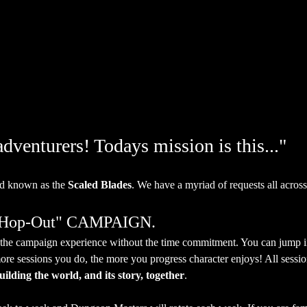
venturers! Todays mission is this..."
d known as the 
Scaled Blades
. We have a myriad of requests all across
, Hop-Out" CAMPAIGN.
et the campaign experience without the time commitment. You can jump 
ore sessions you do, the more you progress character enjoys! All session
uilding the world, and its story, together
.