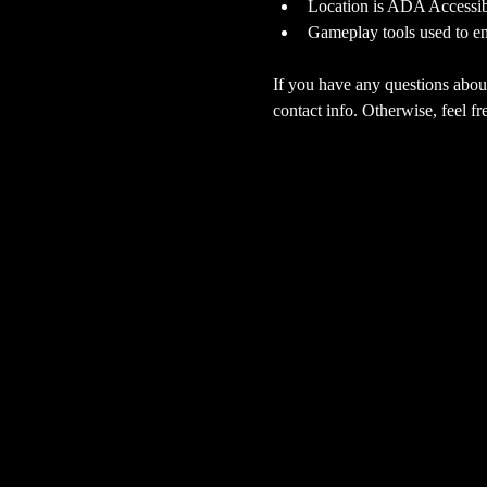
Location is ADA Accessibl
Gameplay tools used to en
If you have any questions about
contact info. Otherwise, feel fre