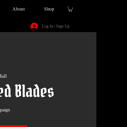
About
Shop
Log In | Sign Up
all
ed Blades
paign