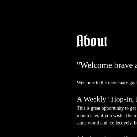
About
"Welcome brave ad
Welcome to the mercenary guil
A Weekly "Hop-In
This is great opportunity to g
month later, if you wish. The m
same world and, collectively, 
b