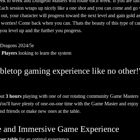
ek to week and Dungeon Masters will rotate each week. If you are fam
. Each session wraps up nicely like a one shot and you can come and go
 out, your character will progress toward the next level and gain gold as
o worries! Come back when you can. Thats the beauty of this type of ca
 you level up and the further you progress.
 Dragons 2024/5e
Players
 looking to learn the system
bletop gaming experience like no other!
ut 
3 hours
 playing with one of our rotating community Game Masters 
 You'll have plenty of one-on-one time with the Game Master and enjoy t
nd friends or make new ones at the table.
ate and Immersive Game Experience
per table
 for an optimal experience