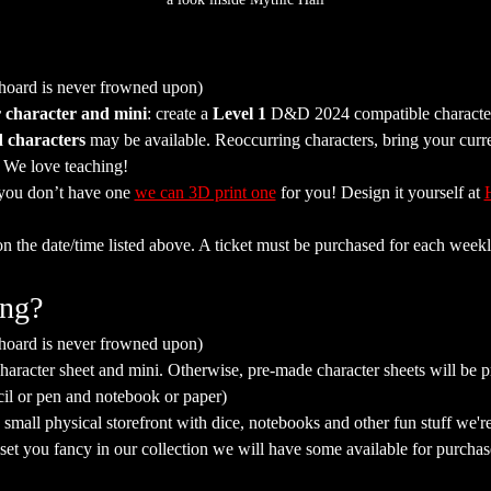
 hoard is never frowned upon)
 character and mini
: create a 
Level 1
 D&D 2024 compatible character 
 characters
 may be available. Reoccurring characters, bring your curr
. We love teaching!
 you don’t have one 
we can 3D print one
 for you! Design it yourself at 
on the date/time listed above. A ticket must be purchased for each weekl
ing?
 hoard is never frowned upon)
aracter sheet and mini. Otherwise, pre-made character sheets will be p
cil or pen and notebook or paper)
mall physical storefront with dice, notebooks and other fun stuff we're 
a set you fancy in our collection we will have some available for purchas