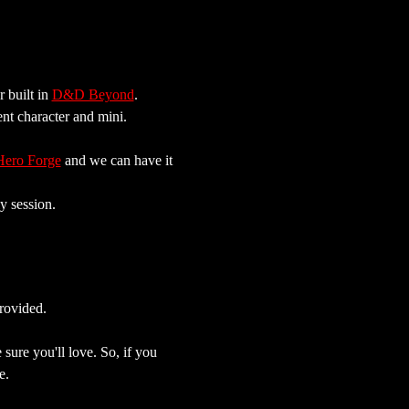
built in 
D&D Beyond
. 
ent character and mini.
Hero Forge
 and we can have it 
y session.
rovided.
sure you'll love. So, if you 
e.