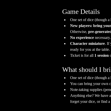
Game Details
One set of dice (though a
New players: bring your
Otherwise, 
pre-generated
No experience
 necessary
Character miniature
. If
ready for you at the table.
Ticket is for all 
1 session
 
What should I br
One set of dice (though a
You can bring your own ch
Note-taking supplies (pen
Anything else? We have a s
forget your dice, or find 