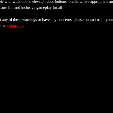
e with wide doors, elevator, door buttons, braille where appropriate a
sure fun and inclusive gameplay for all
 any of these warnings or have any concerns, please contact us or your 
e to 
contact us
.