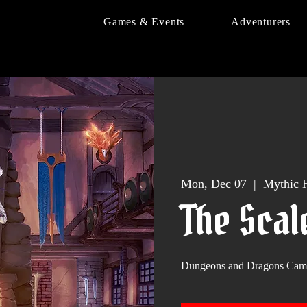
Games & Events
Adventurers
Mon, Dec 07
  |  
Mythic H
The Scal
Dungeons and Dragons Cam