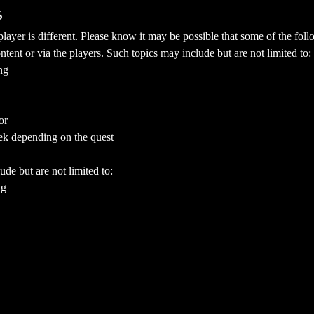
s
yer is different. Please know it may be possible that some of the follo
ent or via the players. Such topics may include but are not limited to:
ng
or
ek depending on the quest
ude but are not limited to:
ng