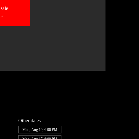
 sale
ts
Other dates
Mon, Aug 10, 6:00 PM