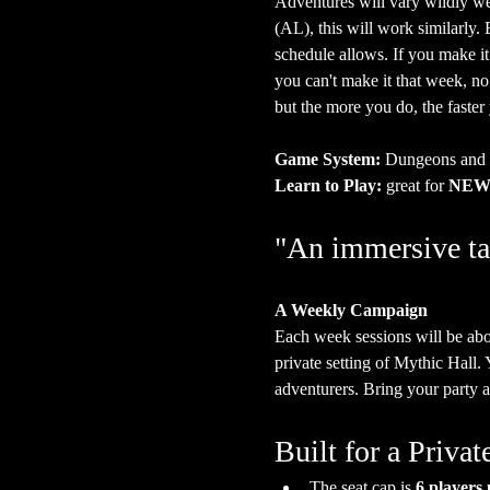
Adventures will vary wildly we
(AL), this will work similarly
schedule allows. If you make it
you can't make it that week, n
but the more you do, the faster
Game System:
 Dungeons and
Learn to Play:
 great for 
NEW 
"An immersive ta
A Weekly Campaign
Each week sessions will be abo
private setting of Mythic Hall.
adventurers. Bring your party a
Built for a Priv
The seat cap is 
6 players 