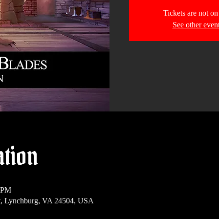
Tickets are not on
See other even
ation
0 PM
t, Lynchburg, VA 24504, USA