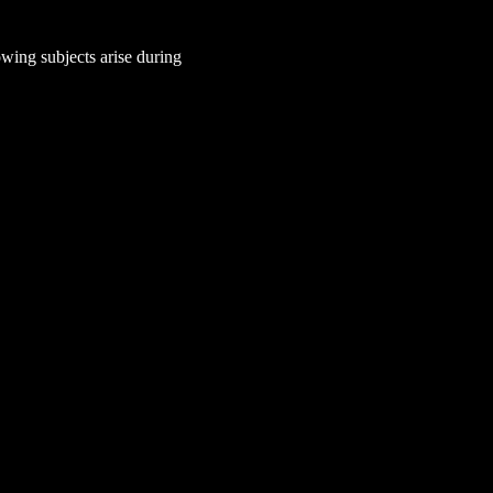
wing subjects arise during 