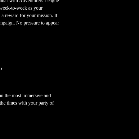
iliar with Adventurers League 
 week-to-week as your 
 a reward for your mission. If 
mpaign. No pressure to appear 
"
in the most immersive and 
he times with your party of 