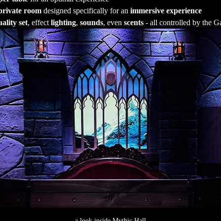
private room
 designed specifically for an 
immersive experience
ality set
, effect 
lighting
, 
sounds
, even 
scents
 - all controlled by the
a look inside Mythic Hall