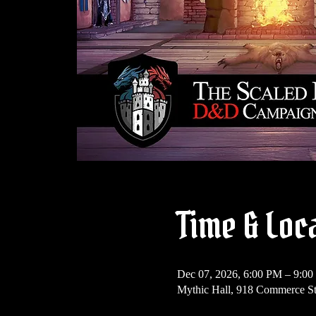
Time & Loc
Dec 07, 2026, 6:00 PM – 9:0
Mythic Hall, 918 Commerce S