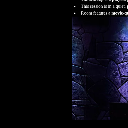
This session is in a quiet, 
Room features a 
movie-qu