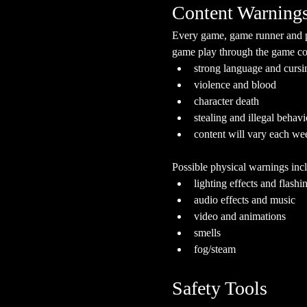
Content Warning
Every game, game runner and pla
game play through the game cont
strong language and cursi
violence and blood
character death
stealing and illegal behavi
content will vary each we
Possible physical warnings incl
lighting effects and flashi
audio effects and music
video and animations
smells
fog/steam
Safety Tools