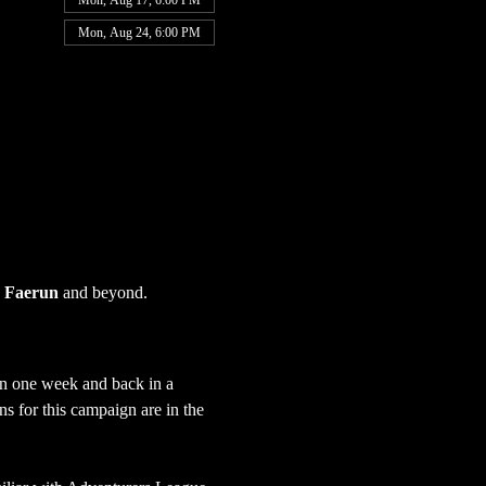
Mon, Aug 17, 6:00 PM
Mon, Aug 24, 6:00 PM
 
Faerun
 and beyond.
in one week and back in a 
s for this campaign are in the 