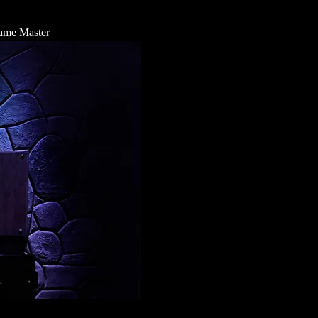
 Game Master