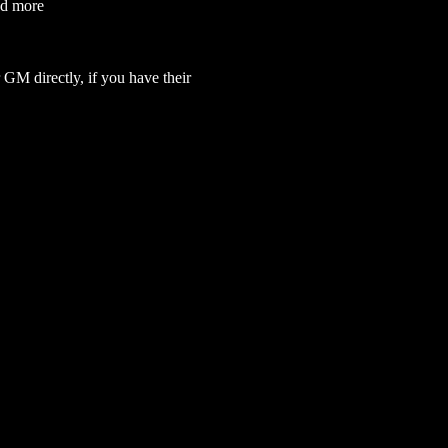
nd more
GM directly, if you have their 