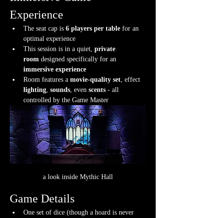
Experience
The seat cap is 
6 players per table
 for an 
optimal experience
This session is in a quiet, 
private 
room
 designed specifically for an 
immersive experience
Room features a 
movie-quality set
, effect 
lighting
, 
sounds
, even 
scents
 - all 
controlled by the Game Master
a look inside Mythic Hall
Game Details
One set of dice (though a hoard is never 