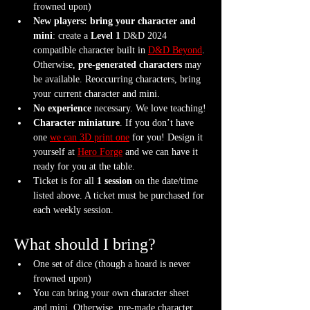
frowned upon)
New players: bring your character and 
mini
: create a 
Level 1
 D&D 2024 
compatible character built in 
D&D Beyond
. 
Otherwise, 
pre-generated characters
 may 
be available. Reoccurring characters, bring 
your current character and mini.
No experience
 necessary. We love teaching!
Character miniature
. If you don’t have 
one 
we can 3D print one
 for you! Design it 
yourself at 
Hero Forge
 and we can have it 
ready for you at the table.
Ticket is for all 
1 session
 on the date/time 
listed above. A ticket must be purchased for 
each weekly session.
What should I bring?
One set of dice (though a hoard is never 
frowned upon)
You can bring your own character sheet 
and mini. Otherwise, pre-made character 