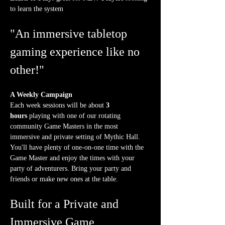
to learn the system
"An immersive tabletop 
gaming experience like no 
other!"
A Weekly Campaign
Each week sessions will be about 
3 
hours
 playing with one of our rotating 
community Game Masters in the most 
immersive and private setting of Mythic Hall. 
You'll have plenty of one-on-one time with the 
Game Master and enjoy the times with your 
party of adventurers. Bring your party and 
friends or make new ones at the table.
Built for a Private and 
Immersive Game 