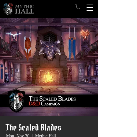
The Scaled Blades
Mon, Nov 30
  |  
Mythic Hall