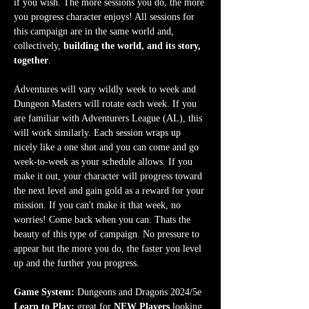
if you wish. The more sessions you do, the more 
you progress character enjoys! All sessions for 
this campaign are in the same world and, 
collectively, 
building the world, and its story, 
together
.
Adventures will vary wildly week to week and 
Dungeon Masters will rotate each week. If you 
are familiar with Adventurers League (AL), this 
will work similarly. Each session wraps up 
nicely like a one shot and you can come and go 
week-to-week as your schedule allows. If you 
make it out, your character will progress toward 
the next level and gain gold as a reward for your 
mission. If you can't make it that week, no 
worries! Come back when you can. Thats the 
beauty of this type of campaign. No pressure to 
appear but the more you do, the faster you level 
up and the further you progress.
Game System:
 Dungeons and Dragons 2024/5e
Learn to Play:
 great for 
NEW Players
 looking 