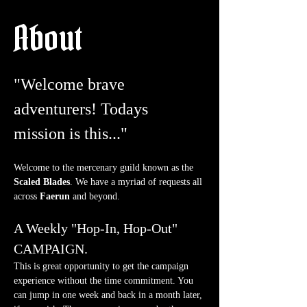
About
"Welcome brave 
adventurers! Todays 
mission is this..."
Welcome to the mercenary guild known as the 
Scaled Blades
. We have a myriad of requests all 
across 
Faerun
 and beyond.
A Weekly "Hop-In, Hop-Out" 
CAMPAIGN.
This is great opportunity to get the campaign 
experience without the time commitment. You 
can jump in one week and back in a month later, 