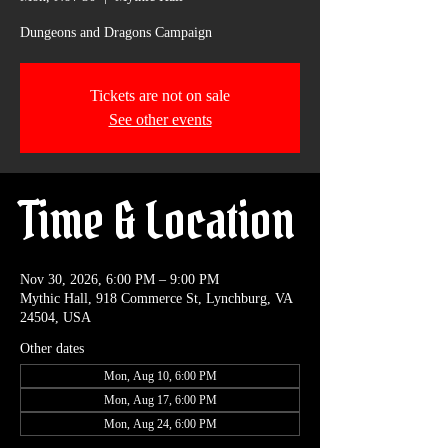
Dungeons and Dragons Campaign
Tickets are not on sale
See other events
Time & Location
Nov 30, 2026, 6:00 PM – 9:00 PM
Mythic Hall, 918 Commerce St, Lynchburg, VA
24504, USA
Other dates
Mon, Aug 10, 6:00 PM
Mon, Aug 17, 6:00 PM
Mon, Aug 24, 6:00 PM