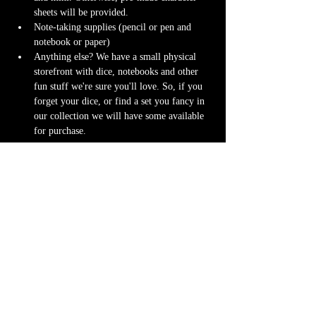
sheets will be provided.
Note-taking supplies (pencil or pen and 
notebook or paper)
Anything else? We have a small physical 
storefront with dice, notebooks and other 
fun stuff we're sure you'll love. So, if you 
forget your dice, or find a set you fancy in 
our collection we will have some available 
for purchase.
Content Warnings
Every game, game runner and player is 
different. Please know it may be possible that 
some of the following subjects arise during 
game play through the game content or via the 
players. Such topics may include but are not 
limited to:
strong language and cursing
violence and blood
character death