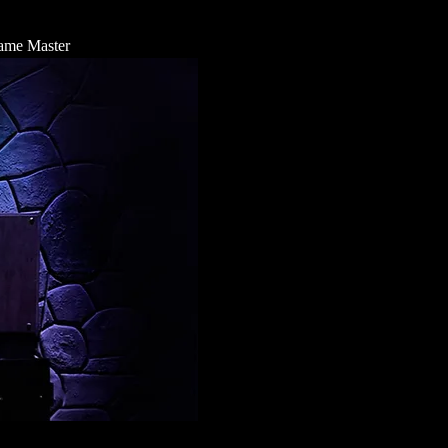
 Game Master