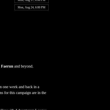
Mon, Aug 17, 6:00 PM
Mon, Aug 24, 6:00 PM
 
Faerun
 and beyond.
in one week and back in a 
s for this campaign are in the 