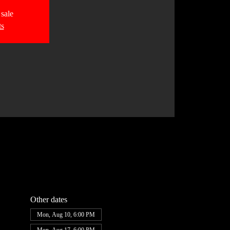
 sale
ts
Other dates
Mon, Aug 10, 6:00 PM