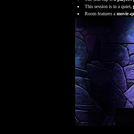
This session is in a quiet, 
Room features a 
movie-qu