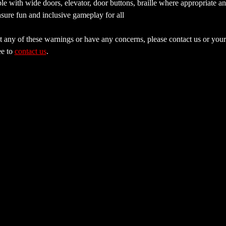
e with wide doors, elevator, door buttons, braille where appropriate a
sure fun and inclusive gameplay for all
 any of these warnings or have any concerns, please contact us or your 
e to 
contact us
.