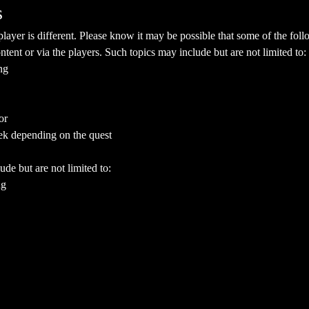
s
yer is different. Please know it may be possible that some of the follo
ent or via the players. Such topics may include but are not limited to:
ng
or
ek depending on the quest
ude but are not limited to:
ng