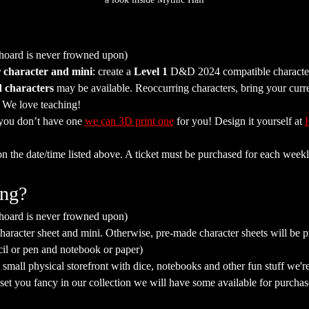
 hoard is never frowned upon)
 character and mini
: create a 
Level 1
 D&D 2024 compatible character 
 characters
 may be available. Reoccurring characters, bring your curr
. We love teaching!
 you don’t have one 
we can 3D print one
 for you! Design it yourself at 
on the date/time listed above. A ticket must be purchased for each weekl
ing?
 hoard is never frowned upon)
aracter sheet and mini. Otherwise, pre-made character sheets will be p
cil or pen and notebook or paper)
mall physical storefront with dice, notebooks and other fun stuff we're 
a set you fancy in our collection we will have some available for purchas