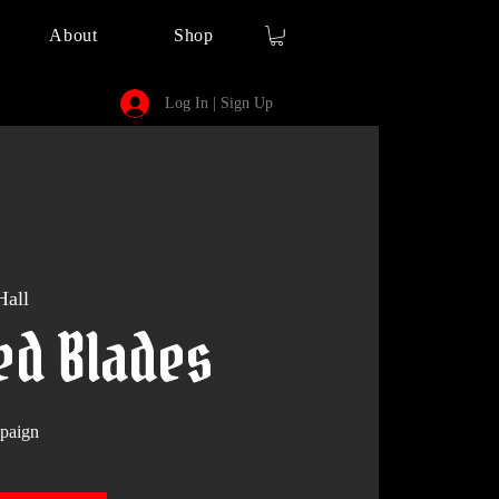
About
Shop
Log In | Sign Up
Hall
ed Blades
paign