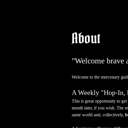
About
"Welcome brave ad
Welcome to the mercenary guil
A Weekly "Hop-In
This is great opportunity to g
month later, if you wish. The m
same world and, collectively, 
b