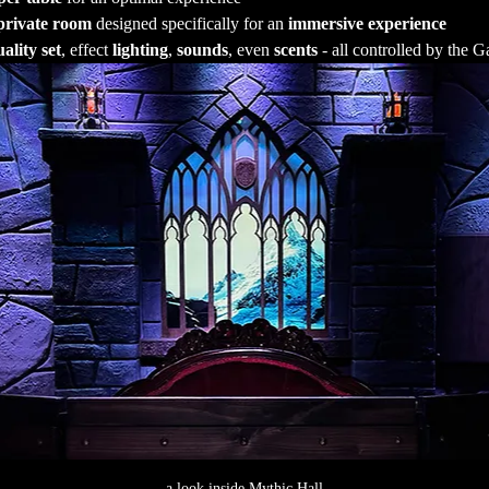
private room
 designed specifically for an 
immersive experience
ality set
, effect 
lighting
, 
sounds
, even 
scents
 - all controlled by the
a look inside Mythic Hall