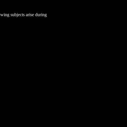
wing subjects arise during 