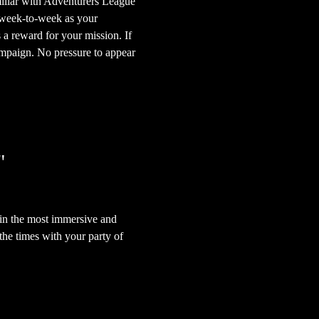
iliar with Adventurers League 
 week-to-week as your 
 a reward for your mission. If 
mpaign. No pressure to appear 
"
in the most immersive and 
he times with your party of 