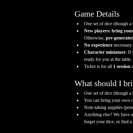
Game Details
One set of dice (though a
New players: bring your
Otherwise, 
pre-generated
No experience
 necessary
Character miniature
. If
ready for you at the table.
Ticket is for all 
1 session
 
What should I br
One set of dice (though a
You can bring your own ch
Note-taking supplies (pen
Anything else? We have a s
forget your dice, or find 