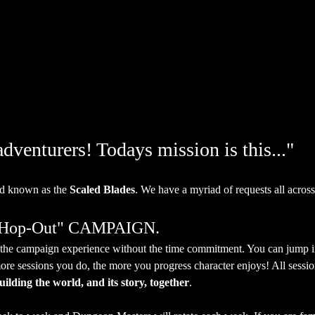
venturers! Todays mission is this..."
d known as the 
Scaled Blades
. We have a myriad of requests all across
, Hop-Out" CAMPAIGN.
et the campaign experience without the time commitment. You can jump 
ore sessions you do, the more you progress character enjoys! All session
uilding the world, and its story, together
.