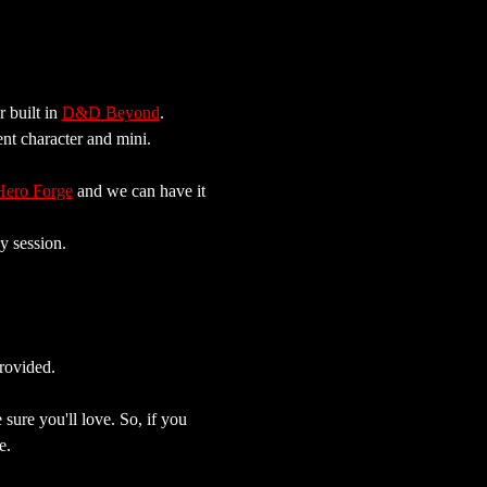
built in 
D&D Beyond
. 
ent character and mini.
Hero Forge
 and we can have it 
y session.
rovided.
sure you'll love. So, if you 
e.