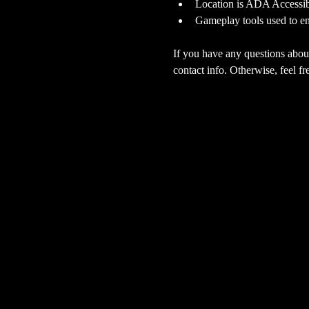
Location is ADA Accessibl
Gameplay tools used to en
If you have any questions about
contact info. Otherwise, feel fre