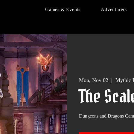
Games & Events
Adventurers
Mon, Nov 02
  |  
Mythic 
The Scal
Dungeons and Dragons Cam