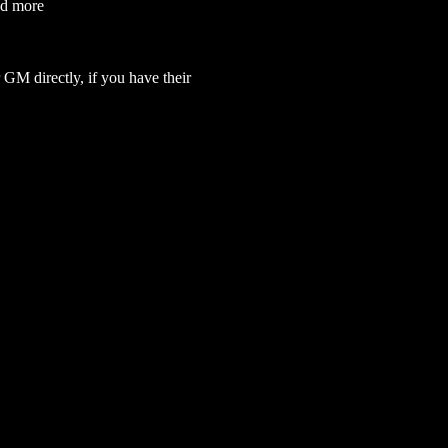
nd more
GM directly, if you have their 