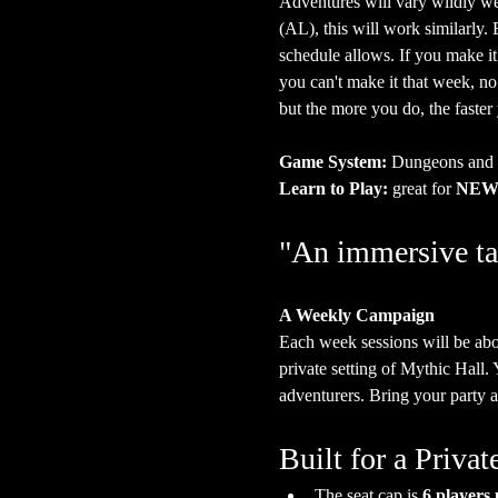
Adventures will vary wildly we
(AL), this will work similarly
schedule allows. If you make it
you can't make it that week, n
but the more you do, the faster
Game System:
 Dungeons and
Learn to Play:
 great for 
NEW 
"An immersive ta
A Weekly Campaign
Each week sessions will be abo
private setting of Mythic Hall.
adventurers. Bring your party a
Built for a Priv
The seat cap is 
6 players 