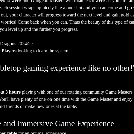
ek to week and Dungeon Masters will rotate each week. If you are fam
. Each session wraps up nicely like a one shot and you can come and go
 out, your character will progress toward the next level and gain gold as
o worries! Come back when you can. Thats the beauty of this type of ca
 you level up and the further you progress.
 Dragons 2024/5e
Players
 looking to learn the system
bletop gaming experience like no other!
ut 
3 hours
 playing with one of our rotating community Game Masters 
 You'll have plenty of one-on-one time with the Game Master and enjoy t
nd friends or make new ones at the table.
ate and Immersive Game Experience
per table
 for an optimal experience