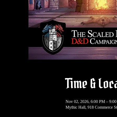
Time & Loc
Nov 02, 2026, 6:00 PM – 9:0
Mythic Hall, 918 Commerce S