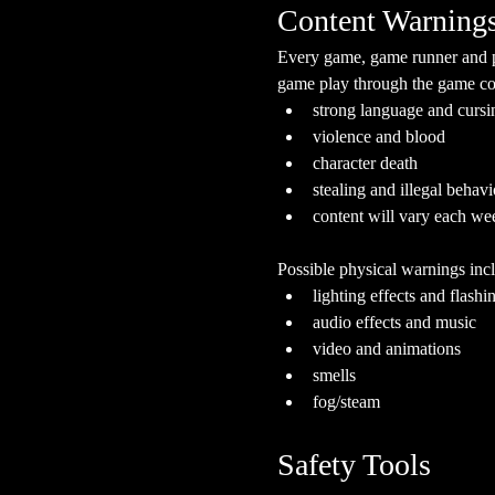
Content Warning
Every game, game runner and pla
game play through the game cont
strong language and cursi
violence and blood
character death
stealing and illegal behavi
content will vary each we
Possible physical warnings incl
lighting effects and flashi
audio effects and music
video and animations
smells
fog/steam
Safety Tools