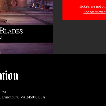
Tickets are not on
See other even
ation
0 PM
t, Lynchburg, VA 24504, USA