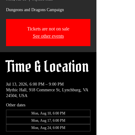
Dungeons and Dragons Campaign
Tickets are not on sale
See other events
Time & Location
Jul 13, 2026, 6:00 PM – 9:00 PM
Mythic Hall, 918 Commerce St, Lynchburg, VA
24504, USA
Other dates
Mon, Aug 10, 6:00 PM
Mon, Aug 17, 6:00 PM
Mon, Aug 24, 6:00 PM