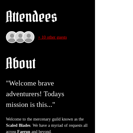
Attendees
+ 10 other guests
About
"Welcome brave 
adventurers! Todays 
mission is this..."
Welcome to the mercenary guild known as the 
Scaled Blades
. We have a myriad of requests all 
across 
Faerun
 and beyond.