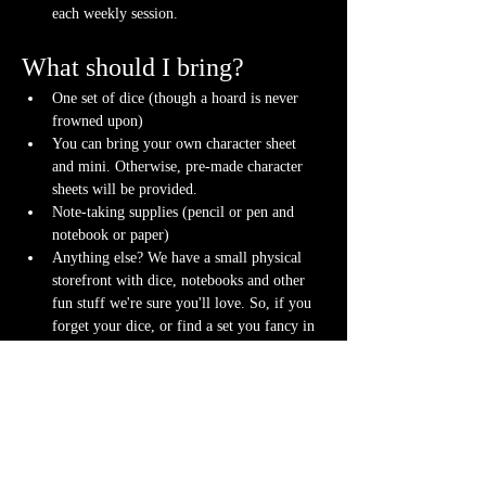
each weekly session.
What should I bring?
One set of dice (though a hoard is never 
frowned upon)
You can bring your own character sheet 
and mini. Otherwise, pre-made character 
sheets will be provided.
Note-taking supplies (pencil or pen and 
notebook or paper)
Anything else? We have a small physical 
storefront with dice, notebooks and other 
fun stuff we're sure you'll love. So, if you 
forget your dice, or find a set you fancy in 
our collection we will have some available 
for purchase.
Content Warnings
Every game, game runner and player is 
different. Please know it may be possible that 