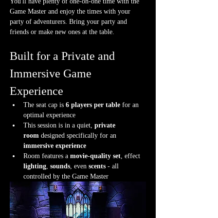
You'll have plenty of one-on-one time with the 
Game Master and enjoy the times with your 
party of adventurers. Bring your party and 
friends or make new ones at the table.
Built for a Private and 
Immersive Game 
Experience
The seat cap is 
6 players per table
 for an 
optimal experience
This session is in a quiet, 
private 
room
 designed specifically for an 
immersive experience
Room features a 
movie-quality set
, effect 
lighting
, 
sounds
, even 
scents
 - all 
controlled by the Game Master