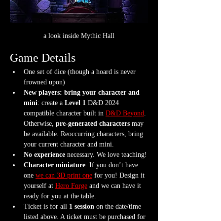
a look inside Mythic Hall
Game Details
One set of dice (though a hoard is never 
frowned upon)
New players: bring your character and 
mini
: create a 
Level 1
 D&D 2024 
compatible character built in 
D&D Beyond
. 
Otherwise, 
pre-generated characters
 may 
be available. Reoccurring characters, bring 
your current character and mini.
No experience
 necessary. We love teaching!
Character miniature
. If you don’t have 
one 
we can 3D print one
 for you! Design it 
yourself at 
Hero Forge
 and we can have it 
ready for you at the table.
Ticket is for all 
1 session
 on the date/time 
listed above. A ticket must be purchased for 