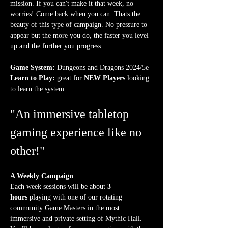
mission. If you can't make it that week, no 
worries! Come back when you can. Thats the 
beauty of this type of campaign. No pressure to 
appear but the more you do, the faster you level 
up and the further you progress.
Game System:
 Dungeons and Dragons 2024/5e
Learn to Play:
 great for 
NEW Players
 looking 
to learn the system
"An immersive tabletop 
gaming experience like no 
other!"
A Weekly Campaign
Each week sessions will be about 
3 
hours
 playing with one of our rotating 
community Game Masters in the most 
immersive and private setting of Mythic Hall. 