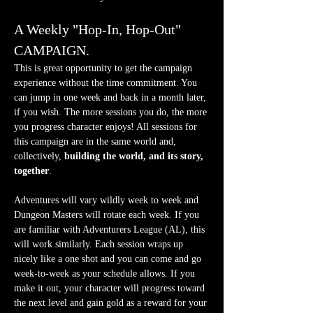
A Weekly "Hop-In, Hop-Out" 
CAMPAIGN.
This is great opportunity to get the campaign 
experience without the time commitment. You 
can jump in one week and back in a month later, 
if you wish. The more sessions you do, the more 
you progress character enjoys! All sessions for 
this campaign are in the same world and, 
collectively, 
building the world, and its story, 
together
.
Adventures will vary wildly week to week and 
Dungeon Masters will rotate each week. If you 
are familiar with Adventurers League (AL), this 
will work similarly. Each session wraps up 
nicely like a one shot and you can come and go 
week-to-week as your schedule allows. If you 
make it out, your character will progress toward 
the next level and gain gold as a reward for your 