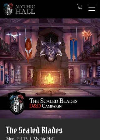
The Scaled Blades
Mon, Jul 13
  |  
Mythic Hall