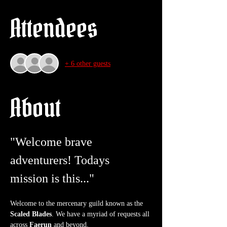
Attendees
+ 6 other guests
About
"Welcome brave 
adventurers! Todays 
mission is this..."
Welcome to the mercenary guild known as the 
Scaled Blades
. We have a myriad of requests all 
across 
Faerun
 and beyond.