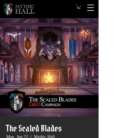
The Scaled Blades
Mon, Jun 22
  |  
Mythic Hall