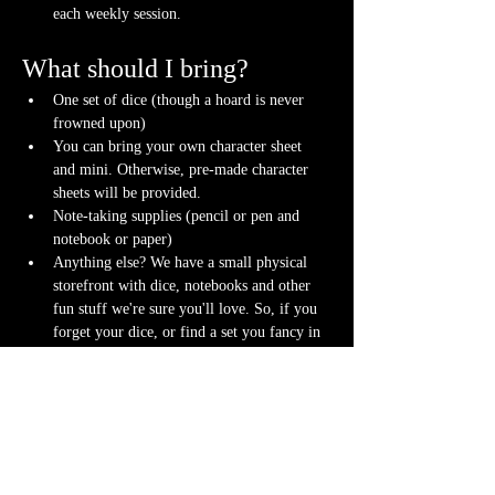
each weekly session.
What should I bring?
One set of dice (though a hoard is never 
frowned upon)
You can bring your own character sheet 
and mini. Otherwise, pre-made character 
sheets will be provided.
Note-taking supplies (pencil or pen and 
notebook or paper)
Anything else? We have a small physical 
storefront with dice, notebooks and other 
fun stuff we're sure you'll love. So, if you 
forget your dice, or find a set you fancy in 
our collection we will have some available 
for purchase.
Content Warnings
Every game, game runner and player is 
different. Please know it may be possible that 