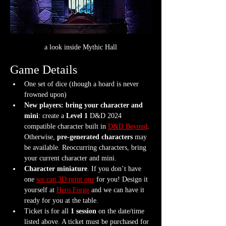
a look inside Mythic Hall
Game Details
One set of dice (though a hoard is never 
frowned upon)
New players: bring your character and 
mini
: create a 
Level 1
 D&D 2024 
compatible character built in 
D&D Beyond
. 
Otherwise, 
pre-generated characters
 may 
be available. Reoccurring characters, bring 
your current character and mini.
Character miniature
. If you don’t have 
one 
we can 3D print one
 for you! Design it 
yourself at 
Hero Forge
 and we can have it 
ready for you at the table.
Ticket is for all 
1 session
 on the date/time 
listed above. A ticket must be purchased for 