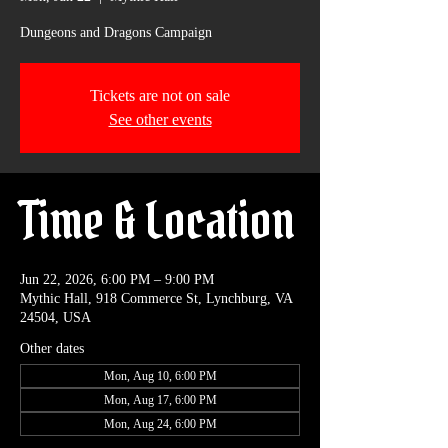
Dungeons and Dragons Campaign
Tickets are not on sale
See other events
Time & Location
Jun 22, 2026, 6:00 PM – 9:00 PM
Mythic Hall, 918 Commerce St, Lynchburg, VA
24504, USA
Other dates
Mon, Aug 10, 6:00 PM
Mon, Aug 17, 6:00 PM
Mon, Aug 24, 6:00 PM