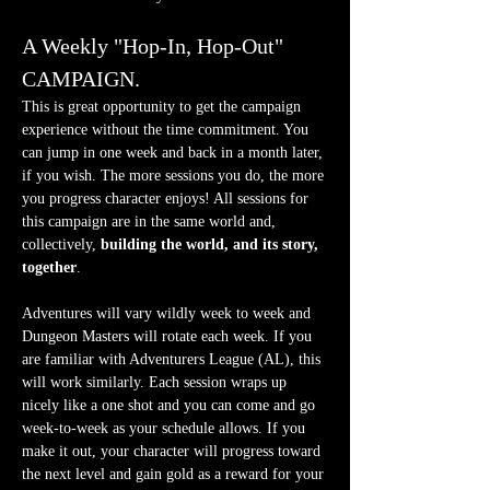
A Weekly "Hop-In, Hop-Out" 
CAMPAIGN.
This is great opportunity to get the campaign 
experience without the time commitment. You 
can jump in one week and back in a month later, 
if you wish. The more sessions you do, the more 
you progress character enjoys! All sessions for 
this campaign are in the same world and, 
collectively, 
building the world, and its story, 
together
.
Adventures will vary wildly week to week and 
Dungeon Masters will rotate each week. If you 
are familiar with Adventurers League (AL), this 
will work similarly. Each session wraps up 
nicely like a one shot and you can come and go 
week-to-week as your schedule allows. If you 
make it out, your character will progress toward 
the next level and gain gold as a reward for your 