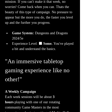
mission. If you can't make it that week, no 
worries! Come back when you can. Thats the 
beauty of this type of campaign. No pressure to 
appear but the more you do, the faster you level 
up and the further you progress.
Game System:
 Dungeons and Dragons 
2024/5e
Experience Level:
 🟩 Some.
 You've played 
a bit and understand the basics. 
"An immersive tabletop 
gaming experience like no 
other!"
A Weekly Campaign
Each week sessions will be about 
3 
hours
 playing with one of our rotating 
community Game Masters in the most 