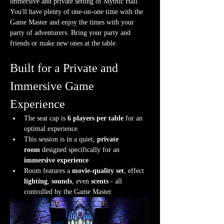
immersive and private setting of Mythic Hall. 
You'll have plenty of one-on-one time with the 
Game Master and enjoy the times with your 
party of adventurers. Bring your party and 
friends or make new ones at the table.
Built for a Private and 
Immersive Game 
Experience
The seat cap is 
6 players per table
 for an 
optimal experience
This session is in a quiet, 
private 
room
 designed specifically for an 
immersive experience
Room features a 
movie-quality set
, effect 
lighting
, 
sounds
, even 
scents
 - all 
controlled by the Game Master