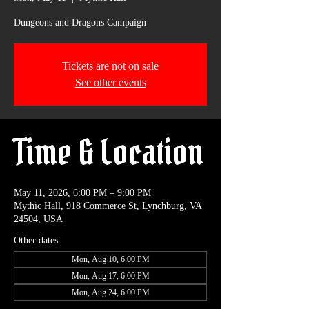
Dungeons and Dragons Campaign
Tickets are not on sale
See other events
Time & Location
May 11, 2026, 6:00 PM – 9:00 PM
Mythic Hall, 918 Commerce St, Lynchburg, VA
24504, USA
Other dates
Mon, Aug 10, 6:00 PM
Mon, Aug 17, 6:00 PM
Mon, Aug 24, 6:00 PM