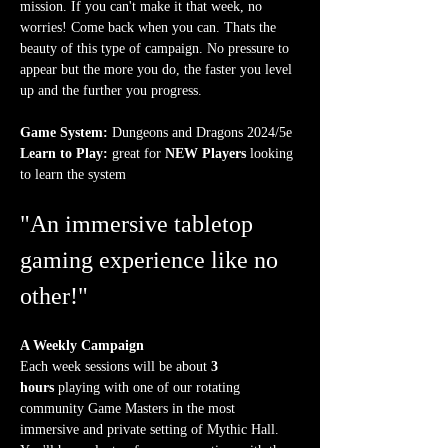
mission. If you can't make it that week, no 
worries! Come back when you can. Thats the 
beauty of this type of campaign. No pressure to 
appear but the more you do, the faster you level 
up and the further you progress.
Game System:
 Dungeons and Dragons 2024/5e
Learn to Play:
 great for 
NEW Players
 looking 
to learn the system
"An immersive tabletop 
gaming experience like no 
other!"
A Weekly Campaign
Each week sessions will be about 
3 
hours
 playing with one of our rotating 
community Game Masters in the most 
immersive and private setting of Mythic Hall. 