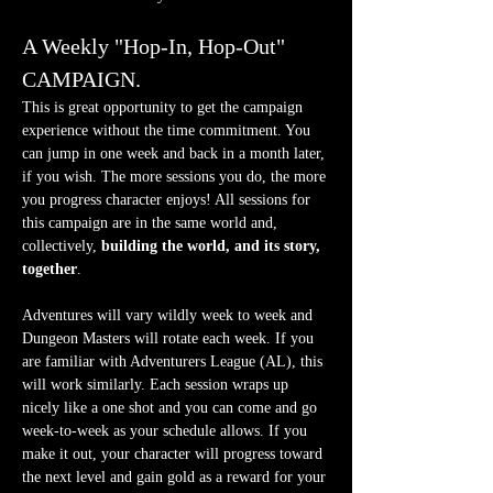
A Weekly "Hop-In, Hop-Out" 
CAMPAIGN.
This is great opportunity to get the campaign 
experience without the time commitment. You 
can jump in one week and back in a month later, 
if you wish. The more sessions you do, the more 
you progress character enjoys! All sessions for 
this campaign are in the same world and, 
collectively, 
building the world, and its story, 
together
.
Adventures will vary wildly week to week and 
Dungeon Masters will rotate each week. If you 
are familiar with Adventurers League (AL), this 
will work similarly. Each session wraps up 
nicely like a one shot and you can come and go 
week-to-week as your schedule allows. If you 
make it out, your character will progress toward 
the next level and gain gold as a reward for your 