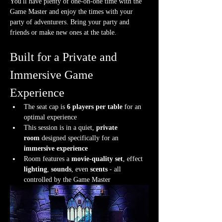
You'll have plenty of one-on-one time with the 
Game Master and enjoy the times with your 
party of adventurers. Bring your party and 
friends or make new ones at the table.
Built for a Private and 
Immersive Game 
Experience
The seat cap is 
6 players per table
 for an 
optimal experience
This session is in a quiet, 
private 
room
 designed specifically for an 
immersive experience
Room features a 
movie-quality set
, effect 
lighting
, 
sounds
, even 
scents
 - all 
controlled by the Game Master