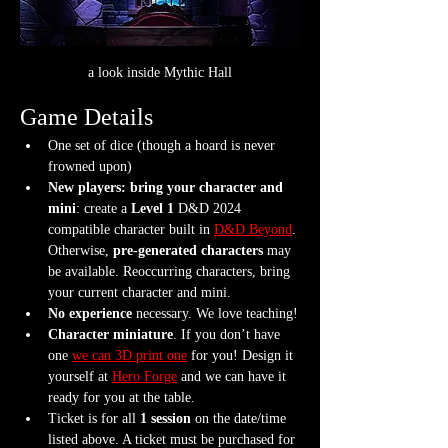
a look inside Mythic Hall
Game Details
One set of dice (though a hoard is never 
frowned upon)
New players: bring your character and 
mini
: create a 
Level 1
 D&D 2024 
compatible character built in 
D&D Beyond
. 
Otherwise, 
pre-generated characters
 may 
be available. Reoccurring characters, bring 
your current character and mini.
No experience
 necessary. We love teaching!
Character miniature
. If you don’t have 
one 
we can 3D print one
 for you! Design it 
yourself at 
Hero Forge
 and we can have it 
ready for you at the table.
Ticket is for all 
1 session
 on the date/time 
listed above. A ticket must be purchased for 