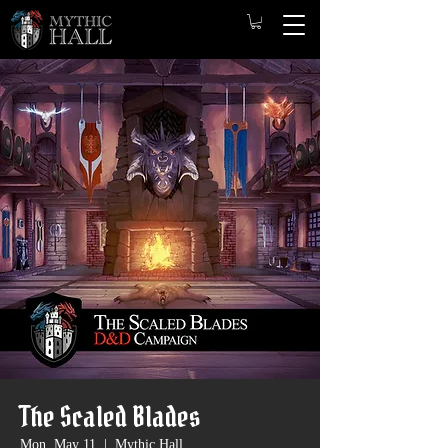
The Scaled Blades
Mon, May 11
  |  
Mythic Hall