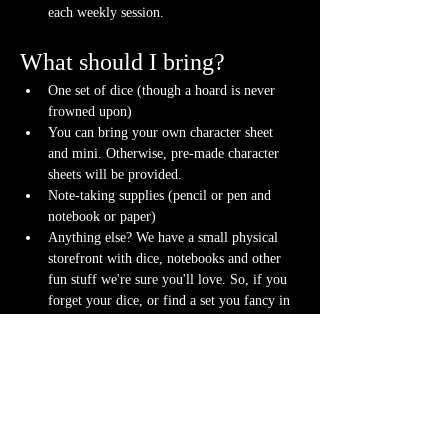
each weekly session.
What should I bring?
One set of dice (though a hoard is never 
frowned upon)
You can bring your own character sheet 
and mini. Otherwise, pre-made character 
sheets will be provided.
Note-taking supplies (pencil or pen and 
notebook or paper)
Anything else? We have a small physical 
storefront with dice, notebooks and other 
fun stuff we're sure you'll love. So, if you 
forget your dice, or find a set you fancy in 
our collection we will have some available 
for purchase.
Content Warnings
Every game, game runner and player is 
different. Please know it may be possible that 