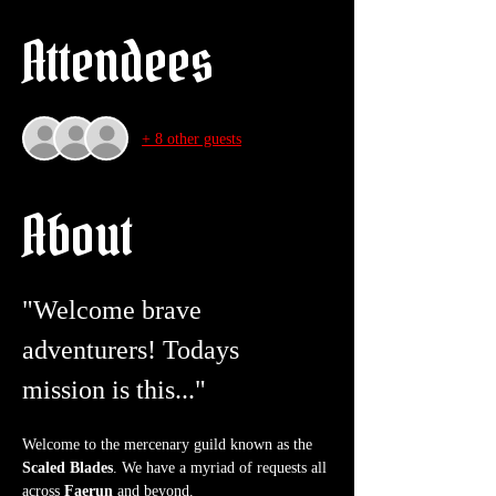
Attendees
+ 8 other guests
About
"Welcome brave 
adventurers! Todays 
mission is this..."
Welcome to the mercenary guild known as the 
Scaled Blades
. We have a myriad of requests all 
across 
Faerun
 and beyond.