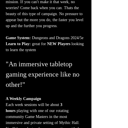
mission. If you can't make it that week, no 
worries! Come back when you can. Thats the 
beauty of this type of campaign. No pressure to 
appear but the more you do, the faster you level 
up and the further you progress.
Game System:
 Dungeons and Dragons 2024/5e
Learn to Play:
 great for 
NEW Players
 looking 
to learn the system
"An immersive tabletop 
gaming experience like no 
other!"
A Weekly Campaign
Each week sessions will be about 
3 
hours
 playing with one of our rotating 
community Game Masters in the most 
immersive and private setting of Mythic Hall. 