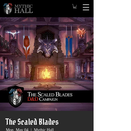
The Scaled Blades
Mon, May 04
  |  
Mythic Hall