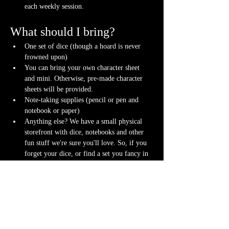
each weekly session.
What should I bring?
One set of dice (though a hoard is never 
frowned upon)
You can bring your own character sheet 
and mini. Otherwise, pre-made character 
sheets will be provided.
Note-taking supplies (pencil or pen and 
notebook or paper)
Anything else? We have a small physical 
storefront with dice, notebooks and other 
fun stuff we're sure you'll love. So, if you 
forget your dice, or find a set you fancy in 
our collection we will have some available 
for purchase.
Content Warnings
Every game, game runner and player is 
different. Please know it may be possible that 