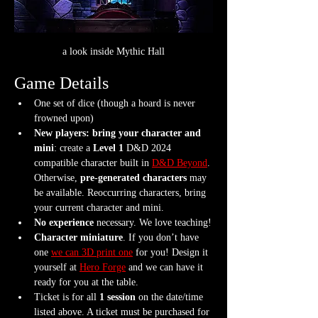
a look inside Mythic Hall
Game Details
One set of dice (though a hoard is never 
frowned upon)
New players: bring your character and 
mini
: create a 
Level 1
 D&D 2024 
compatible character built in 
D&D Beyond
. 
Otherwise, 
pre-generated characters
 may 
be available. Reoccurring characters, bring 
your current character and mini.
No experience
 necessary. We love teaching!
Character miniature
. If you don’t have 
one 
we can 3D print one
 for you! Design it 
yourself at 
Hero Forge
 and we can have it 
ready for you at the table.
Ticket is for all 
1 session
 on the date/time 
listed above. A ticket must be purchased for 