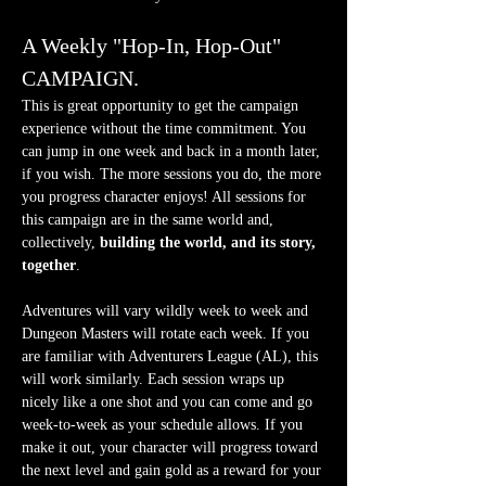
A Weekly "Hop-In, Hop-Out" 
CAMPAIGN.
This is great opportunity to get the campaign 
experience without the time commitment. You 
can jump in one week and back in a month later, 
if you wish. The more sessions you do, the more 
you progress character enjoys! All sessions for 
this campaign are in the same world and, 
collectively, 
building the world, and its story, 
together
.
Adventures will vary wildly week to week and 
Dungeon Masters will rotate each week. If you 
are familiar with Adventurers League (AL), this 
will work similarly. Each session wraps up 
nicely like a one shot and you can come and go 
week-to-week as your schedule allows. If you 
make it out, your character will progress toward 
the next level and gain gold as a reward for your 