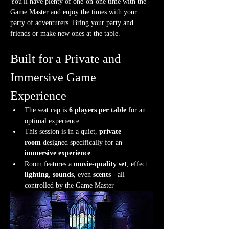
You'll have plenty of one-on-one time with the 
Game Master and enjoy the times with your 
party of adventurers. Bring your party and 
friends or make new ones at the table.
Built for a Private and 
Immersive Game 
Experience
The seat cap is 
6 players per table
 for an 
optimal experience
This session is in a quiet, 
private 
room
 designed specifically for an 
immersive experience
Room features a 
movie-quality set
, effect 
lighting
, 
sounds
, even 
scents
 - all 
controlled by the Game Master