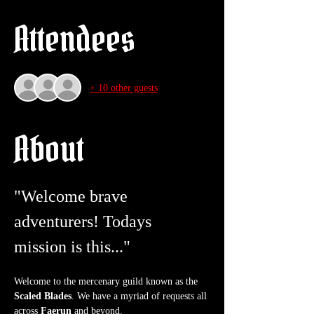
Attendees
+ 10 other guests
About
"Welcome brave 
adventurers! Todays 
mission is this..."
Welcome to the mercenary guild known as the 
Scaled Blades
. We have a myriad of requests all 
across 
Faerun
 and beyond.