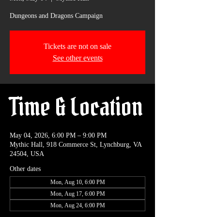
Dungeons and Dragons Campaign
Tickets are not on sale
See other events
Time & Location
May 04, 2026, 6:00 PM – 9:00 PM
Mythic Hall, 918 Commerce St, Lynchburg, VA
24504, USA
Other dates
Mon, Aug 10, 6:00 PM
Mon, Aug 17, 6:00 PM
Mon, Aug 24, 6:00 PM