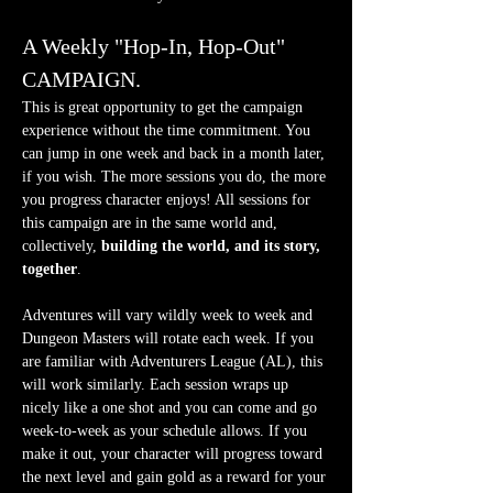
A Weekly "Hop-In, Hop-Out" 
CAMPAIGN.
This is great opportunity to get the campaign 
experience without the time commitment. You 
can jump in one week and back in a month later, 
if you wish. The more sessions you do, the more 
you progress character enjoys! All sessions for 
this campaign are in the same world and, 
collectively, 
building the world, and its story, 
together
.
Adventures will vary wildly week to week and 
Dungeon Masters will rotate each week. If you 
are familiar with Adventurers League (AL), this 
will work similarly. Each session wraps up 
nicely like a one shot and you can come and go 
week-to-week as your schedule allows. If you 
make it out, your character will progress toward 
the next level and gain gold as a reward for your 