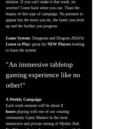
mission. If you can't make it that week, no 
worries! Come back when you can. Thats the 
beauty of this type of campaign. No pressure to 
appear but the more you do, the faster you level 
up and the further you progress.
Game System:
 Dungeons and Dragons 2024/5e
Learn to Play:
 great for 
NEW Players
 looking 
to learn the system
"An immersive tabletop 
gaming experience like no 
other!"
A Weekly Campaign
Each week sessions will be about 
3 
hours
 playing with one of our rotating 
community Game Masters in the most 
immersive and private setting of Mythic Hall. 