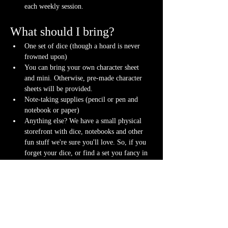
each weekly session.
What should I bring?
One set of dice (though a hoard is never 
frowned upon)
You can bring your own character sheet 
and mini. Otherwise, pre-made character 
sheets will be provided.
Note-taking supplies (pencil or pen and 
notebook or paper)
Anything else? We have a small physical 
storefront with dice, notebooks and other 
fun stuff we're sure you'll love. So, if you 
forget your dice, or find a set you fancy in 
our collection we will have some available 
for purchase.
Content Warnings
Every game, game runner and player is 
different. Please know it may be possible that 