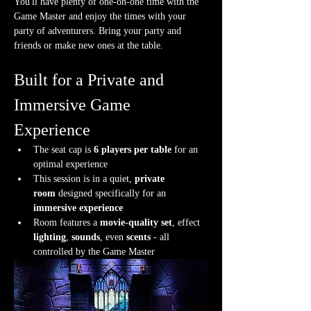
You'll have plenty of one-on-one time with the 
Game Master and enjoy the times with your 
party of adventurers. Bring your party and 
friends or make new ones at the table.
Built for a Private and 
Immersive Game 
Experience
The seat cap is 
6 players per table
 for an 
optimal experience
This session is in a quiet, 
private 
room
 designed specifically for an 
immersive experience
Room features a 
movie-quality set
, effect 
lighting
, 
sounds
, even 
scents
 - all 
controlled by the Game Master