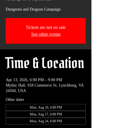
Dungeons and Dragons Campaign
Tickets are not on sale
See other events
Time & Location
Apr 13, 2026, 6:00 PM – 9:00 PM
Mythic Hall, 918 Commerce St, Lynchburg, VA
24504, USA
Other dates
Mon, Aug 10, 6:00 PM
Mon, Aug 17, 6:00 PM
Mon, Aug 24, 6:00 PM