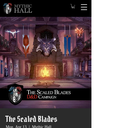
The Scaled Blades
Mon, Apr 13
  |  
Mythic Hall