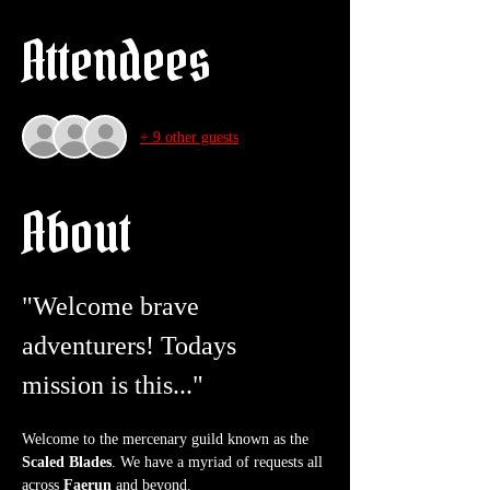
Attendees
+ 9 other guests
About
"Welcome brave 
adventurers! Todays 
mission is this..."
Welcome to the mercenary guild known as the 
Scaled Blades
. We have a myriad of requests all 
across 
Faerun
 and beyond.