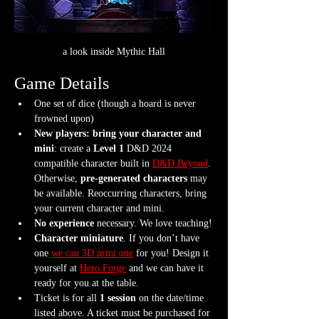
a look inside Mythic Hall
Game Details
One set of dice (though a hoard is never 
frowned upon)
New players: bring your character and 
mini
: create a 
Level 1
 D&D 2024 
compatible character built in 
D&D Beyond
. 
Otherwise, 
pre-generated characters
 may 
be available. Reoccurring characters, bring 
your current character and mini.
No experience
 necessary. We love teaching!
Character miniature
. If you don’t have 
one 
we can 3D print one
 for you! Design it 
yourself at 
Hero Forge
 and we can have it 
ready for you at the table.
Ticket is for all 
1 session
 on the date/time 
listed above. A ticket must be purchased for 