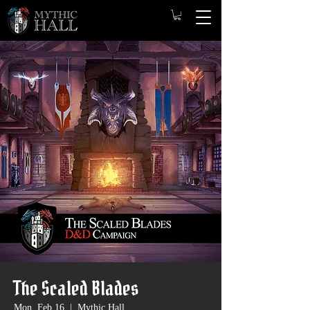
The Scaled Blades
Mon, Feb 16
  |  
Mythic Hall