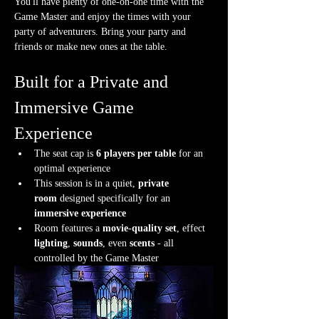
You'll have plenty of one-on-one time with the 
Game Master and enjoy the times with your 
party of adventurers. Bring your party and 
friends or make new ones at the table.
Built for a Private and 
Immersive Game 
Experience
The seat cap is 
6 players per table
 for an 
optimal experience
This session is in a quiet, 
private 
room
 designed specifically for an 
immersive experience
Room features a 
movie-quality set
, effect 
lighting
, 
sounds
, even 
scents
 - all 
controlled by the Game Master