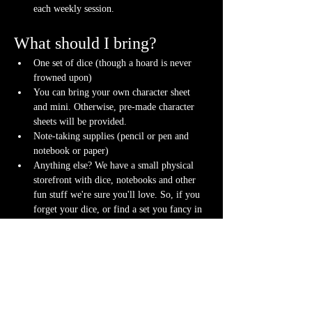
each weekly session.
What should I bring?
One set of dice (though a hoard is never 
frowned upon)
You can bring your own character sheet 
and mini. Otherwise, pre-made character 
sheets will be provided.
Note-taking supplies (pencil or pen and 
notebook or paper)
Anything else? We have a small physical 
storefront with dice, notebooks and other 
fun stuff we're sure you'll love. So, if you 
forget your dice, or find a set you fancy in 
our collection we will have some available 
for purchase.
Content Warnings
Every game, game runner and player is 
different. Please know it may be possible that 