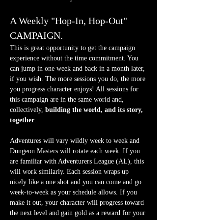
A Weekly "Hop-In, Hop-Out" 
CAMPAIGN.
This is great opportunity to get the campaign 
experience without the time commitment. You 
can jump in one week and back in a month later, 
if you wish. The more sessions you do, the more 
you progress character enjoys! All sessions for 
this campaign are in the same world and, 
collectively, 
building the world, and its story, 
together
.
Adventures will vary wildly week to week and 
Dungeon Masters will rotate each week. If you 
are familiar with Adventurers League (AL), this 
will work similarly. Each session wraps up 
nicely like a one shot and you can come and go 
week-to-week as your schedule allows. If you 
make it out, your character will progress toward 
the next level and gain gold as a reward for your 