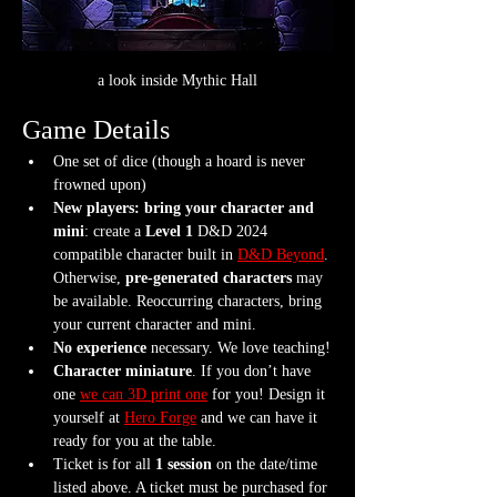
a look inside Mythic Hall
Game Details
One set of dice (though a hoard is never 
frowned upon)
New players: bring your character and 
mini
: create a 
Level 1
 D&D 2024 
compatible character built in 
D&D Beyond
. 
Otherwise, 
pre-generated characters
 may 
be available. Reoccurring characters, bring 
your current character and mini.
No experience
 necessary. We love teaching!
Character miniature
. If you don’t have 
one 
we can 3D print one
 for you! Design it 
yourself at 
Hero Forge
 and we can have it 
ready for you at the table.
Ticket is for all 
1 session
 on the date/time 
listed above. A ticket must be purchased for 