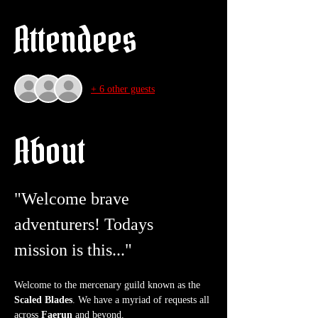
Attendees
+ 6 other guests
About
"Welcome brave 
adventurers! Todays 
mission is this..."
Welcome to the mercenary guild known as the 
Scaled Blades
. We have a myriad of requests all 
across 
Faerun
 and beyond.