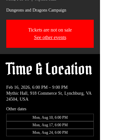
Dungeons and Dragons Campaign
Tickets are not on sale
See other events
Time & Location
Feb 16, 2026, 6:00 PM – 9:00 PM
Mythic Hall, 918 Commerce St, Lynchburg, VA
24504, USA
Other dates
Mon, Aug 10, 6:00 PM
Mon, Aug 17, 6:00 PM
Mon, Aug 24, 6:00 PM