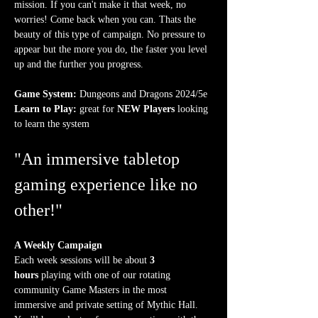
mission. If you can't make it that week, no 
worries! Come back when you can. Thats the 
beauty of this type of campaign. No pressure to 
appear but the more you do, the faster you level 
up and the further you progress.
Game System:
 Dungeons and Dragons 2024/5e
Learn to Play:
 great for 
NEW Players
 looking 
to learn the system
"An immersive tabletop 
gaming experience like no 
other!"
A Weekly Campaign
Each week sessions will be about 
3 
hours
 playing with one of our rotating 
community Game Masters in the most 
immersive and private setting of Mythic Hall. 