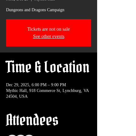
Dungeons and Dragons Campaign
Tickets are not on sale
See other events
Time & Location
Dec 29, 2025, 6:00 PM – 9:00 PM
Mythic Hall, 918 Commerce St, Lynchburg, VA
24504, USA
Attendees