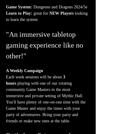
Game System:
 Dungeons and Dragons 2024/5e
Learn to Play:
 great for 
NEW Players
 looking 
to learn the system
"An immersive tabletop 
gaming experience like no 
other!"
A Weekly Campaign
Each week sessions will be about 
3 
hours
 playing with one of our rotating 
community Game Masters in the most 
immersive and private setting of Mythic Hall. 
You'll have plenty of one-on-one time with the 
Game Master and enjoy the times with your 
party of adventurers. Bring your party and 
friends or make new ones at the table.