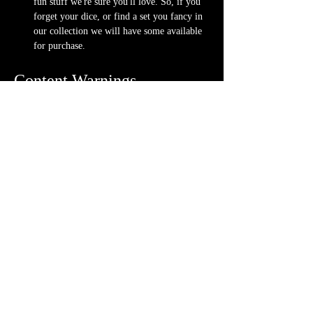
fun stuff we're sure you'll love. So, if you 
forget your dice, or find a set you fancy in 
our collection we will have some available 
for purchase.
Content Warnings
Every game, game runner and player is 
different. Please know it may be possible that 
some of the following subjects arise during 
game play through the game content or via the 
players. Such topics may include but are not 
limited to:
strong language and cursing
violence and blood
character death
stealing and illegal behavior
content will vary each week depending on 
the quest
Possible physical warnings include but are not 
limited to: