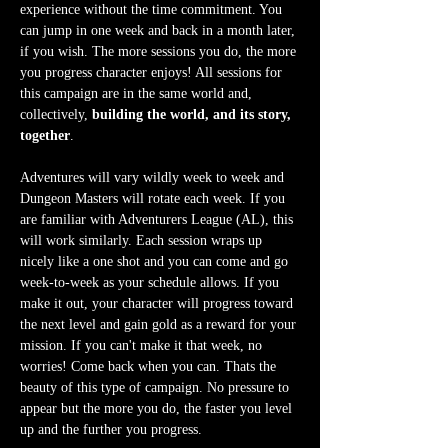
experience without the time commitment. You 
can jump in one week and back in a month later, 
if you wish. The more sessions you do, the more 
you progress character enjoys! All sessions for 
this campaign are in the same world and, 
collectively, 
building the world, and its story, 
together
.
Adventures will vary wildly week to week and 
Dungeon Masters will rotate each week. If you 
are familiar with Adventurers League (AL), this 
will work similarly. Each session wraps up 
nicely like a one shot and you can come and go 
week-to-week as your schedule allows. If you 
make it out, your character will progress toward 
the next level and gain gold as a reward for your 
mission. If you can't make it that week, no 
worries! Come back when you can. Thats the 
beauty of this type of campaign. No pressure to 
appear but the more you do, the faster you level 
up and the further you progress.