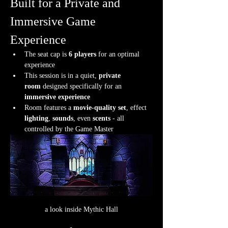
Built for a Private and 
Immersive Game 
Experience
The seat cap is 
6 players
 for an optimal 
experience
This session is in a quiet, 
private 
room
 designed specifically for an 
immersive experience
Room features a 
movie-quality set
, effect 
lighting
, 
sounds
, even 
scents
 - all 
controlled by the Game Master
a look inside Mythic Hall