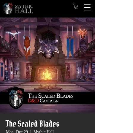
The Scaled Blades
Mon, Dec 29
  |  
Mythic Hall