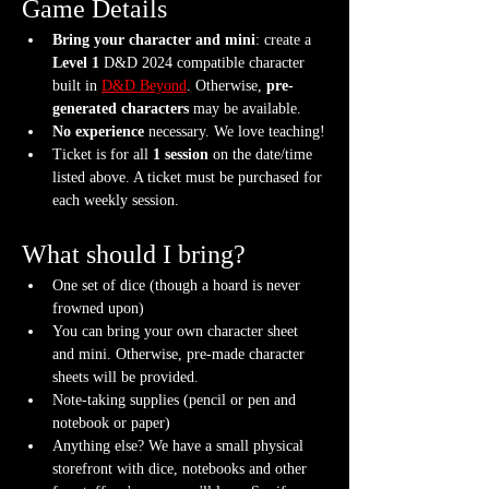
Game Details
Bring your character and mini
: create a 
Level 1
 D&D 2024 compatible character 
built in 
D&D Beyond
. Otherwise, 
pre-
generated characters
 may be available.
No experience
 necessary. We love teaching!
Ticket is for all 
1 session
 on the date/time 
listed above. A ticket must be purchased for 
each weekly session.
What should I bring?
One set of dice (though a hoard is never 
frowned upon)
You can bring your own character sheet 
and mini. Otherwise, pre-made character 
sheets will be provided.
Note-taking supplies (pencil or pen and 
notebook or paper)
Anything else? We have a small physical 
storefront with dice, notebooks and other 