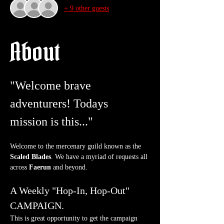
+ 9 other guests
About
"Welcome brave 
adventurers! Todays 
mission is this..."
Welcome to the mercenary guild known as the 
Scaled Blades
. We have a myriad of requests all 
across 
Faerun
 and beyond.
A Weekly "Hop-In, Hop-Out" 
CAMPAIGN.
This is great opportunity to get the campaign 