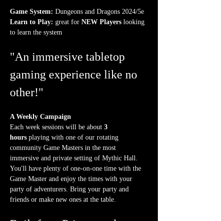
Game System:
 Dungeons and Dragons 2024/5e
Learn to Play:
 great for 
NEW Players
 looking 
to learn the system
"An immersive tabletop 
gaming experience like no 
other!"
A Weekly Campaign
Each week sessions will be about 
3 
hours
 playing with one of our rotating 
community Game Masters in the most 
immersive and private setting of Mythic Hall. 
You'll have plenty of one-on-one time with the 
Game Master and enjoy the times with your 
party of adventurers. Bring your party and 
friends or make new ones at the table.