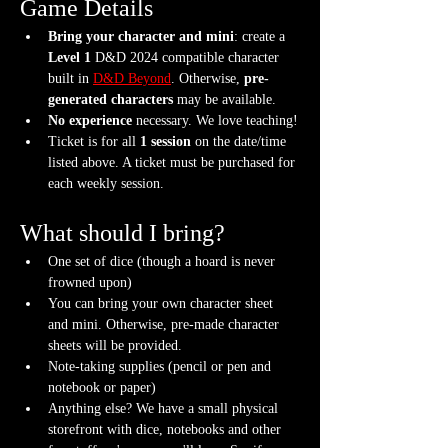
Game Details
Bring your character and mini
: create a 
Level 1
 D&D 2024 compatible character 
built in 
D&D Beyond
. Otherwise, 
pre-
generated characters
 may be available.
No experience
 necessary. We love teaching!
Ticket is for all 
1 session
 on the date/time 
listed above. A ticket must be purchased for 
each weekly session.
What should I bring?
One set of dice (though a hoard is never 
frowned upon)
You can bring your own character sheet 
and mini. Otherwise, pre-made character 
sheets will be provided.
Note-taking supplies (pencil or pen and 
notebook or paper)
Anything else? We have a small physical 
storefront with dice, notebooks and other 