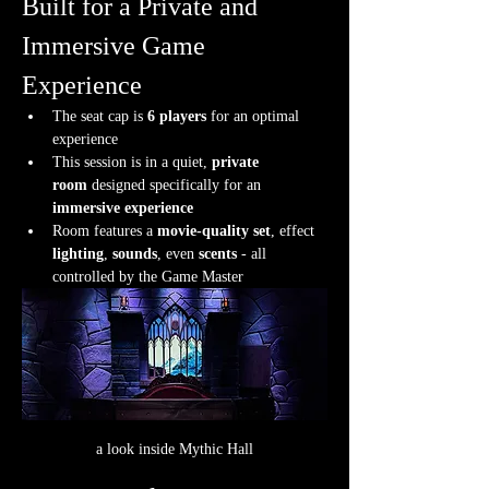
Built for a Private and 
Immersive Game 
Experience
The seat cap is 
6 players
 for an optimal 
experience
This session is in a quiet, 
private 
room
 designed specifically for an 
immersive experience
Room features a 
movie-quality set
, effect 
lighting
, 
sounds
, even 
scents
 - all 
controlled by the Game Master
a look inside Mythic Hall