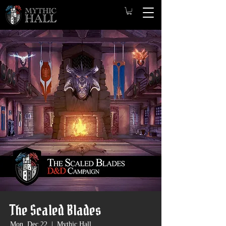
The Scaled Blades
Mon, Dec 22
  |  
Mythic Hall