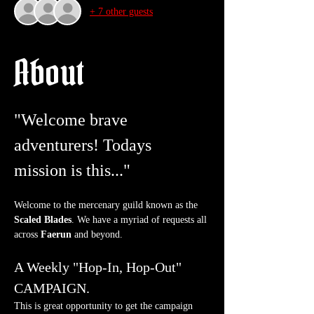
+ 7 other guests
About
"Welcome brave 
adventurers! Todays 
mission is this..."
Welcome to the mercenary guild known as the 
Scaled Blades
. We have a myriad of requests all 
across 
Faerun
 and beyond.
A Weekly "Hop-In, Hop-Out" 
CAMPAIGN.
This is great opportunity to get the campaign 