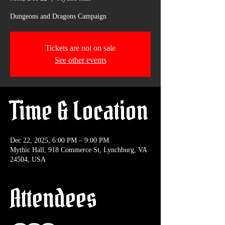
Dungeons and Dragons Campaign
Tickets are not on sale
See other events
Time & Location
Dec 22, 2025, 6:00 PM – 9:00 PM
Mythic Hall, 918 Commerce St, Lynchburg, VA
24504, USA
Attendees