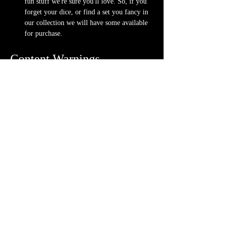
fun stuff we're sure you'll love. So, if you 
forget your dice, or find a set you fancy in 
our collection we will have some available 
for purchase.
Content Warnings
Every game, game runner and player is 
different. Please know it may be possible that 
some of the following subjects arise during 
game play through the game content or via the 
players. Such topics may include but are not 
limited to:
strong language and cursing
violence and blood
character death
stealing and illegal behavior
content will vary each week depending on 
the quest
Possible physical warnings include but are not 
limited to: