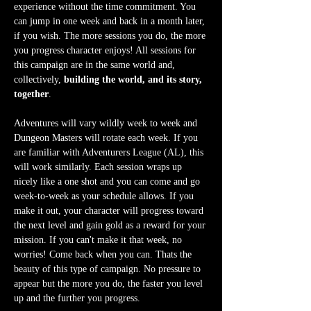
experience without the time commitment. You 
can jump in one week and back in a month later, 
if you wish. The more sessions you do, the more 
you progress character enjoys! All sessions for 
this campaign are in the same world and, 
collectively, 
building the world, and its story, 
together
.
Adventures will vary wildly week to week and 
Dungeon Masters will rotate each week. If you 
are familiar with Adventurers League (AL), this 
will work similarly. Each session wraps up 
nicely like a one shot and you can come and go 
week-to-week as your schedule allows. If you 
make it out, your character will progress toward 
the next level and gain gold as a reward for your 
mission. If you can't make it that week, no 
worries! Come back when you can. Thats the 
beauty of this type of campaign. No pressure to 
appear but the more you do, the faster you level 
up and the further you progress.