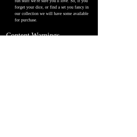
fun stuff we're sure you'll love. So, if you 
forget your dice, or find a set you fancy in 
our collection we will have some available 
for purchase.
Content Warnings
Every game, game runner and player is 
different. Please know it may be possible that 
some of the following subjects arise during 
game play through the game content or via the 
players. Such topics may include but are not 
limited to:
strong language and cursing
violence and blood
character death
stealing and illegal behavior
content will vary each week depending on 
the quest
Possible physical warnings include but are not 
limited to: