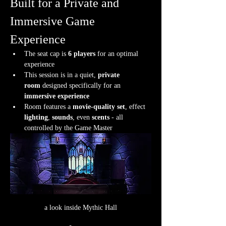
Built for a Private and 
Immersive Game 
Experience
The seat cap is 
6 players
 for an optimal 
experience
This session is in a quiet, 
private 
room
 designed specifically for an 
immersive experience
Room features a 
movie-quality set
, effect 
lighting
, 
sounds
, even 
scents
 - all 
controlled by the Game Master
a look inside Mythic Hall