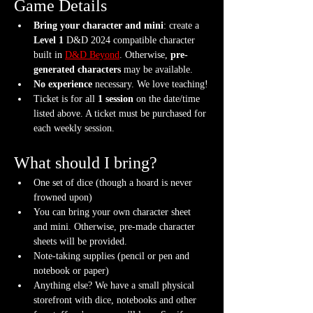
Game Details
Bring your character and mini
: create a 
Level 1
 D&D 2024 compatible character 
built in 
D&D Beyond
. Otherwise, 
pre-
generated characters
 may be available.
No experience
 necessary. We love teaching!
Ticket is for all 
1 session
 on the date/time 
listed above. A ticket must be purchased for 
each weekly session.
What should I bring?
One set of dice (though a hoard is never 
frowned upon)
You can bring your own character sheet 
and mini. Otherwise, pre-made character 
sheets will be provided.
Note-taking supplies (pencil or pen and 
notebook or paper)
Anything else? We have a small physical 
storefront with dice, notebooks and other 