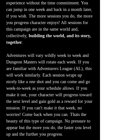
experience without the time commitment. You 
can jump in one week and back in a month later, 
if you wish. The more sessions you do, the more 
you progress character enjoys! All sessions for 
this campaign are in the same world and, 
collectively, 
building the world, and its story, 
together
.
Adventures will vary wildly week to week and 
Dungeon Masters will rotate each week. If you 
are familiar with Adventurers League (AL), this 
will work similarly. Each session wraps up 
nicely like a one shot and you can come and go 
week-to-week as your schedule allows. If you 
make it out, your character will progress toward 
the next level and gain gold as a reward for your 
mission. If you can't make it that week, no 
worries! Come back when you can. Thats the 
beauty of this type of campaign. No pressure to 
appear but the more you do, the faster you level 
up and the further you progress.