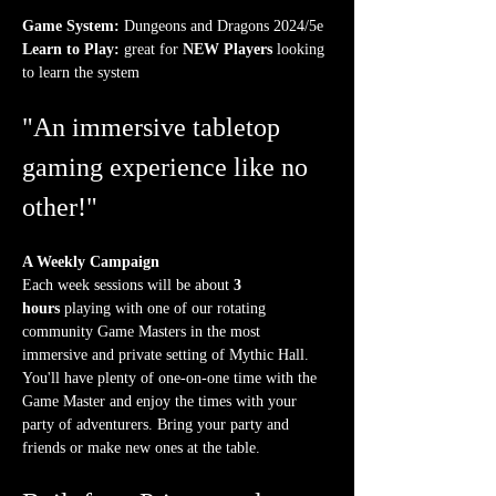
Game System:
 Dungeons and Dragons 2024/5e
Learn to Play:
 great for 
NEW Players
 looking 
to learn the system
"An immersive tabletop 
gaming experience like no 
other!"
A Weekly Campaign
Each week sessions will be about 
3 
hours
 playing with one of our rotating 
community Game Masters in the most 
immersive and private setting of Mythic Hall. 
You'll have plenty of one-on-one time with the 
Game Master and enjoy the times with your 
party of adventurers. Bring your party and 
friends or make new ones at the table.