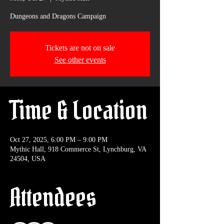
Dungeons and Dragons Campaign
Tickets are not on sale
See other events
Time & Location
Oct 27, 2025, 6:00 PM – 9:00 PM
Mythic Hall, 918 Commerce St, Lynchburg, VA
24504, USA
Attendees