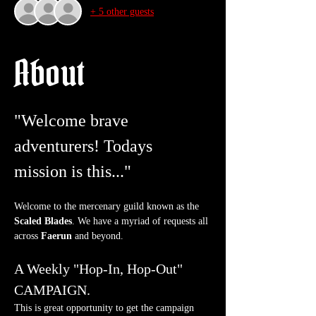
+ 5 other guests
About
"Welcome brave 
adventurers! Todays 
mission is this..."
Welcome to the mercenary guild known as the 
Scaled Blades
. We have a myriad of requests all 
across 
Faerun
 and beyond.
A Weekly "Hop-In, Hop-Out" 
CAMPAIGN.
This is great opportunity to get the campaign 