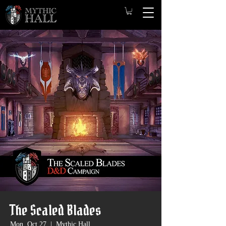
The Scaled Blades
Mon, Oct 27
  |  
Mythic Hall