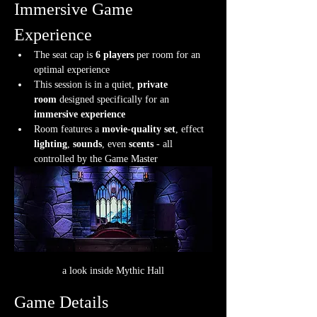
Immersive Game 
Experience
The seat cap is 
6 players
 per room for an 
optimal experience
This session is in a quiet, 
private 
room
 designed specifically for an 
immersive experience
Room features a 
movie-quality set
, effect 
lighting
, 
sounds
, even 
scents
 - all 
controlled by the Game Master
a look inside Mythic Hall
Game Details