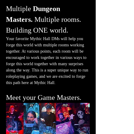
Multiple 
Dungeon 
Masters.
 Multiple rooms. 
Building ONE world.
Your favorite Mythic Hall DMs will help you 
forge this world with multiple rooms working 
together. At various points, each room will be 
encouraged to work together in various ways to 
forge this world together with many surprises 
along the way. This is a super unique way to run 
roleplaying games, and we are excited to forge 
this path here at Mythic Hall.
Meet your Game Masters.