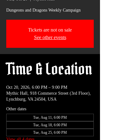
Dungeons and Dragons Weekly Campaign
Tickets are not on sale
See other events
Time & Location
Oct 20, 2026, 6:00 PM – 9:00 PM
Mythic Hall, 918 Commerce Street (3rd Floor),
Lynchburg, VA 24504, USA
Other dates
Tue, Aug 11, 6:00 PM
Tue, Aug 18, 6:00 PM
Tue, Aug 25, 6:00 PM
View all 4 dates