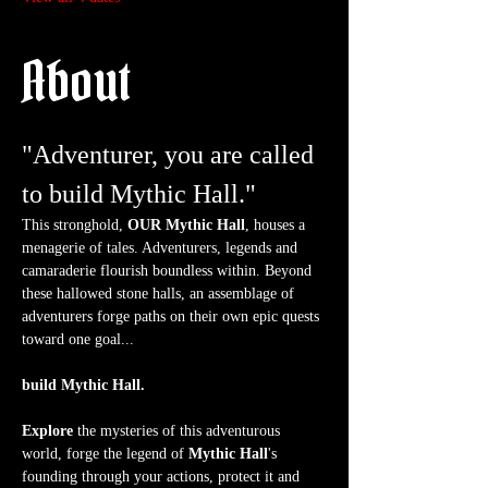
About
"Adventurer, you are called 
to build Mythic Hall."
This stronghold, 
OUR Mythic Hall
, houses a 
menagerie of tales. Adventurers, legends and 
camaraderie flourish boundless within. Beyond 
these hallowed stone halls, an assemblage of 
adventurers forge paths on their own epic quests 
toward one goal...
build Mythic Hall.
Explore
 the mysteries of this adventurous 
world, forge the legend of 
Mythic Hall
's 
founding through your actions, protect it and 