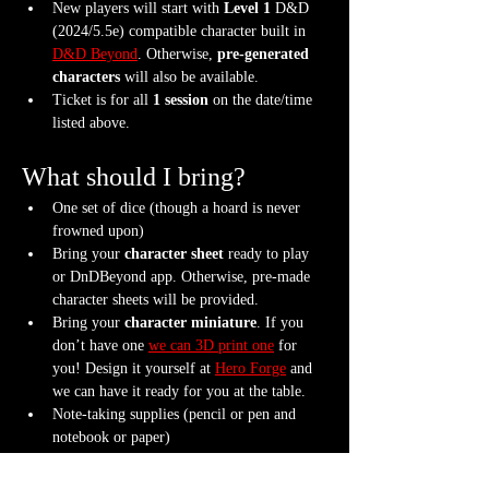
New players will start with 
Level 1
 D&D 
(2024/5.5e) compatible character built in 
D&D Beyond
. Otherwise, 
pre-generated 
characters
 will also be available.
Ticket is for all 
1 session
 on the date/time 
listed above.
What should I bring?
One set of dice (though a hoard is never 
frowned upon)
Bring your 
character sheet
 ready to play 
or DnDBeyond app. Otherwise, pre-made 
character sheets will be provided.
Bring your 
character miniature
. If you 
don’t have one 
we can 3D print one
 for 
you! Design it yourself at 
Hero Forge
 and 
we can have it ready for you at the table.
Note-taking supplies (pencil or pen and 
notebook or paper)
Anything else? We have a small physical 
storefront with dice, notebooks and other 