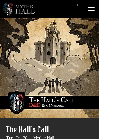
The Hall's Call
Tue, Oct 20
  |  
Mythic Hall