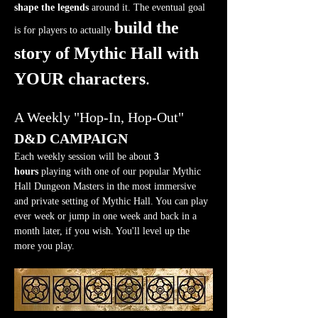
shape the legends
 around it. The eventual goal 
build the 
is for players to actually 
story of Mythic Hall with 
YOUR characters
.
A Weekly "Hop-In, Hop-Out" 
D&D CAMPAIGN
Each weekly session will be about 
3 
hours
 playing with one of our popular Mythic 
Hall Dungeon Masters in the most immersive 
and private setting of Mythic Hall. You can play 
ever week or jump in one week and back in a 
month later, if you wish. You'll level up the 
more you play.