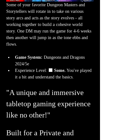
Some of your favorite Dungeon Masters and 
Storytellers will rotate in to take on various 
story arcs and acts as the story evolves - all 
working together to build a cohesive world 
story. One DM may run the game for 4-6 weeks 
then another will jump in as the tone ebbs and 
flows.
Game System:
 Dungeons and Dragons 
2024/5e
Experience Level:
 🟩 Some.
 You've played 
it a bit and understand the basics. 
"A unique and immersive 
tabletop gaming experience 
like no other!"
Built for a Private and 