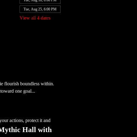
Tue, Aug 18, 6:00 PM
Tue, Aug 25, 6:00 PM
View all 4 dates
e flourish boundless within. 
toward one goal...
our actions, protect it and 
 Mythic Hall with 