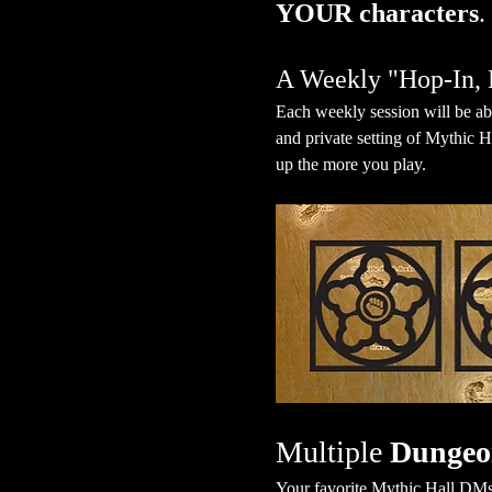
YOUR characters
.
A Weekly "Hop-In, 
Each weekly session will be ab
and private setting of Mythic H
up the more you play.
Multiple 
Dungeo
Your favorite Mythic Hall DMs 