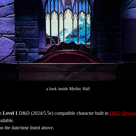
a look inside Mythic Hall
h 
Level 1
 D&D (2024/5.5e) compatible character built in 
D&D Beyon
ailable.
on the date/time listed above.