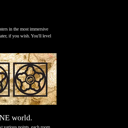
ters in the most immersive 
er, if you wish. You'll level 
ONE world.
t various points, each room 