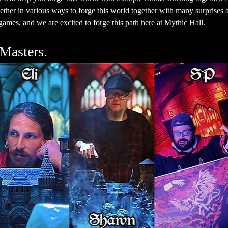
ther in various ways to forge this world together with many surprises a
ames, and we are excited to forge this path here at Mythic Hall.
Masters.