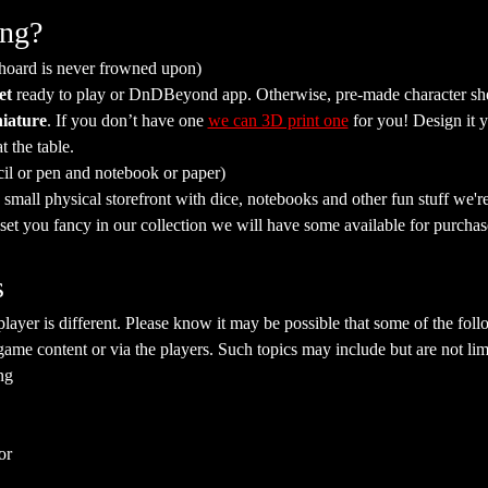
ing?
 hoard is never frowned upon)
et
 ready to play or DnDBeyond app. Otherwise, pre-made character she
iature
. If you don’t have one 
we can 3D print one
 for you! Design it y
t the table.
cil or pen and notebook or paper)
mall physical storefront with dice, notebooks and other fun stuff we're 
a set you fancy in our collection we will have some available for purchas
s
yer is different. Please know it may be possible that some of the follo
ame content or via the players. Such topics may include but are not limi
ng
or