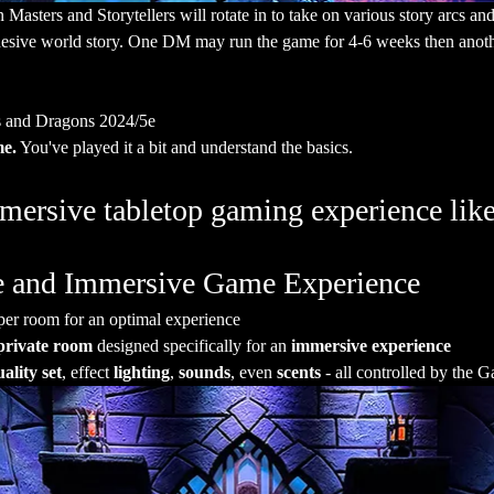
sters and Storytellers will rotate in to take on various story arcs and a
hesive world story. One DM may run the game for 4-6 weeks then anothe
 and Dragons 2024/5e
me.
 You've played it a bit and understand the basics. 
ersive tabletop gaming experience like
ate and Immersive Game Experience
per room for an optimal experience
private room
 designed specifically for an 
immersive experience
ality set
, effect 
lighting
, 
sounds
, even 
scents
 - all controlled by the