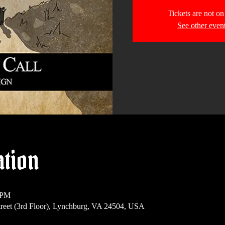
Tickets are not on
See other even
ation
 PM
reet (3rd Floor), Lynchburg, VA 24504, USA