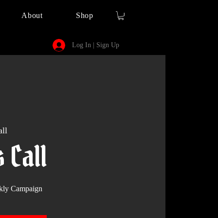
About
Shop
Log In | Sign Up
ll
s Call
kly Campaign