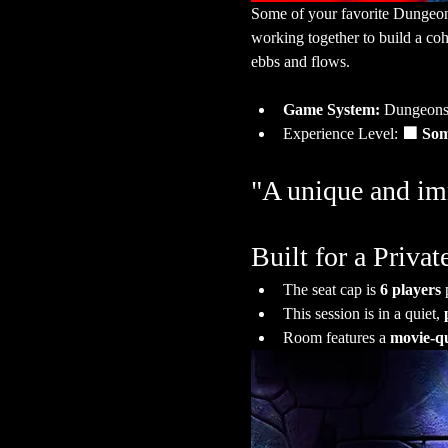
Some of your favorite Dungeon Ma
working together to build a co
ebbs and flows.
Game System:
 Dungeons
Experience Level:
 🟩 So
"A unique and imm
Built for a Priv
The seat cap is 
6 players
 
This session is in a quiet, 
Room features a 
movie-qu