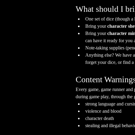
What should I br
One set of dice (though a
Bring your 
character she
Bring your 
character min
can have it ready for you a
Note-taking supplies (pen
Anything else? We have a s
forget your dice, or find 
Content Warning
Every game, game runner and pla
during game play, through the g
strong language and cursi
violence and blood
character death
stealing and illegal behavi