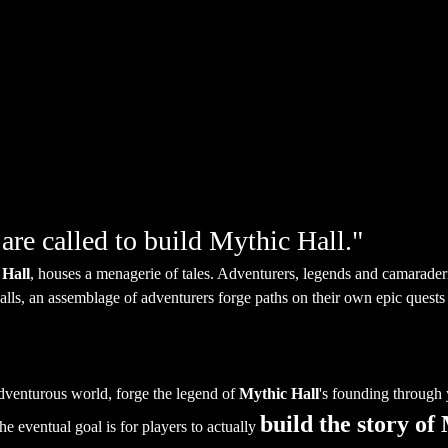
are called to build Mythic Hall."
Hall
, houses a menagerie of tales. Adventurers, legends and camaraderi
lls, an assemblage of adventurers forge paths on their own epic quests 
adventurous world, forge the legend of 
Mythic Hall
's founding through y
build the story of
he eventual goal is for players to actually 