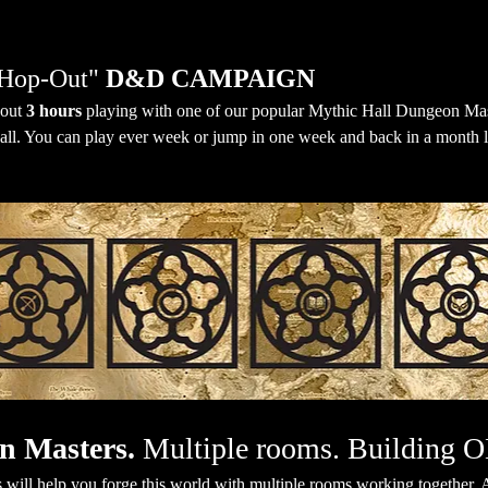
Hop-Out" 
D&D CAMPAIGN
out 
3 hours
 playing with one of our popular Mythic Hall Dungeon Mas
all. You can play ever week or jump in one week and back in a month lat
n Masters.
 Multiple rooms. Building 
will help you forge this world with multiple rooms working together. A