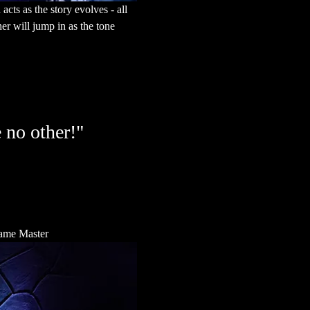
cts as the story evolves - all 
r will jump in as the tone 
 no other!"
 Game Master