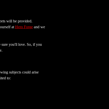
ets will be provided.
ourself at 
Hero Forge
 and we 
sure you'll love. So, if you 
e.
wing subjects could arise 
ted to: