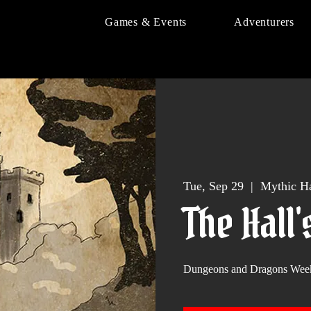
Games & Events
Adventurers
Tue, Sep 29
  |  
Mythic Ha
The Hall'
Dungeons and Dragons Wee