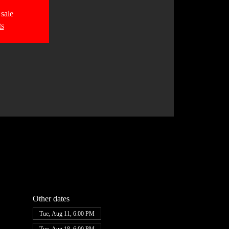
 sale
ts
Other dates
Tue, Aug 11, 6:00 PM