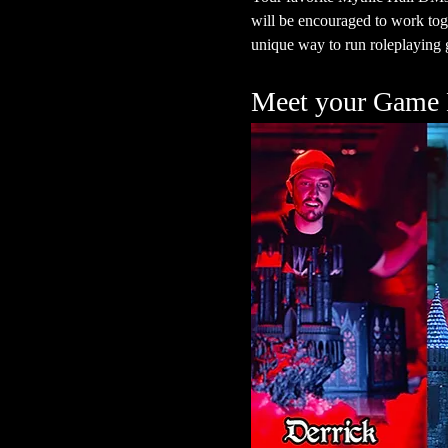
will be encouraged to work toge
unique way to run roleplaying g
Meet your Game 