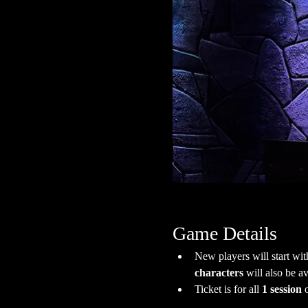
Game Details
New players will start wit
characters
 will also be av
Ticket is for all 
1 session
 