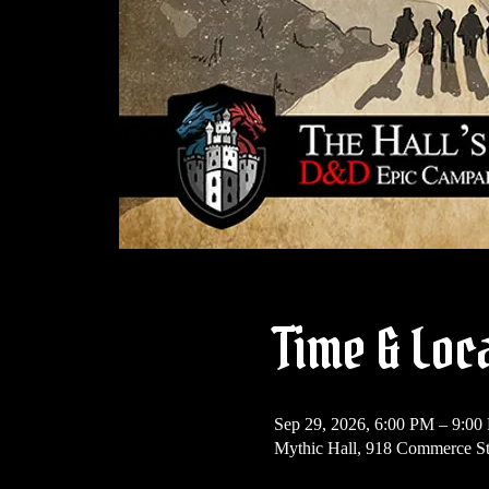
Time & Loc
Sep 29, 2026, 6:00 PM – 9:00
Mythic Hall, 918 Commerce St