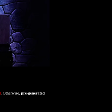
d
. Otherwise, 
pre-generated 