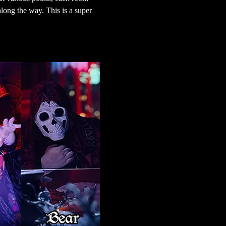
long the way. This is a super 