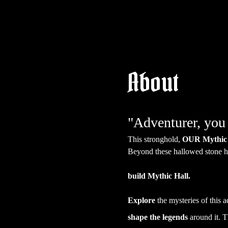
About
"Adventurer, you 
This stronghold, 
OUR Mythic 
Beyond these hallowed stone ha
build Mythic Hall.
Explore
 the mysteries of this 
shape the legends
 around it. T