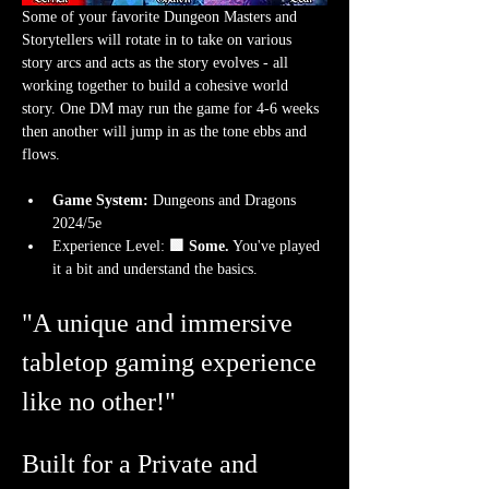
Some of your favorite Dungeon Masters and 
Storytellers will rotate in to take on various 
story arcs and acts as the story evolves - all 
working together to build a cohesive world 
story. One DM may run the game for 4-6 weeks 
then another will jump in as the tone ebbs and 
flows.
Game System:
 Dungeons and Dragons 
2024/5e
Experience Level:
 🟩 Some.
 You've played 
it a bit and understand the basics. 
"A unique and immersive 
tabletop gaming experience 
like no other!"
Built for a Private and 