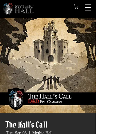
The Hall's Call
Tue, Sep 08
  |  
Mythic Hall