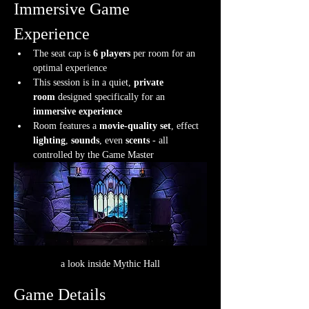
Immersive Game 
Experience
The seat cap is 
6 players
 per room for an 
optimal experience
This session is in a quiet, 
private 
room
 designed specifically for an 
immersive experience
Room features a 
movie-quality set
, effect 
lighting
, 
sounds
, even 
scents
 - all 
controlled by the Game Master
a look inside Mythic Hall
Game Details