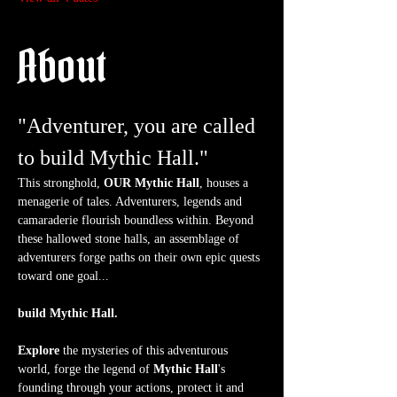
About
"Adventurer, you are called 
to build Mythic Hall."
This stronghold, 
OUR Mythic Hall
, houses a 
menagerie of tales. Adventurers, legends and 
camaraderie flourish boundless within. Beyond 
these hallowed stone halls, an assemblage of 
adventurers forge paths on their own epic quests 
toward one goal...
build Mythic Hall.
Explore
 the mysteries of this adventurous 
world, forge the legend of 
Mythic Hall
's 
founding through your actions, protect it and 