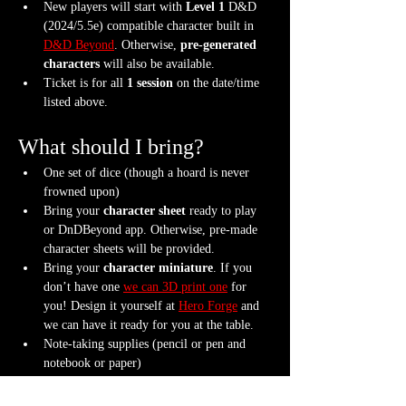
New players will start with 
Level 1
 D&D 
(2024/5.5e) compatible character built in 
D&D Beyond
. Otherwise, 
pre-generated 
characters
 will also be available.
Ticket is for all 
1 session
 on the date/time 
listed above.
What should I bring?
One set of dice (though a hoard is never 
frowned upon)
Bring your 
character sheet
 ready to play 
or DnDBeyond app. Otherwise, pre-made 
character sheets will be provided.
Bring your 
character miniature
. If you 
don’t have one 
we can 3D print one
 for 
you! Design it yourself at 
Hero Forge
 and 
we can have it ready for you at the table.
Note-taking supplies (pencil or pen and 
notebook or paper)
Anything else? We have a small physical 
storefront with dice, notebooks and other 