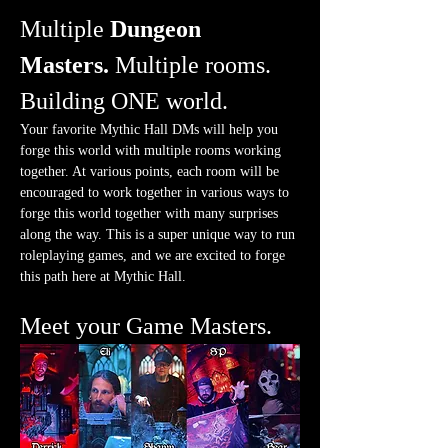
Multiple 
Dungeon 
Masters.
 Multiple rooms. 
Building ONE world.
Your favorite Mythic Hall DMs will help you 
forge this world with multiple rooms working 
together. At various points, each room will be 
encouraged to work together in various ways to 
forge this world together with many surprises 
along the way. This is a super unique way to run 
roleplaying games, and we are excited to forge 
this path here at Mythic Hall.
Meet your Game Masters.