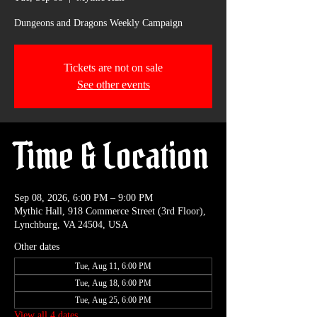
Dungeons and Dragons Weekly Campaign
Tickets are not on sale
See other events
Time & Location
Sep 08, 2026, 6:00 PM – 9:00 PM
Mythic Hall, 918 Commerce Street (3rd Floor),
Lynchburg, VA 24504, USA
Other dates
Tue, Aug 11, 6:00 PM
Tue, Aug 18, 6:00 PM
Tue, Aug 25, 6:00 PM
View all 4 dates