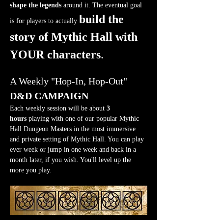
shape the legends
 around it. The eventual goal 
build the 
is for players to actually 
story of Mythic Hall with 
YOUR characters
.
A Weekly "Hop-In, Hop-Out" 
D&D CAMPAIGN
Each weekly session will be about 
3 
hours
 playing with one of our popular Mythic 
Hall Dungeon Masters in the most immersive 
and private setting of Mythic Hall. You can play 
ever week or jump in one week and back in a 
month later, if you wish. You'll level up the 
more you play.