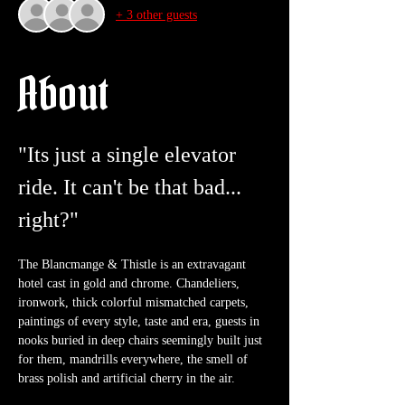
+ 3 other guests
About
"Its just a single elevator 
ride. It can't be that bad... 
right?"
The Blancmange & Thistle is an extravagant 
hotel cast in gold and chrome. Chandeliers, 
ironwork, thick colorful mismatched carpets, 
paintings of every style, taste and era, guests in 
nooks buried in deep chairs seemingly built just 
for them, mandrills everywhere, the smell of 
brass polish and artificial cherry in the air. 