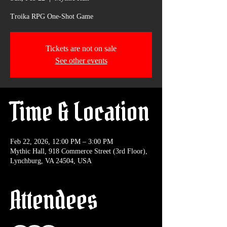
Troika RPG One-Shot Game
Tickets are not on sale
See other events
Time & Location
Feb 22, 2026, 12:00 PM – 3:00 PM
Mythic Hall, 918 Commerce Street (3rd Floor),
Lynchburg, VA 24504, USA
Attendees