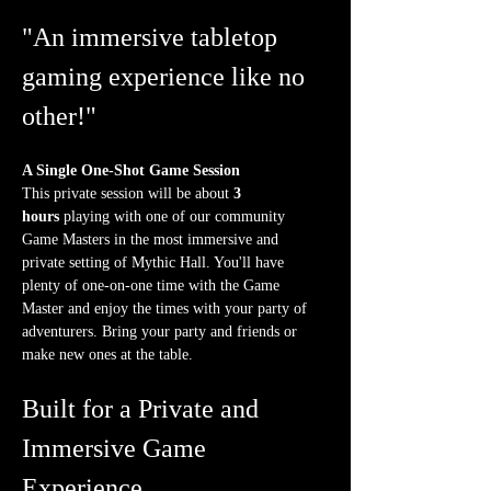
"An immersive tabletop 
gaming experience like no 
other!"
A Single One-Shot Game Session
This private session will be about 
3 
hours
 playing with one of our community 
Game Masters in the most immersive and 
private setting of Mythic Hall. You'll have 
plenty of one-on-one time with the Game 
Master and enjoy the times with your party of 
adventurers. Bring your party and friends or 
make new ones at the table.
Built for a Private and 
Immersive Game 
Experience