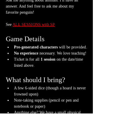
Ask me anything about animals. I'll have an 
answer. And feel free to ask me about my 
favorite penguin!
See 
ALL SESSIONS with SP
Game Details
Pre-generated characters
 will be provided.
No experience
 necessary. We love teaching!
Ticket is for all 
1 session
 on the date/time 
listed above.
What should I bring?
A few 6-sided dice (though a hoard is never 
frowned upon)
Note-taking supplies (pencil or pen and 
notebook or paper)
Anything else? We have a small physical 
storefront with dice, notebooks and other 
fun stuff we're sure you'll love. So, if you 