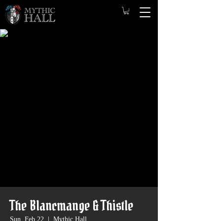
The Blancmange & Thistle
Sun, Feb 22
  |  
Mythic Hall