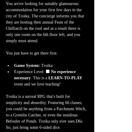
You arrive looking for suitably glamourous 
accommodation for your first few days in the 
city of Troika. The concierge informs you that 
they are hosting their annual Feast of the 
Chilliarch on the roof and as a result there is 
only one room on the 6th floor left, and you 
simply must attend.
You just have to get there first. 
Game System:
 Troika
Experience Level:
 🟩 No experience 
necessary
. This is a 
LEARN-TO-PLAY
event and we love teaching!
Troika is a surreal RPG that's built for 
simplicity and absurdity. Featuring 66 classes, 
you could be anything from a Parchment Witch, 
to a Gremlin Catcher, or even the insidious 
Befouler of Ponds. Troika only ever uses D6s. 
So, just bring some 6-sided dice.