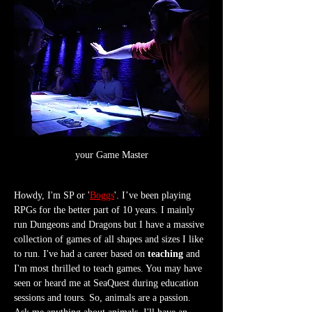
your Game Master
Howdy, I'm SP or '
Boggs
'. I’ve been playing 
RPGs for the better part of 10 years. I mainly 
run Dungeons and Dragons but I have a massive 
collection of games of all shapes and sizes I like 
to run. I've had a career based on 
teaching
 and 
I'm most thrilled to teach games. You may have 
seen or heard me at SeaQuest during education 
sessions and tours. So, animals are a passion. 