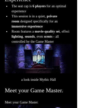
The seat cap is 
6 players
 for an optimal 
experience
This session is in a quiet, 
private 
room
 designed specifically for an 
immersive experience
Room features a 
movie-quality set
, effect 
lighting
, 
sounds
, even 
scents
 - all 
controlled by the Game Master
a look inside Mythic Hall
Meet your Game Master.
Meet your Game Master.