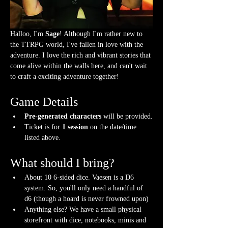
Halloo, I'm 
Sage
! Although I'm rather new to 
the TTRPG world, I've fallen in love with the 
adventure. I love the rich and vibrant stories that 
come alive within the walls here, and can't wait 
to craft a exciting adventure together!  
Game Details
Pre-generated characters
 will be provided.
Ticket is for 
1 session
 on the date/time 
listed above.
What should I bring?
About 10 6-sided dice. Vaesen is a D6 
system. So, you'll only need a handful of 
d6 (though a hoard is never frowned upon)
Anything else? We have a small physical 
storefront with dice, notebooks, minis and 