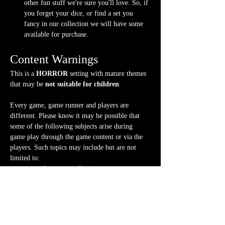
other fun stuff we're sure you'll love. So, if 
you forget your dice, or find a set you 
fancy in our collection we will have some 
available for purchase.
Content Warnings
This is a 
HORROR
 setting with mature themes 
that may be 
not suitable for children
.
Every game, game runner and players are 
different. Please know it may be possible that 
some of the following subjects arise during 
game play through the game content or via the 
players. Such topics may include but are not 
limited to:
strong language and cursing
violence and blood
character death
stealing and illegal behavior
body horror, violent imagery
mature themes