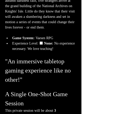
autumn darkness falls, five strangers arrive at 
the grand building of the National Archives on 
Knights' Isle. Little do they know that their visit 
will awaken a slumbering darkness and set in 
motion a series of events that could change their 
lives forever - or end them.
Game System:
 Vaesen RPG
Experience Level:
 🟩 None: 
No experience 
necessary. We love teaching!
"An immersive tabletop 
gaming experience like no 
other!"
A Single One-Shot Game 
Session
This private session will be about 
3 