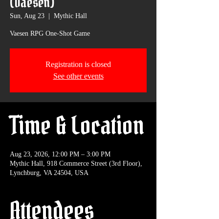
(Vaesen)
Sun, Aug 23
  |  
Mythic Hall
Vaesen RPG One-Shot Game
Registration is closed
See other events
Time & Location
Aug 23, 2026, 12:00 PM – 3:00 PM
Mythic Hall, 918 Commerce Street (3rd Floor),
Lynchburg, VA 24504, USA
Attendees