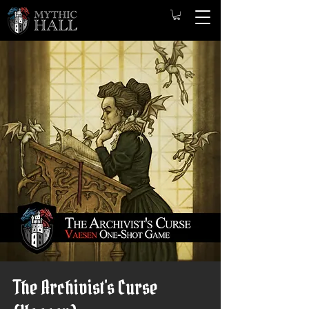
The Archivist's Curse