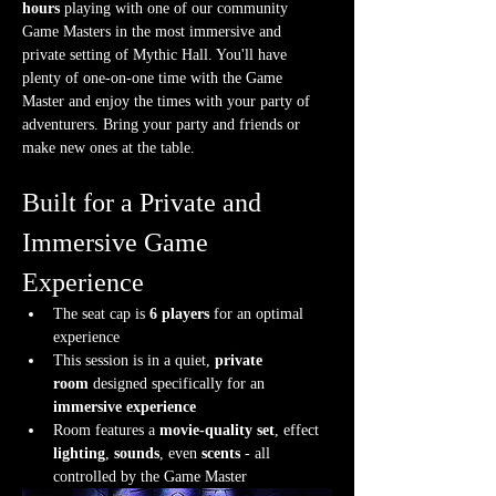
hours
 playing with one of our community 
Game Masters in the most immersive and 
private setting of Mythic Hall. You'll have 
plenty of one-on-one time with the Game 
Master and enjoy the times with your party of 
adventurers. Bring your party and friends or 
make new ones at the table.
Built for a Private and 
Immersive Game 
Experience
The seat cap is 
6 players
 for an optimal 
experience
This session is in a quiet, 
private 
room
 designed specifically for an 
immersive experience
Room features a 
movie-quality set
, effect 
lighting
, 
sounds
, even 
scents
 - all 
controlled by the Game Master