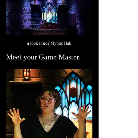
a look inside Mythic Hall
Meet your Game Master.