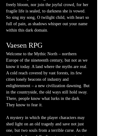
freely bloom, nor join the joyful crowd, for her 
fragile life is sealed, to darkness she is vowed. 
So sing my song, O twilight child, with heart so 
full of pain, as shadows whisper out your name 
within this dark domain.
Vaesen RPG
Welcome to the Mythic North – northern 
Europe of the nineteenth century, but not as we 
know it today. A land where the myths are real. 
A cold reach covered by vast forests, its few 
cities lonely beacons of industry and 
enlightenment – a new civilization dawning. But 
in the countryside, the old ways still hold sway. 
There, people know what lurks in the dark. 
They know to fear it.
A mystery in which the player characters may 
shed light on an old tragedy and save not just 
one, but two souls from a terrible curse. As the 