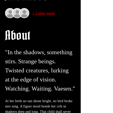
+ 3 other guests
About
"In the shadows, something 
stirs. Strange beings. 
Twisted creatures, lurking 
at the edge of vision. 
Watching. Waiting. Vaesen."
At her birth no sun shone bright, no bird broke 
into song. A figure stood beside her crib in 
shadows deep and long. That child shall never 