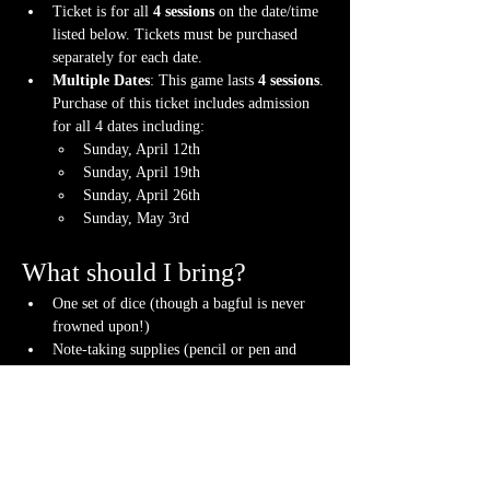
Ticket is for all 
4 sessions
 on the date/time 
listed below. Tickets must be purchased 
separately for each date.
Multiple Dates
: This game lasts 
4 sessions
. 
Purchase of this ticket includes admission 
for all 4 dates including:
Sunday, April 12th
Sunday, April 19th
Sunday, April 26th
Sunday, May 3rd
What should I bring?
One set of dice (though a bagful is never 
frowned upon!)
Note-taking supplies (pencil or pen and 
notebook or paper)
A willingness to have FUN while learning!
Anything else? We have a small physical 
storefront with dice, notebooks and other 
fun stuff we're sure you'll love. So, if you 
forget your dice, or find a set you fancy in 