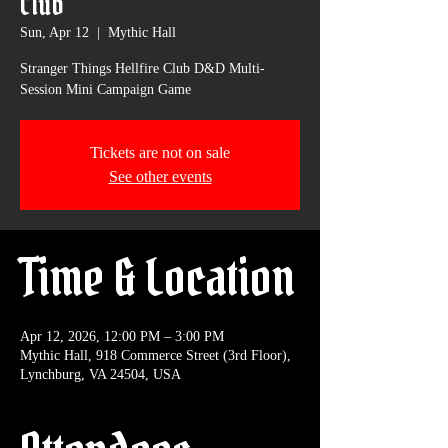
Club
Sun, Apr 12
  |  
Mythic Hall
Stranger Things Hellfire Club D&D Multi-
Session Mini Campaign Game
Tickets are not on sale
See other events
Time & Location
Apr 12, 2026, 12:00 PM – 3:00 PM
Mythic Hall, 918 Commerce Street (3rd Floor),
Lynchburg, VA 24504, USA