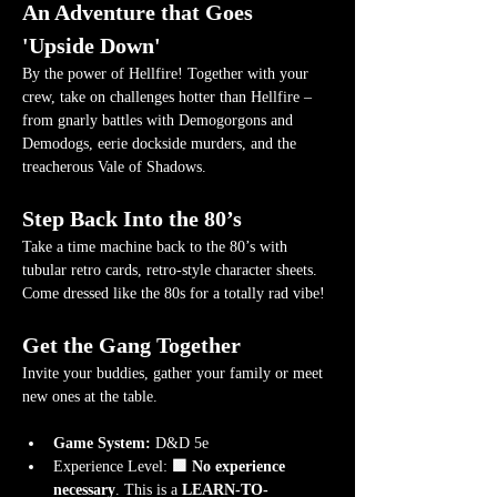
An Adventure that Goes 
'Upside Down'
By the power of Hellfire! Together with your 
crew, take on challenges hotter than Hellfire – 
from gnarly battles with Demogorgons and 
Demodogs, eerie dockside murders, and the 
treacherous Vale of Shadows.
Step Back Into the 80’s
Take a time machine back to the 80’s with 
tubular retro cards, retro-style character sheets. 
Come dressed like the 80s for a totally rad vibe!
Get the Gang Together
Invite your buddies, gather your family or meet 
new ones at the table.
Game System:
 D&D 5e
Experience Level:
 🟩 No experience 
necessary
. This is a 
LEARN-TO-