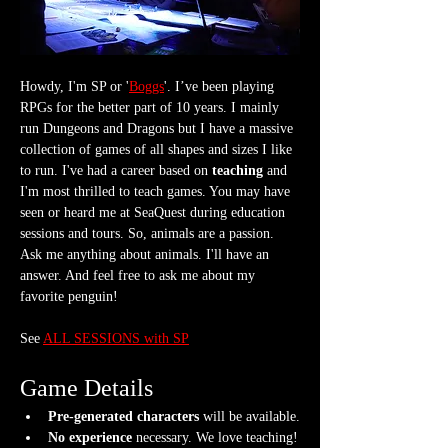
Howdy, I'm SP or '
Boggs
'. I’ve been playing 
RPGs for the better part of 10 years. I mainly 
run Dungeons and Dragons but I have a massive 
collection of games of all shapes and sizes I like 
to run. I've had a career based on 
teaching
 and 
I'm most thrilled to teach games. You may have 
seen or heard me at SeaQuest during education 
sessions and tours. So, animals are a passion. 
Ask me anything about animals. I'll have an 
answer. And feel free to ask me about my 
favorite penguin!
See 
ALL SESSIONS with SP
Game Details
Pre-generated characters
 will be available.
No experience
 necessary. We love teaching!