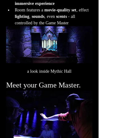
immersive experience
Room features a 
movie-quality set
, effect 
lighting
, 
sounds
, even 
scents
 - all 
controlled by the Game Master
a look inside Mythic Hall
Meet your Game Master.