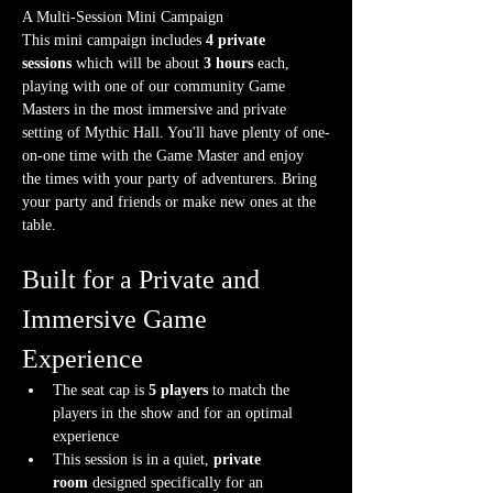
A Multi-Session Mini Campaign
This mini campaign includes 
4 private 
sessions
 which will be about 
3 hours
 each, 
playing with one of our community Game 
Masters in the most immersive and private 
setting of Mythic Hall. You'll have plenty of one-
on-one time with the Game Master and enjoy 
the times with your party of adventurers. Bring 
your party and friends or make new ones at the 
table.
Built for a Private and 
Immersive Game 
Experience
The seat cap is 
5 players
 to match the 
players in the show and for an optimal 
experience
This session is in a quiet, 
private 
room
 designed specifically for an 