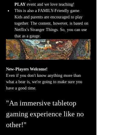
PLAY
 event and we love teaching!
This is also a FAMILY-Friendly game. 
Kids and parents are encouraged to play 
together. The content, however, is based on 
Netflix's Stranger Things. So, you can use 
that as a gauge.
New-Players Welcome!
Even if you don't know anything more than 
what a bear is, we're going to make sure you 
have a good time.
"An immersive tabletop 
gaming experience like no 
other!"