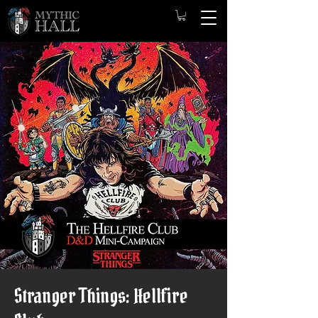
Stranger Things: Hellfire