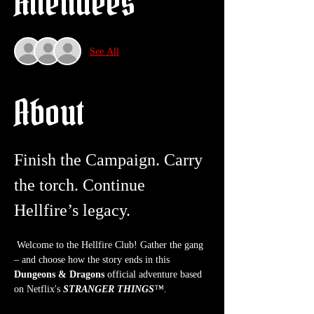
Attendees
See All
About
Finish the Campaign. Carry 
the torch. Continue 
Hellfire’s legacy.
 Welcome to the Hellfire Club! Gather the gang 
– and choose how the story ends in this 
Dungeons & Dragons
 official adventure based 
on Netflix's 
STRANGER THINGS
™.