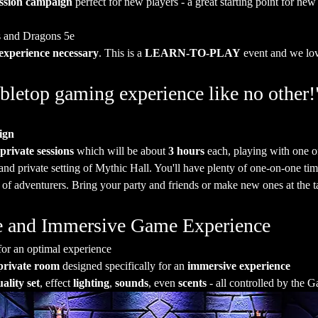
ession campaign
 perfect for new players - a great starting point for new
 and Dragons 5e
experience necessary
. This is a 
LEARN-TO-PLAY
 event and we lo
bletop gaming experience like no other!
ign
 private sessions
 which will be about 
3 hours
 each, playing with one
and private setting of Mythic Hall. You'll have plenty of one-on-one t
 of adventurers. Bring your party and friends or make new ones at the t
ate and Immersive Game Experience
for an optimal experience
private room
 designed specifically for an 
immersive experience
ality set
, effect 
lighting
, 
sounds
, even 
scents
 - all controlled by the