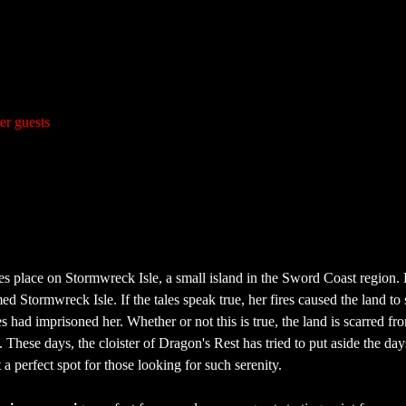
er guests
es place on Stormwreck Isle, a small island in the Sword Coast region. 
d Stormwreck Isle. If the tales speak true, her fires caused the land to
 had imprisoned her. Whether or not this is true, the land is scarred fr
These days, the cloister of Dragon's Rest has tried to put aside the days
a perfect spot for those looking for such serenity.