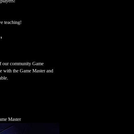
 players!
ve teaching!
"
 of our community Game 
ime with the Game Master and 
able.
 Game Master