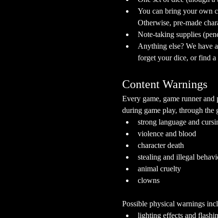
You can bring your own ch
Otherwise, pre-made chara
Note-taking supplies (pen
Anything else? We have a s
forget your dice, or find 
Content Warnings
Every game, game runner and pla
during game play, through the g
strong language and cursi
violence and blood
character death
stealing and illegal behavi
animal cruelty
clowns
Possible physical warnings incl
lighting effects and flashi