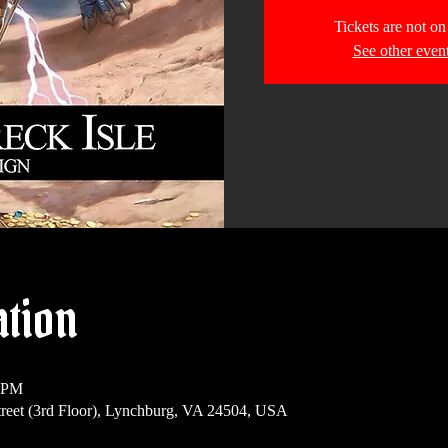
Tickets are not on
See other even
ation
0 PM
reet (3rd Floor), Lynchburg, VA 24504, USA