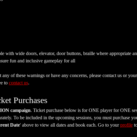
e with wide doors, elevator, door buttons, braille where appropriate a
sure fun and inclusive gameplay for all
 any of these warnings or have any concerns, please contact us or your 
e to 
contact us
.
cket Purchases
SION campaign
. Ticket purchase below is for ONE player for ONE ses
tely. To be included in the upcoming sessions, you must purchase your 
erent Date
' above to view all dates and book each. Go to your 
profile
 t