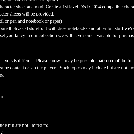
aracter sheet and mini. Create a 1st level D&D 2024 compatible charact
cter sheets will be provided.
cil or pen and notebook or paper)
mall physical storefront with dice, notebooks and other fun stuff we're 
a set you fancy in our collection we will have some available for purchas
yers is different. Please know it may be possible that some of the foll
ame content or via the players. Such topics may include but are not limi
ng
or
ude but are not limited to:
ng