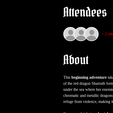
Attendees
+ 2 oth
About
This 
beginning adventure
 tak
of the red dragon Sharruth forme
under the sea where her enemies
chromatic and metallic dragons. 
refuge from violence, making it 