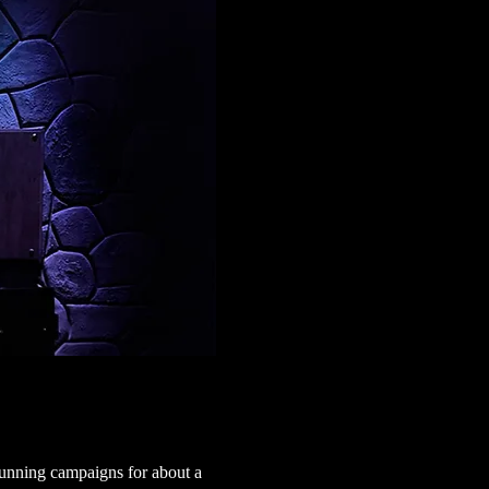
running campaigns for about a 