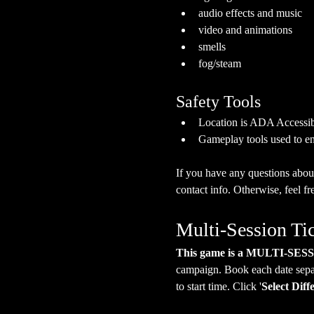
audio effects and music
video and animations
smells
fog/steam
Safety Tools
Location is ADA Accessibl
Gameplay tools used to en
If you have any questions about
contact info. Otherwise, feel fre
Multi-Session Ti
This game is a MULTI-SES
campaign. Book each date separa
to start time. Click '
Select Diff