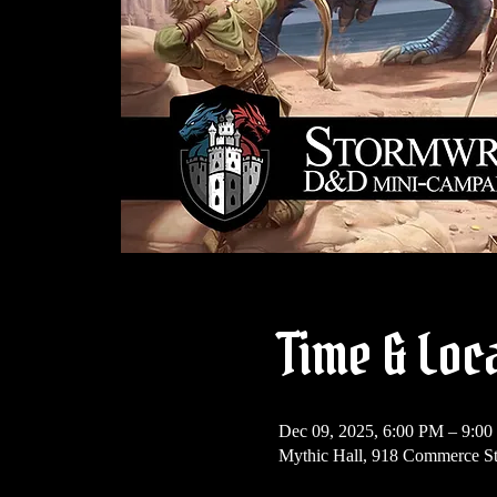
Time & Loc
Dec 09, 2025, 6:00 PM – 9:0
Mythic Hall, 918 Commerce St