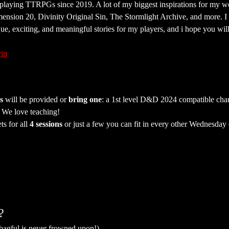
 playing TTRPGs since 2019. A lot of my biggest inspirations for my w
mension 20, Divinity Original Sin, The Stormlight Archive, and more. I
que, exciting, and meaningful stories for my players, and i hope you wil
in
s
 will be provided or 
bring one
: a 1st level D&D 2024 compatible chara
. We love teaching!
ts for all 
4 sessions
 or just a few you can fit in every other Wednesday
?
 bagful is never frowned upon!)