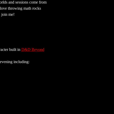
orlds and sessions come from 
 love throwing math rocks 
l join me!
cter built in 
D&D Beyond
 evening including: