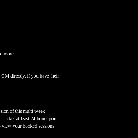
nd more
GM directly, if you have their 
sion of this multi-week 
ticket at least 24 hours prior 
o view your booked sessions.