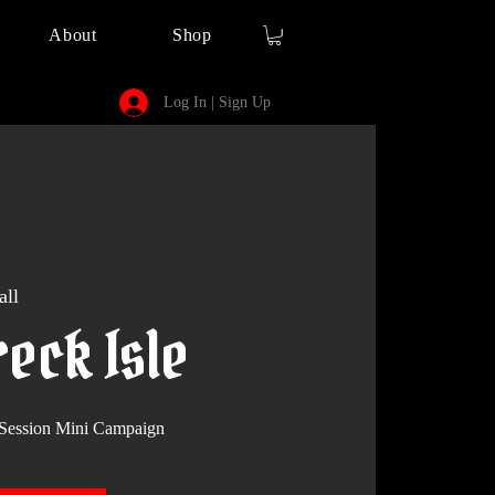
About
Shop
Log In | Sign Up
all
eck Isle
Session Mini Campaign