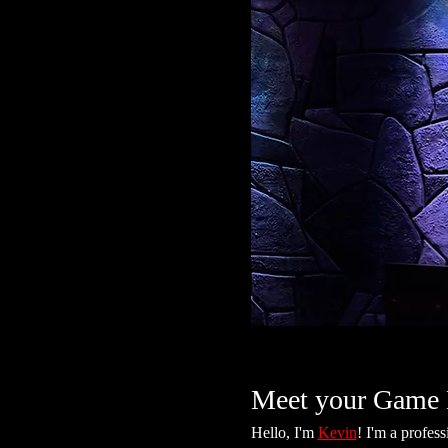
Meet your Game 
Hello, I'm 
Kevin
! I'm a profes