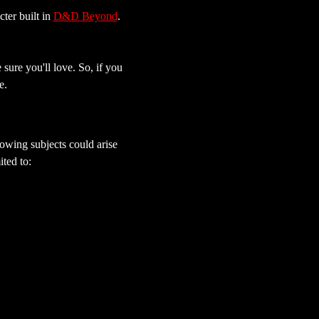
er built in 
D&D Beyond
. 
sure you'll love. So, if you 
e.
owing subjects could arise 
ted to: