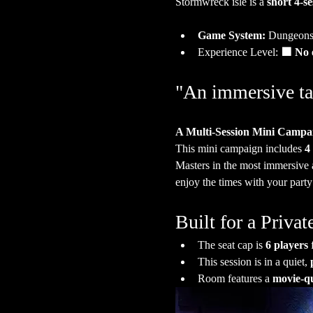
Stormwreck isle is a 
short 4-s
Game System:
 Dungeons
Experience Level:
 🟩 No 
"An immersive ta
A Multi-Session Mini Campa
This mini campaign includes 
4
Masters in the most immersive 
enjoy the times with your party
Built for a Priv
The seat cap is 
6 players
 
This session is in a quiet, 
Room features a 
movie-qu