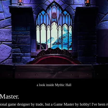
a look inside Mythic Hall
Master.
sional game designer by trade, but a Game Master by hobby! I've been 