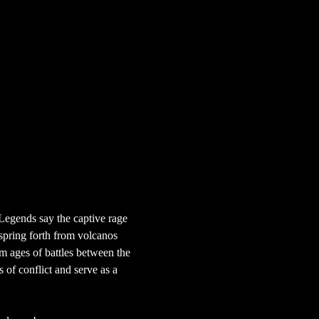
Legends say the captive rage 
 spring forth from volcanos 
om ages of battles between the 
 of conflict and serve as a 