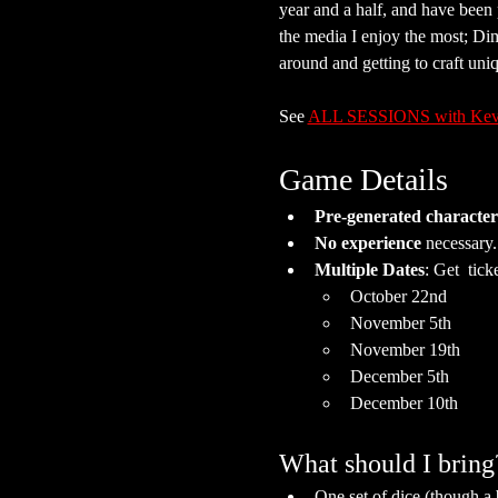
year and a half, and have been
the media I enjoy the most; Di
around and getting to craft uni
See 
ALL SESSIONS with Kev
Game Details
Pre-generated character
No experience
 necessary
Multiple Dates
: Get  ticke
October 22nd
November 5th
November 19th
December 5th
December 10th
What should I bring
One set of dice (though a