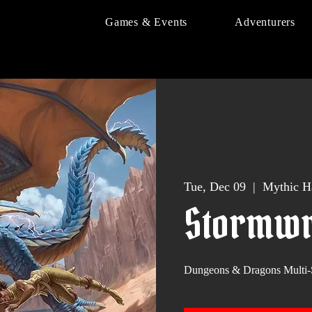
Games & Events
Adventurers
Tue, Dec 09
  |  
Mythic H
Stormwr
Dungeons & Dragons Multi-