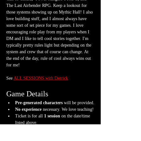
The Last Airbender RPG. Keep a lookout for 
those systems showing up on Mythic Hall! I also 
love building stuff, and I almost always have 
some sort of set piece for my games. I love 
encouraging role play from my players when I 
DM and I like to tell cool stories together. I'm 
typically pretty rules light but depending on the 
system and crew that of course can change. At 
the end of the day, rule of cool always wins out 
for me!
See 
ALL SESSIONS with Derrick
Game Details
Pre-generated characters
 will be provided.
No experience
 necessary. We love teaching!
Ticket is for all 
1 session
 on the date/time 
listed above.
What should I bring?