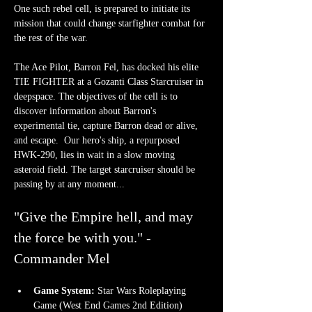
One such rebel cell, is prepared to initiate its 
mission that could change starfighter combat for 
the rest of the war.
The Ace Pilot, Barron Fel, has docked his elite 
TIE FIGHTER at a Gozanti Class Starcruiser in 
deepspace. The objectives of the cell is to 
discover information about Barron's 
experimental tie, capture Barron dead or alive, 
and escape.  Our hero's ship, a repurposed  
HWK-290, lies in wait in a slow moving 
asteroid field. The target starcruiser should be 
passing by at any moment...
"Give the Empire hell, and may 
the force be with you." - 
Commander Mel
Game System:
 Star Wars Roleplaying 
Game (West End Games 2nd Edition)