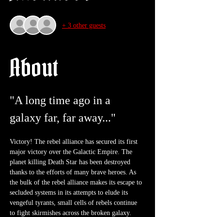
+ 3 other guests
About
"A long time ago in a 
galaxy far, far away..."
Victory! The rebel alliance has secured its first 
major victory over the Galactic Empire. The 
planet killing Death Star has been destroyed 
thanks to the efforts of many brave heroes. As 
the bulk of the rebel alliance makes its escape to 
secluded systems in its attempts to elude its 
vengeful tyrants, small cells of rebels continue 
to fight skirmishes across the broken galaxy. 