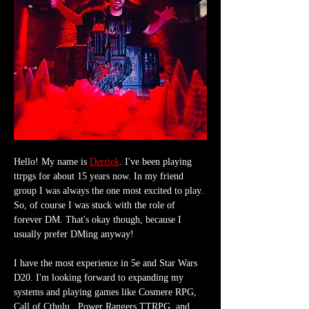
Hello! My name is 
Derrick
. I've been playing 
ttrpgs for about 15 years now. In my friend 
group I was always the one most excited to play. 
So, of course I was stuck with the role of 
forever DM. That's okay though, because I 
usually prefer DMing anyway!
I have the most experience in 5e and Star Wars 
D20. I'm looking forward to expanding my 
systems and playing games like Cosmere RPG, 
Call of Cthulu,  Power Rangers TTRPG, and 