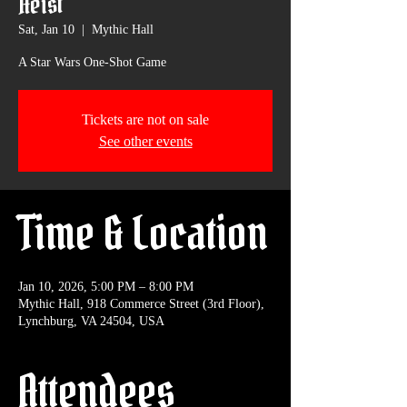
Heist
Sat, Jan 10
  |  
Mythic Hall
A Star Wars One-Shot Game
Tickets are not on sale
See other events
Time & Location
Jan 10, 2026, 5:00 PM – 8:00 PM
Mythic Hall, 918 Commerce Street (3rd Floor),
Lynchburg, VA 24504, USA
Attendees