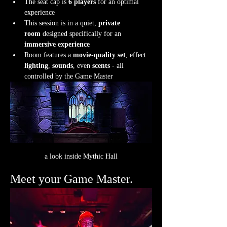
The seat cap is 
6 players
 for an optimal 
experience
This session is in a quiet, 
private 
room
 designed specifically for an 
immersive experience
Room features a 
movie-quality set
, effect 
lighting
, 
sounds
, even 
scents
 - all 
controlled by the Game Master
a look inside Mythic Hall
Meet your Game Master.