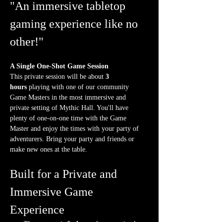
"An immersive tabletop 
gaming experience like no 
other!"
A Single One-Shot Game Session
This private session will be about 
3 
hours
 playing with one of our community 
Game Masters in the most immersive and 
private setting of Mythic Hall. You'll have 
plenty of one-on-one time with the Game 
Master and enjoy the times with your party of 
adventurers. Bring your party and friends or 
make new ones at the table.
Built for a Private and 
Immersive Game 
Experience