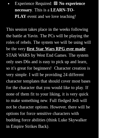
Experience Required: 🟩 
No experience 
necessary
. This is a 
LEARN-TO-
PLAY
 event and we love teaching!
This session takes place in the weeks following 
the battle at Yavin. The PCs will be playing the 
roles of rebels. The system we will be using will 
be the very 
first Star Wars RPG ever made
: 
STAR WARS by West End Games. The system 
only uses D6s and is easy to pick up and learn, 
so it's great for beginners!  Character creation is 
very simple. I will be providing 24 different 
character templates that should cover most bases 
for the character that you would like to play. If 
none of them fit to your liking, it is very quick 
to make something new. Full fledged Jedi will 
not be character options. However, there will be 
options for force sensitive characters with 
budding force abilities (think Luke Skywalker 
in Empire Strikes Back).