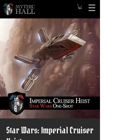
Star Wars: Imperial Cruiser