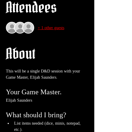
Attendees
+ 1 other guests
About
This will be a single D&D session with your 
Game Master, Elijah Saunders.
Your Game Master.
Elijah Saunders
What should I bring?
List items needed (dice, minis, notepad, 
etc.).