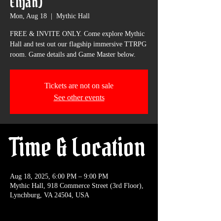
Elijah)
Mon, Aug 18
  |  
Mythic Hall
FREE & INVITE ONLY. Come explore Mythic
Hall and test out our flagship immersive TTRPG
room. Game details and Game Master below.
Tickets are not on sale
See other events
Time & Location
Aug 18, 2025, 6:00 PM – 9:00 PM
Mythic Hall, 918 Commerce Street (3rd Floor),
Lynchburg, VA 24504, USA