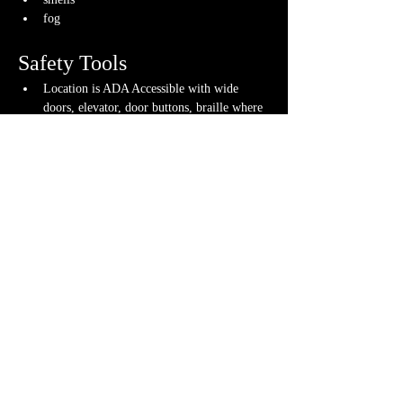
fog
Safety Tools
Location is ADA Accessible with wide 
doors, elevator, door buttons, braille where 
appropriate and more
Gameplay tools used to ensure fun 
gameplay for all
If you have any questions about any of these 
warnings or have any concerns, please contact us 
or your GM directly, if you have their contact 
info.
Share This