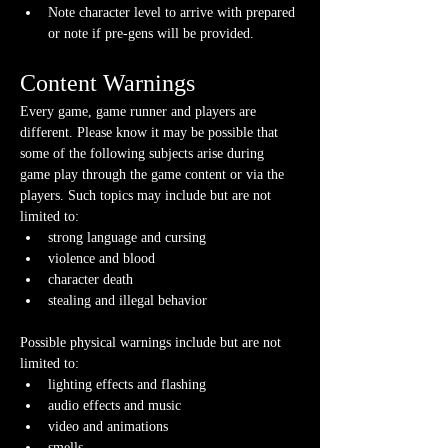
Note character level to arrive with prepared 
or note if pre-gens will be provided. 
Content Warnings
Every game, game runner and players are 
different. Please know it may be possible that 
some of the following subjects arise during 
game play through the game content or via the 
players. Such topics may include but are not 
limited to:
strong language and cursing
violence and blood
character death
stealing and illegal behavior
Possible physical warnings include but are not 
limited to:
lighting effects and flashing
audio effects and music
video and animations
smells