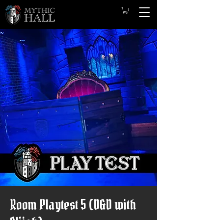
Room Playtest 5 (D&D with