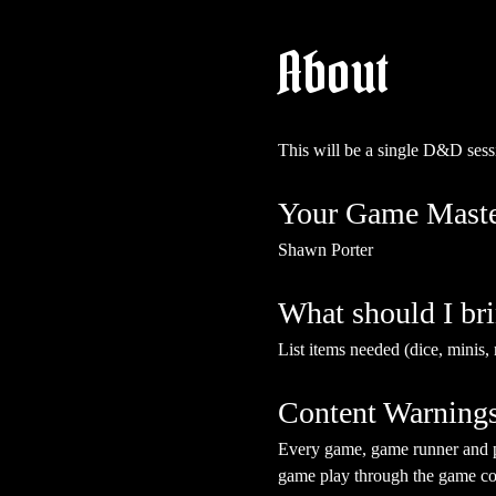
About
This will be a single D&D sess
Your Game Maste
Shawn Porter
What should I br
List items needed (dice, minis, 
Content Warning
Every game, game runner and pla
game play through the game cont