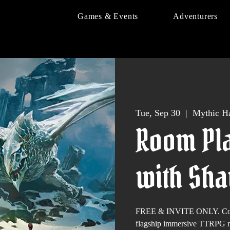
Games & Events
Adventurers
Tue, Sep 30
  |  
Mythic Ha
Room Pla
with Sh
FREE & INVITE ONLY. Come 
flagship immersive TTRPG 