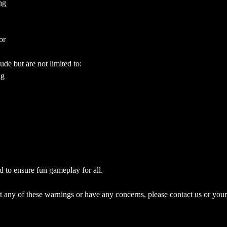
ng
or
ude but are not limited to:
ng
d to ensure fun gameplay for all.
 any of these warnings or have any concerns, please contact us or your 