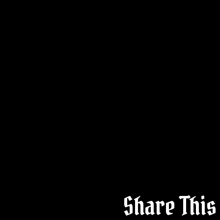
Share This