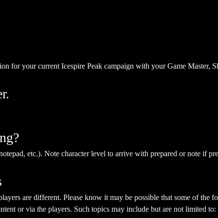
ion for your current Icespire Peak campaign with your Game Master, S
r.
ing?
notepad, etc.). Note character level to arrive with prepared or note if pr
s
yers are different. Please know it may be possible that some of the fol
ent or via the players. Such topics may include but are not limited to: