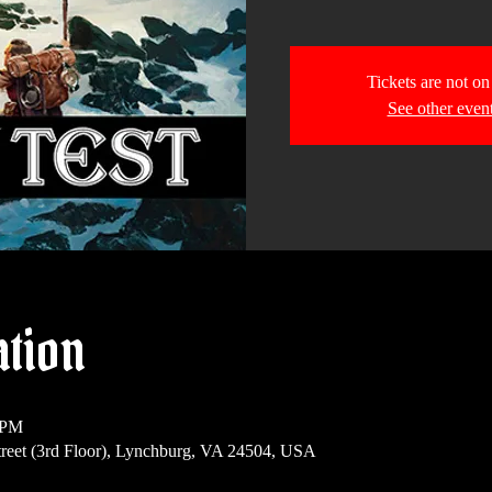
Tickets are not on
See other even
ation
 PM
reet (3rd Floor), Lynchburg, VA 24504, USA