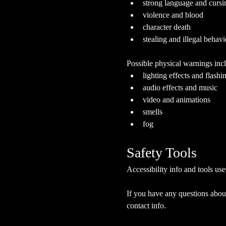
strong language and cursi
violence and blood
character death
stealing and illegal behavi
Possible physical warnings incl
lighting effects and flashi
audio effects and music
video and animations
smells
fog
Safety Tools
Accessibility info and tools use
If you have any questions about
contact info.