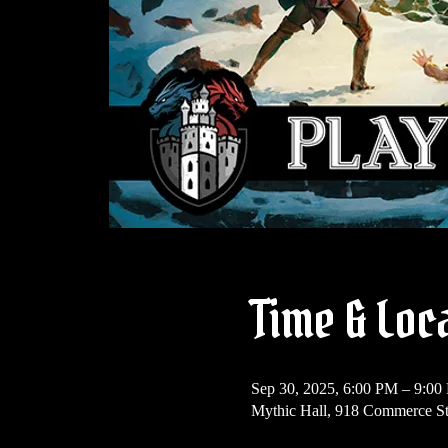
Time & Loc
Sep 30, 2025, 6:00 PM – 9:00
Mythic Hall, 918 Commerce St