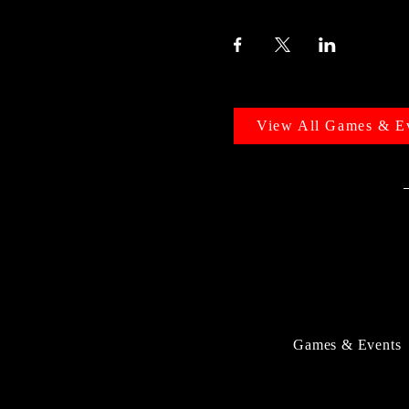
View All Games & E
Games & Events