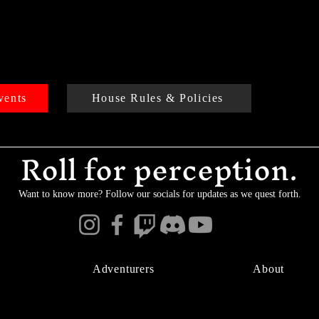
vents
House Rules & Policies
Roll for perception.
Want to know more? Follow our socials for updates as we quest forth.
Adventurers
About