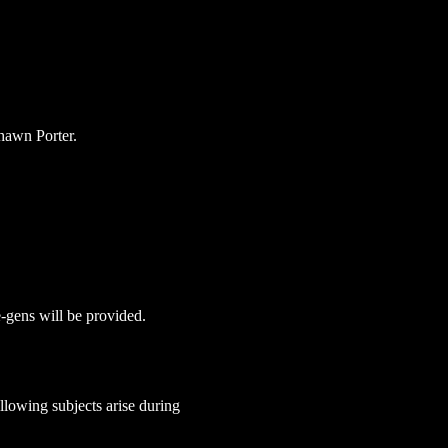
hawn Porter.
e-gens will be provided. 
lowing subjects arise during 