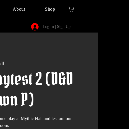
About
Shop
Log In | Sign Up
ll
ytest 2 (D&D
awn P)
play at Mythic Hall and test out our
room.