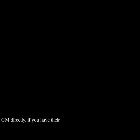
GM directly, if you have their 