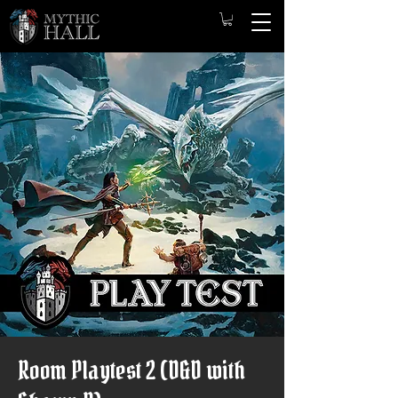
Room Playtest 2 (D&D with