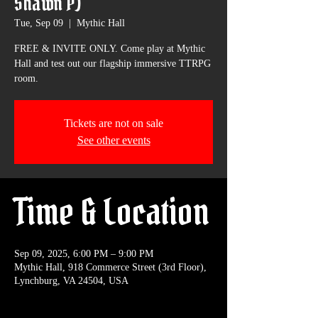
Shawn P)
Tue, Sep 09
  |  
Mythic Hall
FREE & INVITE ONLY. Come play at Mythic
Hall and test out our flagship immersive TTRPG
room.
Tickets are not on sale
See other events
Time & Location
Sep 09, 2025, 6:00 PM – 9:00 PM
Mythic Hall, 918 Commerce Street (3rd Floor),
Lynchburg, VA 24504, USA