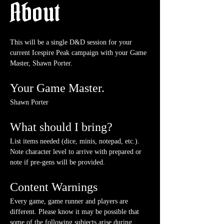
About
This will be a single D&D session for your 
current Icespire Peak campaign with your Game 
Master, Shawn Porter.
Your Game Master.
Shawn Porter
What should I bring?
List items needed (dice, minis, notepad, etc.). 
Note character level to arrive with prepared or 
note if pre-gens will be provided. 
Content Warnings
Every game, game runner and players are 
different. Please know it may be possible that 
some of the following subjects arise during 