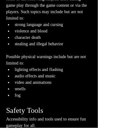
game play through the game content or via the 
players. Such topics may include but are not 
limited to:
strong language and cursing
violence and blood
character death
stealing and illegal behavior
Possible physical warnings include but are not 
limited to:
lighting effects and flashing
audio effects and music
video and animations
smells
fog
Safety Tools
Accessibility info and tools used to ensure fun 
gameplay for all.