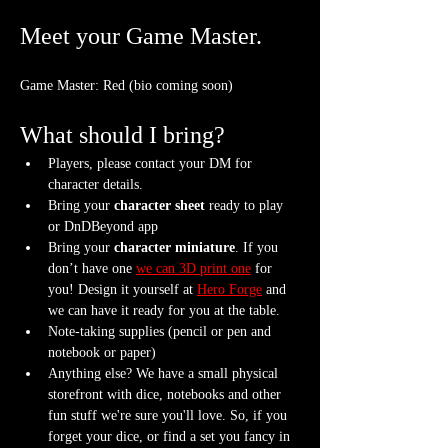
Meet your Game Master.
Game Master: Red (bio coming soon)
What should I bring?
Players, please contact your DM for 
character details.
Bring your 
character sheet
 ready to play 
or DnDBeyond app
Bring your 
character miniature
. If you 
don’t have one 
we can 3D print one
 for 
you! Design it yourself at 
Hero Forge
 and 
we can have it ready for you at the table.
Note-taking supplies (pencil or pen and 
notebook or paper)
Anything else? We have a small physical 
storefront with dice, notebooks and other 
fun stuff we're sure you'll love. So, if you 
forget your dice, or find a set you fancy in 