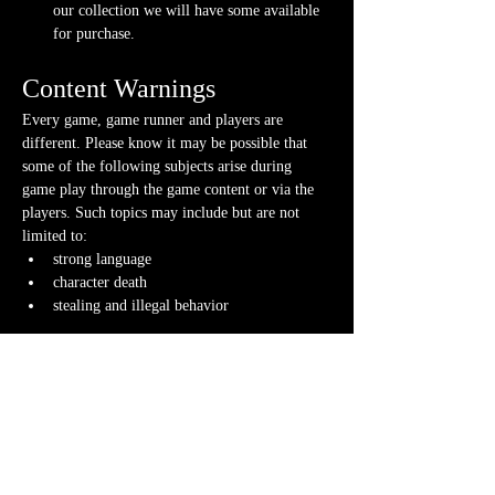
our collection we will have some available 
for purchase.
Content Warnings
Every game, game runner and players are 
different. Please know it may be possible that 
some of the following subjects arise during 
game play through the game content or via the 
players. Such topics may include but are not 
limited to:
strong language
character death
stealing and illegal behavior
Possible physical warnings include but are not 
limited to:
lighting effects and flashing
audio effects and music
video and animations
smells
fog/steam