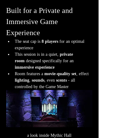
Built for a Private and 
Immersive Game 
Experience
The seat cap is 
8 players
 for an optimal 
experience
This session is in a quiet, 
private 
room
 designed specifically for an 
immersive experience
Room features a 
movie-quality set
, effect 
lighting
, 
sounds
, even 
scents
 - all 
controlled by the Game Master
a look inside Mythic Hall