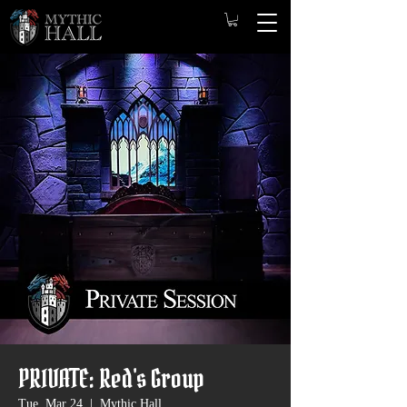
PRIVATE: Red's Group
Tue, Mar 24
  |  
Mythic Hall