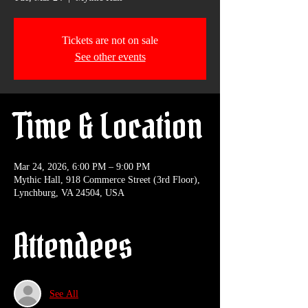
Tickets are not on sale
See other events
Time & Location
Mar 24, 2026, 6:00 PM – 9:00 PM
Mythic Hall, 918 Commerce Street (3rd Floor),
Lynchburg, VA 24504, USA
Attendees
See All