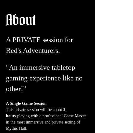
About
A PRIVATE session for 
Red's Adventurers.
"An immersive tabletop 
gaming experience like no 
other!"
A Single Game Session
This private session will be about 
3 
hours
 playing with a professional Game Master 
in the most immersive and private setting of 
Mythic Hall.