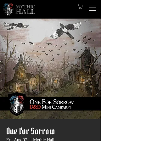
One For Sorrow
Fri, Aug 07
  |  
Mythic Hall