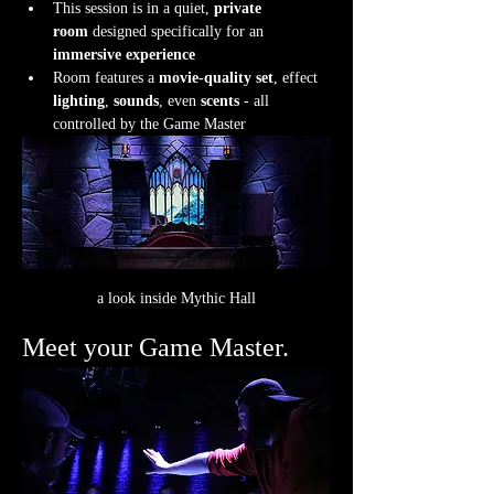
This session is in a quiet, 
private 
room
 designed specifically for an 
immersive experience
Room features a 
movie-quality set
, effect 
lighting
, 
sounds
, even 
scents
 - all 
controlled by the Game Master
a look inside Mythic Hall
Meet your Game Master.