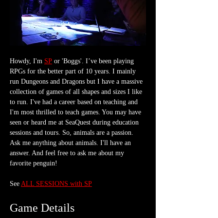
Howdy, I'm 
SP
 or 'Boggs'. I’ve been playing 
RPGs for the better part of 10 years. I mainly 
run Dungeons and Dragons but I have a massive 
collection of games of all shapes and sizes I like 
to run. I've had a career based on teaching and 
I'm most thrilled to teach games. You may have 
seen or heard me at SeaQuest during education 
sessions and tours. So, animals are a passion. 
Ask me anything about animals. I'll have an 
answer. And feel free to ask me about my 
favorite penguin!    
See 
ALL SESSIONS with SP
Game Details