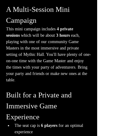
A Multi-Session Mini 
Campaign
This mini campaign includes 
4 private 
sessions
 which will be about 
3 hours
 each, 
playing with one of our community Game 
Masters in the most immersive and private 
setting of Mythic Hall. You'll have plenty of one-
on-one time with the Game Master and enjoy 
the times with your party of adventurers. Bring 
your party and friends or make new ones at the 
table.
Built for a Private and 
Immersive Game 
Experience
The seat cap is 
6 players
 for an optimal 
experience