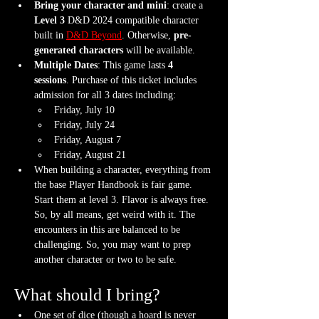
Bring your character and mini
: create a 
Level 3
 D&D 2024 compatible character 
built in 
D&D Beyond
. Otherwise, 
pre-
generated characters
 will be available.
Multiple Dates
: This game lasts 
4  
sessions
. Purchase of this ticket includes 
admission for all 3 dates including:
Friday, July 10
Friday, July 24
Friday, August 7 
Friday, August 21
When building a character, everything from 
the base Player Handbook is fair game. 
Start them at level 3. Flavor is always free. 
So, by all means, get weird with it. The 
encounters in this are balanced to be 
challenging. So, you may want to prep 
another character or two to be safe.
What should I bring?
One set of dice (though a hoard is never 