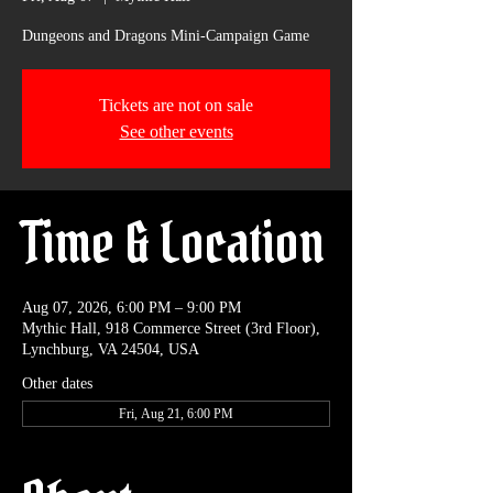
Dungeons and Dragons Mini-Campaign Game
Tickets are not on sale
See other events
Time & Location
Aug 07, 2026, 6:00 PM – 9:00 PM
Mythic Hall, 918 Commerce Street (3rd Floor),
Lynchburg, VA 24504, USA
Other dates
Fri, Aug 21, 6:00 PM