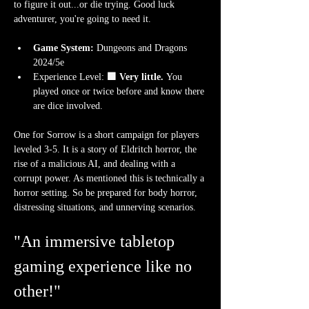
to figure it out...or die trying. Good luck 
adventurer, you're going to need it.
Game System:
 Dungeons and Dragons 
2024/5e  
Experience Level:
 🟩 Very little.
 You 
played once or twice before and know there 
are dice involved.  
One for Sorrow is a short campaign for players 
leveled 3-5. It is a story of Eldritch horror, the 
rise of a malicious AI, and dealing with a 
corrupt power. As mentioned this is technically a 
horror setting. So be prepared for body horror, 
distressing situations, and unnerving scenarios.
"An immersive tabletop 
gaming experience like no 
other!"