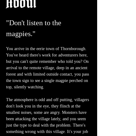
About
"Don't listen to the 
magpies."
You arrive in the eerie town of Thornborough. 
You've heard there's work for adventurers here, 
but you can't quite remember who told you? On 
arrival to the remote village, deep in an ancient 
forest and with limited outside contact, you pass 
the town sign to see a single magpie perched on 
top, silently watching.
The atmosphere is odd and off putting, villagers 
don't look you in the eye, they flinch at the 
smallest noises, some are angry. Monsters have 
been attacking the village lately, and you seem 
just the type to deal with the problem. There's 
something wrong with this village. It's your job 