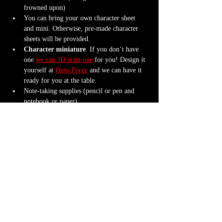
frowned upon)
You can bring your own character sheet 
and mini. Otherwise, pre-made character 
sheets will be provided.
Character miniature
. If you don’t have 
one 
we can 3D print one
 for you! Design it 
yourself at 
Hero Forge
 and we can have it 
ready for you at the table.
Note-taking supplies (pencil or pen and 
notebook or paper)
Anything else? We have a small physical 
storefront with dice, notebooks and other 
fun stuff we're sure you'll love. So, if you 
forget your dice, or find a set you fancy in 
our collection we will have some available 
for purchase.
Content Warnings
Every game, game runner and player is 
different. Please know it may be possible that 