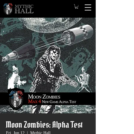
Moon Zombies: Alpha Test
Fri, Jun 12
  |  
Mythic Hall