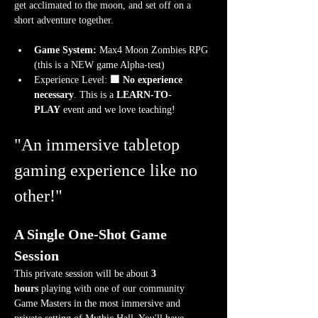
get acclimated to the moon, and set off on a 
short adventure together.
Game System:
 Max4 Moon Zombies RPG 
(this is a NEW game Alpha-test)
Experience Level:
 🟩 No experience 
necessary
. This is a 
LEARN-TO-
PLAY
 event and we love teaching!
"An immersive tabletop 
gaming experience like no 
other!"
A Single One-Shot Game 
Session
This private session will be about 
3 
hours
 playing with one of our community 
Game Masters in the most immersive and 