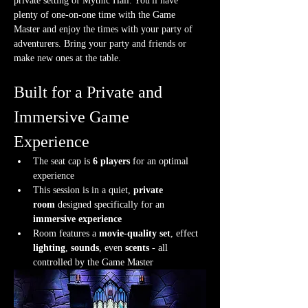
private setting of Mythic Hall. You'll have 
plenty of one-on-one time with the Game 
Master and enjoy the times with your party of 
adventurers. Bring your party and friends or 
make new ones at the table.
Built for a Private and 
Immersive Game 
Experience
The seat cap is 
6 players
 for an optimal 
experience
This session is in a quiet, 
private 
room
 designed specifically for an 
immersive experience
Room features a 
movie-quality set
, effect 
lighting
, 
sounds
, even 
scents
 - all 
controlled by the Game Master