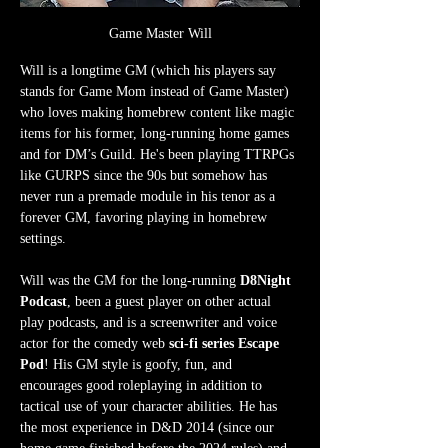
Game Master Will
Will is a longtime GM (which his players say 
stands for Game Mom instead of Game Master) 
who loves making homebrew content like magic 
items for his former, long-running home games 
and for DM’s Guild. He's been playing TTRPGs 
like GURPS since the 90s but somehow has 
never run a premade module in his tenor as a 
forever GM, favoring playing in homebrew 
settings.
Will was the GM for the long-running 
D8Night 
Podcast
, been a guest player on other actual 
play podcasts, and is a screenwriter and voice 
actor for the comedy web 
sci-fi series Escape 
Pod
! His GM style is goofy, fun, and 
encourages good roleplaying in addition to 
tactical use of your character abilities. He has 
the most experience in D&D 2014 (since our 