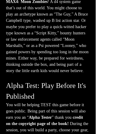
MAX4: Moon Zombies
! A d4 system game 
that’s out of this world. You might choose to 
play an archetype known as “The Guy,” A Bruce 
Campbell type, washed up B list action star. Or 
maybe you prefer to play a quick-witted hacker 
type known as a “Script Kitty,” bounty hunters 
or law enforcement agents called “Moon 
Marshalls,” or as a Psi powered “Looney,” who 
gained powers by spending too long in the moon 
mines. Either way, be prepared for weirdness, 
thinking outside the box, and being part of a 
story the little earth kids would never believe. 
Alpha Test: Play Before It's 
Published
You will be helping TEST this game before it 
goes public. Being part of this session will also 
earn you an “
Alpha Tester
” thank you 
credit 
on the copyright page of the book! 
During the 
session, you will build a party, choose your gear, 