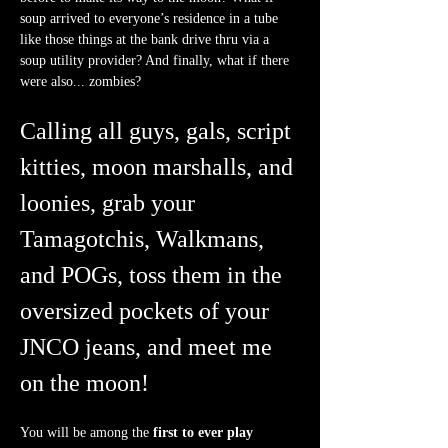
soup arrived to everyone’s residence in a tube 
like those things at the bank drive thru via a 
soup utility provider? And finally, what if there 
were also... zombies?
Calling all guys, gals, script 
kitties, moon marshalls, and 
loonies, grab your 
Tamagotchis, Walkmans, 
and POGs, toss them in the 
oversized pockets of your 
JNCO jeans, and meet me 
on the moon!
You will be among the 
first to ever play 