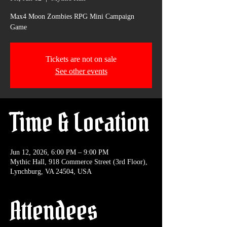
Max4 Moon Zombies RPG Mini Campaign
Game
Tickets are not on sale
See other events
Time & Location
Jun 12, 2026, 6:00 PM – 9:00 PM
Mythic Hall, 918 Commerce Street (3rd Floor),
Lynchburg, VA 24504, USA
Attendees