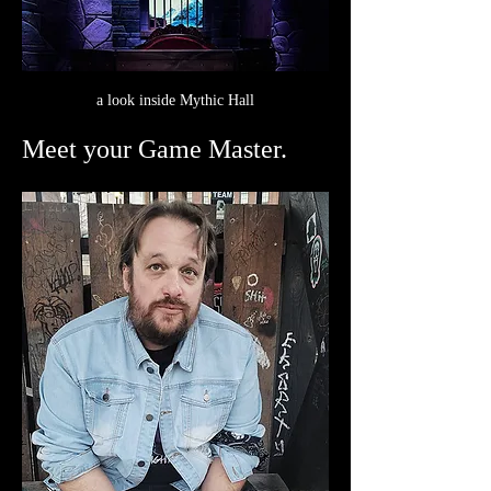
a look inside Mythic Hall
Meet your Game Master.