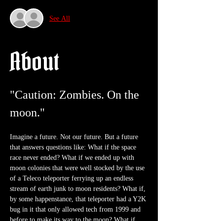
See All
About
"Caution: Zombies. On the 
moon."
Imagine a future. Not our future. But a future 
that answers questions like: What if the space 
race never ended? What if we ended up with 
moon colonies that were well stocked by the use 
of a Teleco teleporter ferrying up an endless 
stream of earth junk to moon residents? What if, 
by some happenstance, that teleporter had a Y2K 
bug in it that only allowed tech from 1999 and 
before to make its way to the moon? What if 