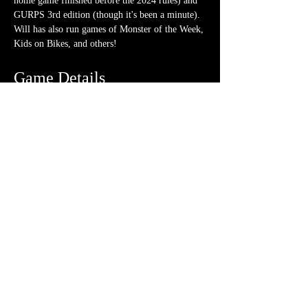
home game finished before the 2024 rules) and 
GURPS 3rd edition (though it's been a minute). 
Will has also run games of Monster of the Week, 
Kids on Bikes, and others!
Game Details
Pre-generated characters
 will be available.
No experience
 necessary. We love teaching!
Ticket is for 
1 session
 on the date/time 
listed above
What should I bring?
A few 4-sided dice (though a hoard is never 
frowned upon)
Note-taking supplies (pencil or pen and 
notebook or paper)
Anything else? We have a small physical 
storefront with dice, notebooks and other 
fun stuff we're sure you'll love. So, if you 
forget your dice, or find a set you fancy in 