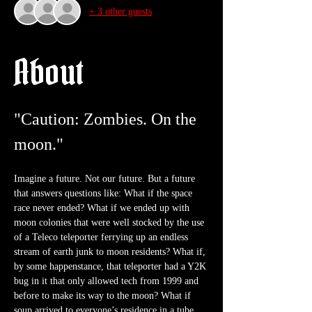
+ 3 other guests
About
"Caution: Zombies. On the 
moon."
Imagine a future. Not our future. But a future 
that answers questions like: What if the space 
race never ended? What if we ended up with 
moon colonies that were well stocked by the use 
of a Teleco teleporter ferrying up an endless 
stream of earth junk to moon residents? What if, 
by some happenstance, that teleporter had a Y2K 
bug in it that only allowed tech from 1999 and 
before to make its way to the moon? What if 
soup arrived to everyone’s residence in a tube 