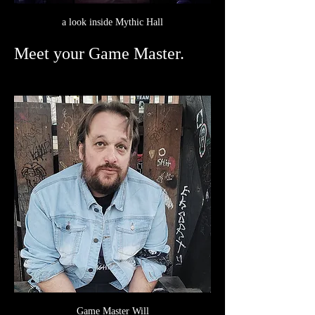
a look inside Mythic Hall
Meet your Game Master.
Game Master Will