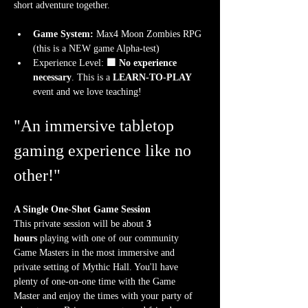
short adventure together.
Game System:
 Max4 Moon Zombies RPG 
(this is a NEW game Alpha-test)
Experience Level:
 🟩 No experience 
necessary
. This is a 
LEARN-TO-PLAY
event and we love teaching!
"An immersive tabletop 
gaming experience like no 
other!"
A Single One-Shot Game Session
This private session will be about 
3 
hours
 playing with one of our community 
Game Masters in the most immersive and 
private setting of Mythic Hall. You'll have 
plenty of one-on-one time with the Game 
Master and enjoy the times with your party of 