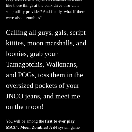
like those things at the bank drive thru via a 
soup utility provider? And finally, what if there 
were also... zombies?
Calling all guys, gals, script 
kitties, moon marshalls, and 
loonies, grab your 
Tamagotchis, Walkmans, 
and POGs, toss them in the 
oversized pockets of your 
JNCO jeans, and meet me 
on the moon!
You will be among the 
first to ever play 
MAX4: Moon Zombies
! A d4 system game 