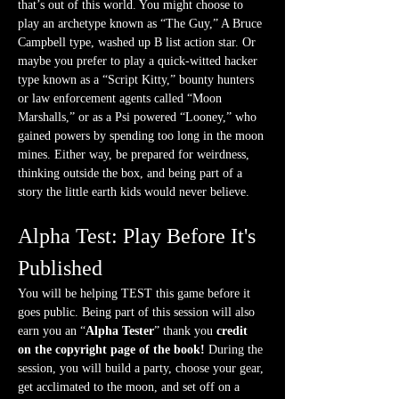
that’s out of this world. You might choose to 
play an archetype known as “The Guy,” A Bruce 
Campbell type, washed up B list action star. Or 
maybe you prefer to play a quick-witted hacker 
type known as a “Script Kitty,” bounty hunters 
or law enforcement agents called “Moon 
Marshalls,” or as a Psi powered “Looney,” who 
gained powers by spending too long in the moon 
mines. Either way, be prepared for weirdness, 
thinking outside the box, and being part of a 
story the little earth kids would never believe. 
Alpha Test: Play Before It's 
Published
You will be helping TEST this game before it 
goes public. Being part of this session will also 
earn you an “
Alpha Tester
” thank you 
credit 
on the copyright page of the book! 
During the 
session, you will build a party, choose your gear, 
get acclimated to the moon, and set off on a 