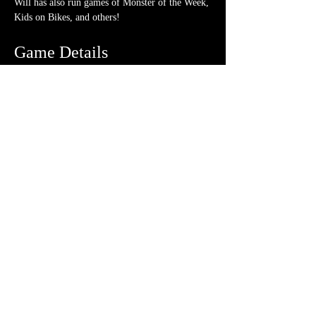
Will has also run games of Monster of the Week, 
Kids on Bikes, and others!
Game Details
Pre-generated characters
 will be available.
No experience
 necessary. We love teaching!
Ticket is for all 
1 session
 on the date/time 
listed above.
What should I bring?
A few 4-sided dice (though a hoard is never 
frowned upon)
Note-taking supplies (pencil or pen and 
notebook or paper)
Anything else? We have a small physical 
storefront with dice, notebooks and other 
fun stuff we're sure you'll love. So, if you 
forget your dice, or find a set you fancy in 
our collection we will have some available 
for purchase.