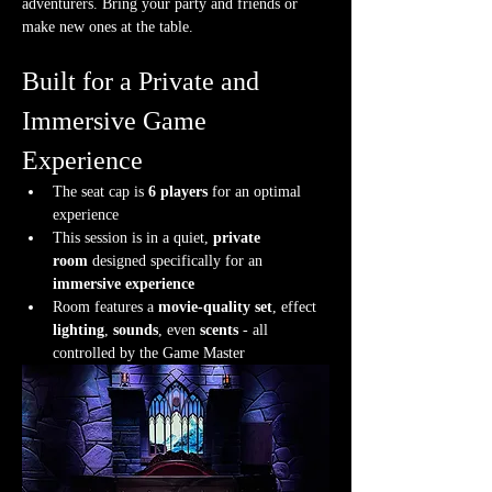
adventurers. Bring your party and friends or 
make new ones at the table.
Built for a Private and 
Immersive Game 
Experience
The seat cap is 
6 players
 for an optimal 
experience
This session is in a quiet, 
private 
room
 designed specifically for an 
immersive experience
Room features a 
movie-quality set
, effect 
lighting
, 
sounds
, even 
scents
 - all 
controlled by the Game Master