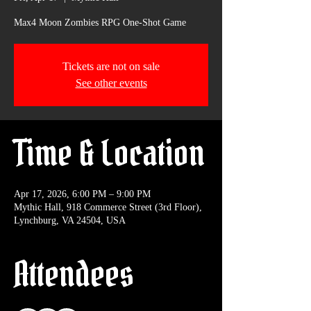
Max4 Moon Zombies RPG One-Shot Game
Tickets are not on sale
See other events
Time & Location
Apr 17, 2026, 6:00 PM – 9:00 PM
Mythic Hall, 918 Commerce Street (3rd Floor),
Lynchburg, VA 24504, USA
Attendees