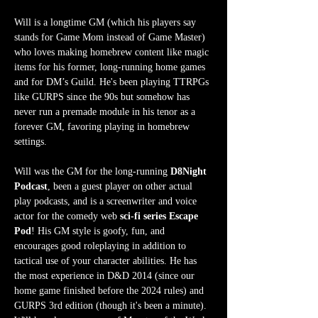
Will is a longtime GM (which his players say 
stands for Game Mom instead of Game Master) 
who loves making homebrew content like magic 
items for his former, long-running home games 
and for DM’s Guild. He's been playing TTRPGs 
like GURPS since the 90s but somehow has 
never run a premade module in his tenor as a 
forever GM, favoring playing in homebrew 
settings.
Will was the GM for the long-running 
D8Night 
Podcast
, been a guest player on other actual 
play podcasts, and is a screenwriter and voice 
actor for the comedy web 
sci-fi series Escape 
Pod
! His GM style is goofy, fun, and 
encourages good roleplaying in addition to 
tactical use of your character abilities. He has 
the most experience in D&D 2014 (since our 
home game finished before the 2024 rules) and 
GURPS 3rd edition (though it's been a minute). 