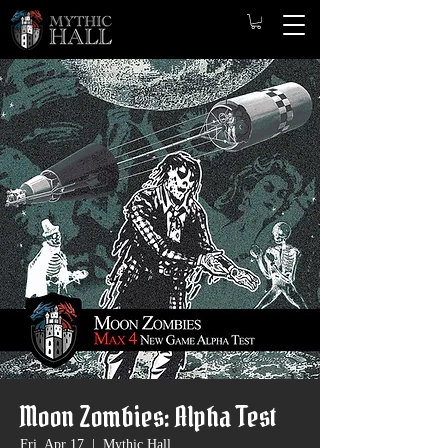
Moon Zombies: Alpha Test
Fri, Apr 17
  |  
Mythic Hall