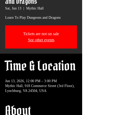
and Dragons
Sat, Jun 13
  |  
Mythic Hall
Learn To Play Dungeons and Dragons
Tickets are not on sale
See other events
Time & Location
Jun 13, 2026, 12:00 PM – 3:00 PM
Mythic Hall, 918 Commerce Street (3rd Floor),
Lynchburg, VA 24504, USA
About