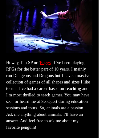
Howdy, I'm SP or '
Boggs
'. I’ve been playing 
RPGs for the better part of 10 years. I mainly 
run Dungeons and Dragons but I have a massive 
collection of games of all shapes and sizes I like 
to run. I've had a career based on 
teaching
 and 
I'm most thrilled to teach games. You may have 
seen or heard me at SeaQuest during education 
sessions and tours. So, animals are a passion. 
Ask me anything about animals. I'll have an 
answer. And feel free to ask me about my 
favorite penguin!