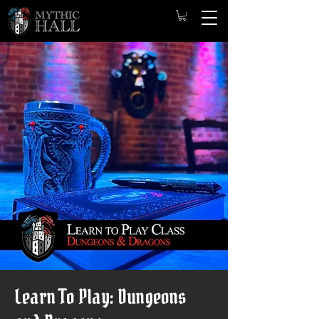
Learn To Play: Dungeons