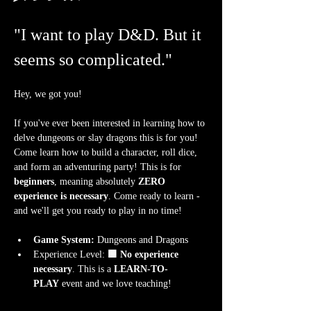
"I want to play D&D. But it 
seems so complicated."
Hey, we got you!
If you've ever been interested in learning how to 
delve dungeons or slay dragons this is for you! 
Come learn how to build a character, roll dice, 
and form an adventuring party! This is for 
beginners
, meaning absolutely 
ZERO 
experience is necessary
. Come ready to learn - 
and we'll get you ready to play in no time!
Game System:
 Dungeons and Dragons
Experience Level:
 🟩 No experience 
necessary
. This is a 
LEARN-TO-
PLAY
 event and we love teaching!