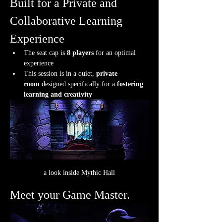
Built for a Private and 
Collaborative Learning 
Experience
The seat cap is 
8 players
 for an optimal 
experience
This session is in a quiet, 
private 
room
 designed specifically for a 
fostering 
learning and creativity
a look inside Mythic Hall
Meet your Game Master.