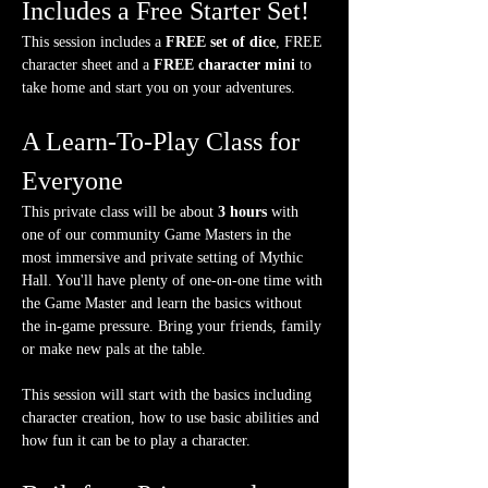
Includes a Free Starter Set!
This session includes a 
FREE set of dice
, FREE 
character sheet and a 
FREE character mini
 to 
take home and start you on your adventures.
A Learn-To-Play Class for 
Everyone
This private class will be about 
3 hours
 with 
one of our community Game Masters in the 
most immersive and private setting of Mythic 
Hall. You'll have plenty of one-on-one time with 
the Game Master and learn the basics without 
the in-game pressure. Bring your friends, family 
or make new pals at the table.
This session will start with the basics including 
character creation, how to use basic abilities and 
how fun it can be to play a character.