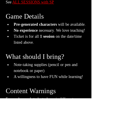
See 
ALL SESSIONS with SP
Game Details
Pre-generated characters
 will be available.
No experience
 necessary. We love teaching!
Ticket is for all 
1 session
 on the date/time 
listed above.
What should I bring?
Note-taking supplies (pencil or pen and 
notebook or paper)
A willingness to have FUN while learning!
Content Warnings
Every class and student player is different. 
Please know it may be possible that some of the 
following subjects could arise during the class, 
through the FICTIONAL content that arises or 
via fellow students. Such topics may include but 