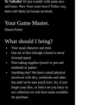
To Valhalla! 
Or just wrastle' with some orcs 
and boars. How 'bout some borcs? Either way, 
there will likely be Grease involved.
Your Game Master.
Shawn Porter
What should I bring?
Your usual character and mini.
One set of dice (though a hoard is never 
frowned upon)
Note-taking supplies (pencil or pen and 
notebook or paper)
Anything else? We have a small physical 
storefront with dice, notebooks and other 
fun stuff we're sure you'll love. So, if you 
forget your dice, or find a set you fancy in 
our collection we will have some available 
for purchase.