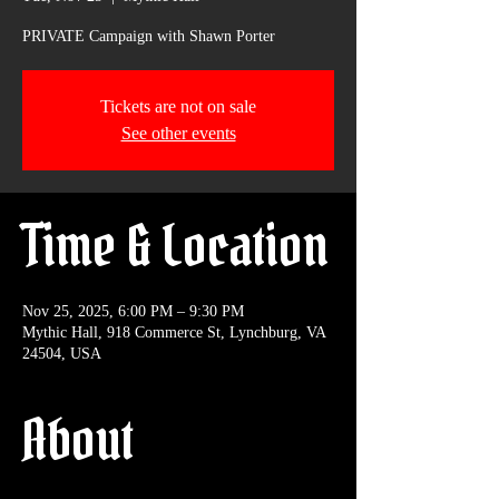
PRIVATE Campaign with Shawn Porter
Tickets are not on sale
See other events
Time & Location
Nov 25, 2025, 6:00 PM – 9:30 PM
Mythic Hall, 918 Commerce St, Lynchburg, VA
24504, USA
About