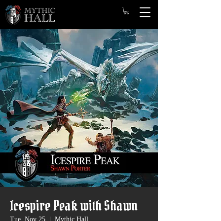
Icespire Peak with Shawn
Tue, Nov 25
  |  
Mythic Hall