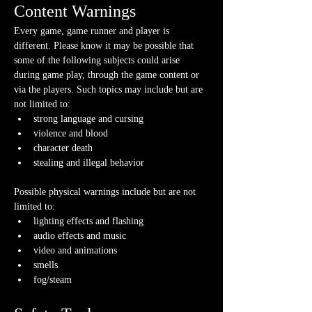
Content Warnings
Every game, game runner and player is 
different. Please know it may be possible that 
some of the following subjects could arise 
during game play, through the game content or 
via the players. Such topics may include but are 
not limited to:
strong language and cursing
violence and blood
character death
stealing and illegal behavior
Possible physical warnings include but are not 
limited to:
lighting effects and flashing
audio effects and music
video and animations
smells
fog/steam