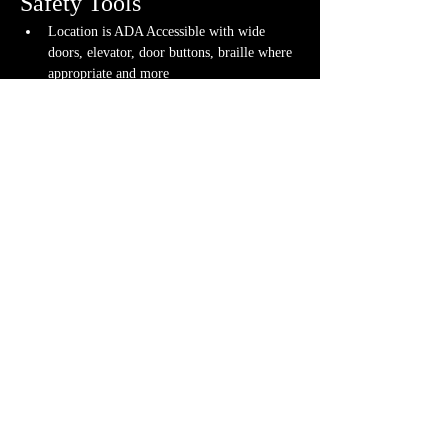
Safety Tools
Location is ADA Accessible with wide 
doors, elevator, door buttons, braille where 
appropriate and more
Gameplay tools used to ensure fun and 
inclusive gameplay for all
If you have any questions about any of these 
warnings or have any concerns, please contact us 
or your GM directly, if you have their contact 
info. Otherwise, feel free to 
contact us
.
Share This
Event