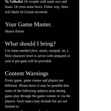
To Valhalla! 
Or wrastle with some orcs and 
boars. Or even some borcs. Either way, there 
will likely be Grease involved.
Your Game Master.
Shawn Porter
What should I bring?
List items needed (dice, minis, notepad, etc.). 
Note character level to arrive with prepared or 
note if pre-gens will be provided. 
Content Warnings
Every game, game runner and players are 
different. Please know it may be possible that 
some of the following subjects arise during 
game play through the game content or via the 
players. Such topics may include but are not 
limited to: