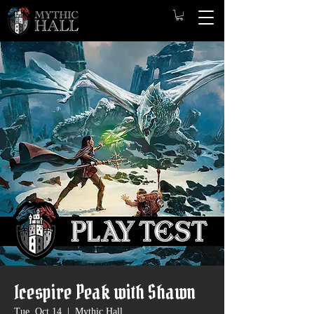
Icespire Peak with Shawn
Tue, Oct 14
  |  
Mythic Hall