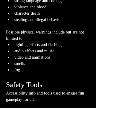
strong language and cursing
violence and blood
character death
stealing and illegal behavior
Possible physical warnings include but are not 
limited to:
lighting effects and flashing
audio effects and music
video and animations
smells
fog
Safety Tools
Accessibility info and tools used to ensure fun 
gameplay for all.
If you have any questions about any of these 
warnings or have any concerns, please contact us 
or your GM directly, if you have their contact 
info.