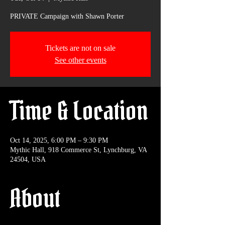
PRIVATE Campaign with Shawn Porter
Tickets are not on sale
See other events
Time & Location
Oct 14, 2025, 6:00 PM – 9:30 PM
Mythic Hall, 918 Commerce St, Lynchburg, VA
24504, USA
About