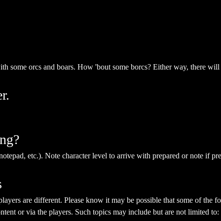
with some orcs and boars. How 'bout some borcs? Either way, there will
r.
ing?
notepad, etc.). Note character level to arrive with prepared or note if pr
s
yers are different. Please know it may be possible that some of the fol
ent or via the players. Such topics may include but are not limited to: