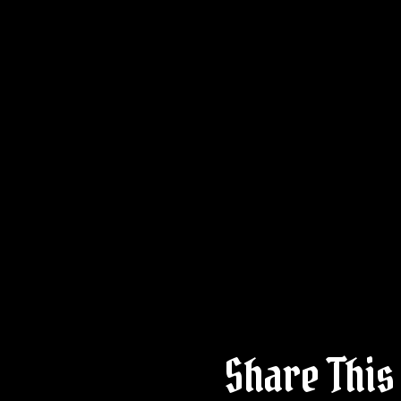
Share This