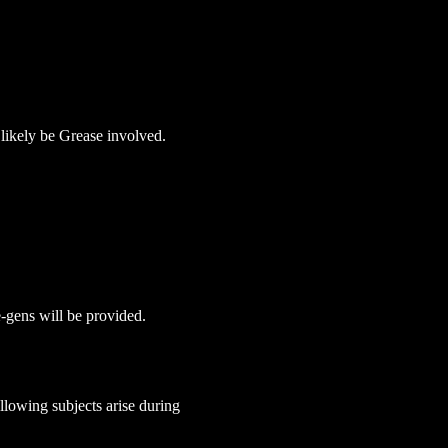
 likely be Grease involved.
e-gens will be provided. 
lowing subjects arise during 