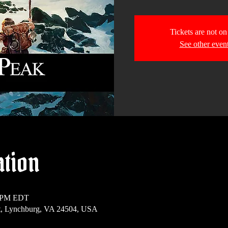
Tickets are not on
See other even
ation
0 PM EDT
t, Lynchburg, VA 24504, USA