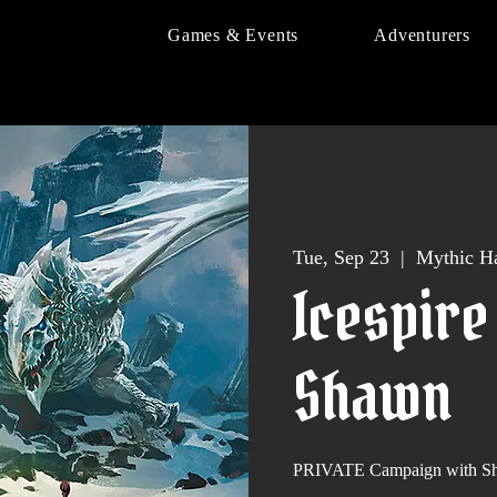
Games & Events
Adventurers
Tue, Sep 23
  |  
Mythic Ha
Icespire
Shawn
PRIVATE Campaign with Sh