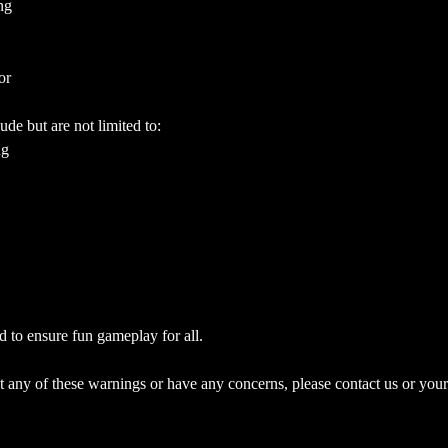
ng
or
ude but are not limited to:
ng
d to ensure fun gameplay for all.
 any of these warnings or have any concerns, please contact us or your 