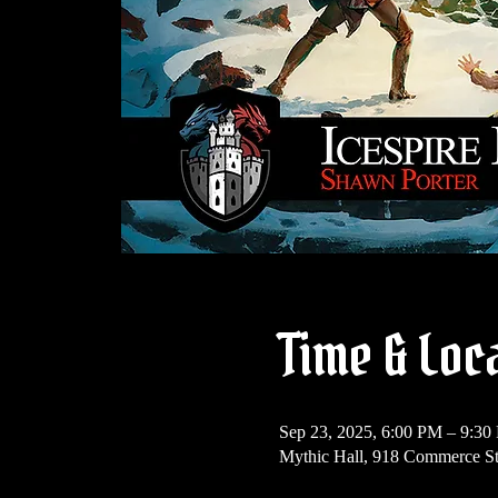
Time & Loc
Sep 23, 2025, 6:00 PM – 9:3
Mythic Hall, 918 Commerce S