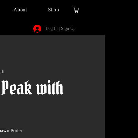
About
Shop
Log In | Sign Up
ll
 Peak with
awn Porter