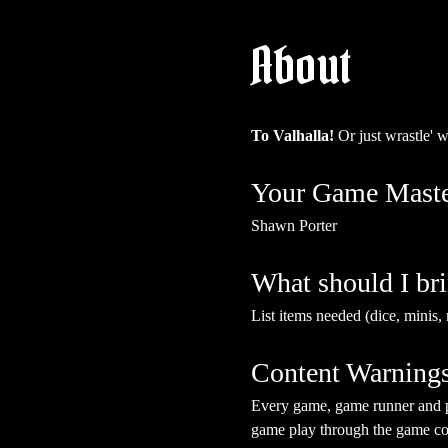
About
To Valhalla! 
Or just wrastle' 
Your Game Maste
Shawn Porter
What should I br
List items needed (dice, minis, 
Content Warning
Every game, game runner and pla
game play through the game cont