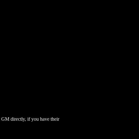
GM directly, if you have their 