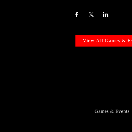
View All Games & E
Games & Events