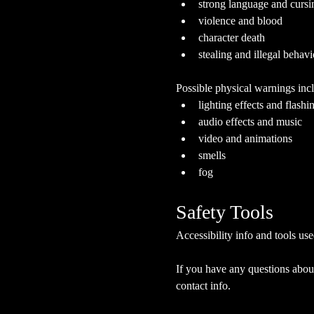
strong language and cursi
violence and blood
character death
stealing and illegal behavi
Possible physical warnings incl
lighting effects and flashi
audio effects and music
video and animations
smells
fog
Safety Tools
Accessibility info and tools use
If you have any questions about
contact info.