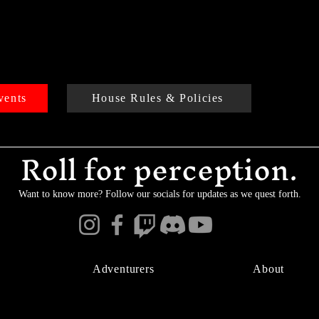
vents
House Rules & Policies
Roll for perception.
Want to know more? Follow our socials for updates as we quest forth.
Adventurers
About