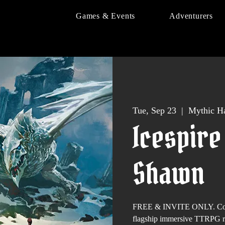
Games & Events
Adventurers
Tue, Sep 23
  |  
Mythic Ha
Icespire
Shawn
FREE & INVITE ONLY. Come 
flagship immersive TTRPG 