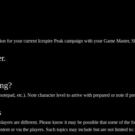
ion for your current Icespire Peak campaign with your Game Master, S
r.
ing?
notepad, etc.). Note character level to arrive with prepared or note if pr
s
yers are different. Please know it may be possible that some of the fol
ent or via the players. Such topics may include but are not limited to: