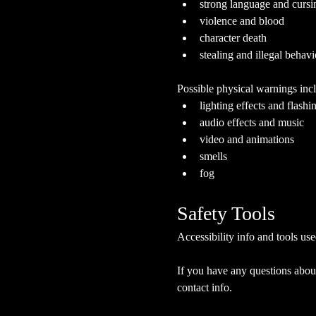
strong language and cursi
violence and blood
character death
stealing and illegal behavi
Possible physical warnings incl
lighting effects and flashi
audio effects and music
video and animations
smells
fog
Safety Tools
Accessibility info and tools use
If you have any questions about
contact info.