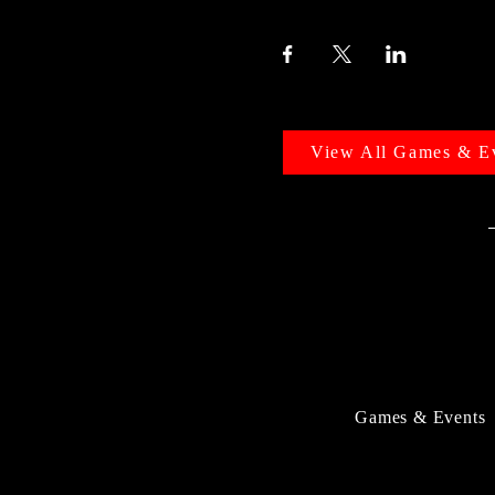
View All Games & E
Games & Events