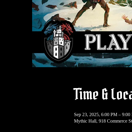
Time & Loc
Sep 23, 2025, 6:00 PM – 9:00
Mythic Hall, 918 Commerce St