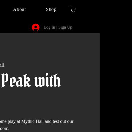
About
Shop
Log In | Sign Up
ll
 Peak with
play at Mythic Hall and test out our
room.