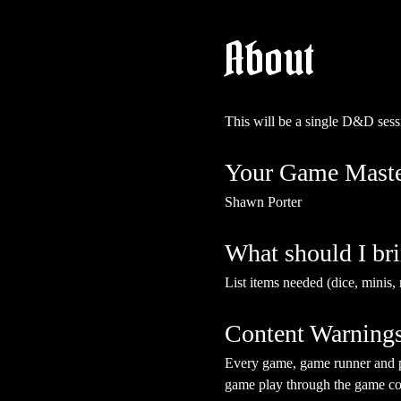
About
This will be a single D&D sess
Your Game Maste
Shawn Porter
What should I br
List items needed (dice, minis, 
Content Warning
Every game, game runner and pla
game play through the game cont