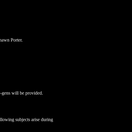
hawn Porter.
e-gens will be provided. 
lowing subjects arise during 