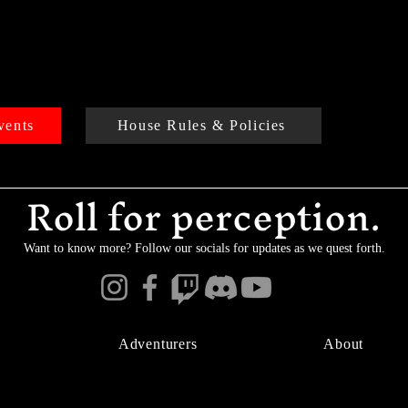
vents
House Rules & Policies
Roll for perception.
Want to know more? Follow our socials for updates as we quest forth.
Adventurers
About