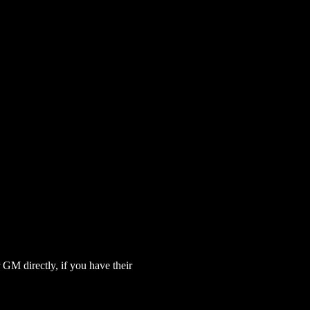
GM directly, if you have their 