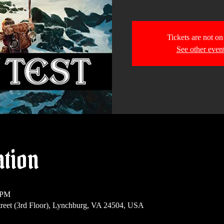
Tickets are not on
See other even
ation
 PM
reet (3rd Floor), Lynchburg, VA 24504, USA