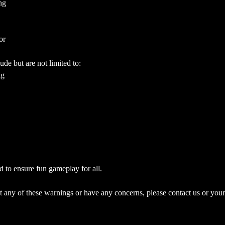
ng
or
ude but are not limited to:
ng
d to ensure fun gameplay for all.
 any of these warnings or have any concerns, please contact us or your 