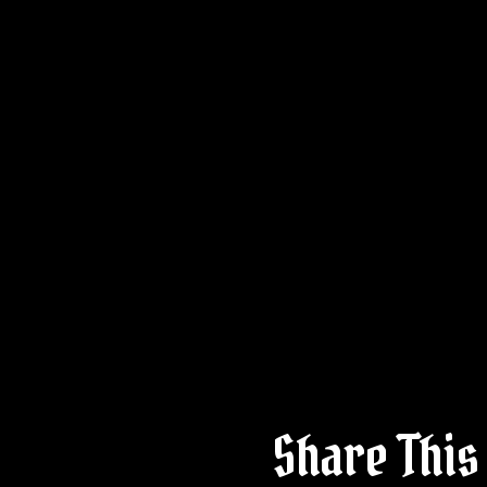
Share This