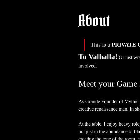
About
This is a 
PRIVATE
To Valhalla!
Or just wra
involved.
Meet your Game 
As Grande Founder of Mythic H
creative renaissance man. In sho
At the table, I enjoy heavy rol
not just in the abundance of bl
creating the tone of the room, t