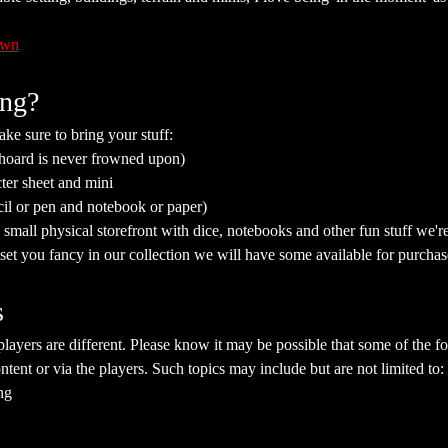
awn
ing?
ke sure to bring your stuff:
 hoard is never frowned upon)
ter sheet and mini
cil or pen and notebook or paper)
mall physical storefront with dice, notebooks and other fun stuff we're 
a set you fancy in our collection we will have some available for purchas
s
yers are different. Please know it may be possible that some of the fol
ent or via the players. Such topics may include but are not limited to:
ng