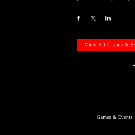
View All Games & E
Games & Events