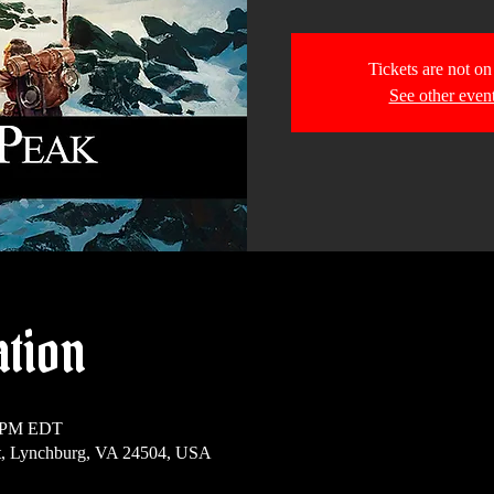
Tickets are not on
See other even
ation
0 PM EDT
t, Lynchburg, VA 24504, USA