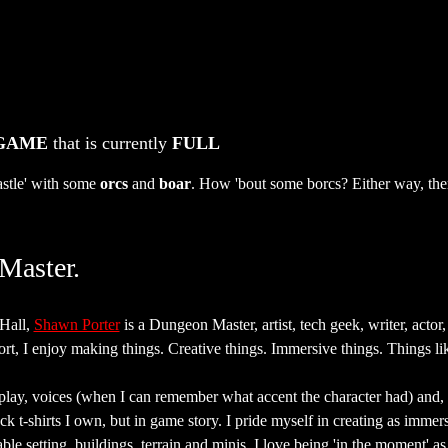
 GAME
 that is currently 
FULL
stle' with some 
orcs
 and 
boar
. How 'bout some borcs? Either way, ther
Master.
all, 
Shawn Porter
 is a Dungeon Master, artist, tech geek, writer, actor,
rt, I enjoy making things. Creative things. Immersive things. Things lik
eplay, voices (when I can remember what accent the character had) and, 
ack t-shirts I own, but in game story. I pride myself in creating as imme
able setting, buildings, terrain and minis, I love being 'in the moment' 