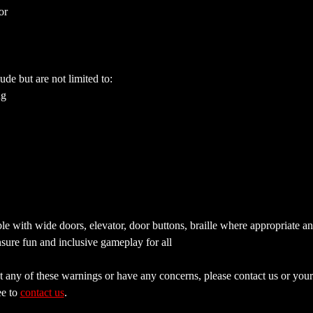
or
ude but are not limited to:
ng
e with wide doors, elevator, door buttons, braille where appropriate a
sure fun and inclusive gameplay for all
 any of these warnings or have any concerns, please contact us or your 
e to 
contact us
.