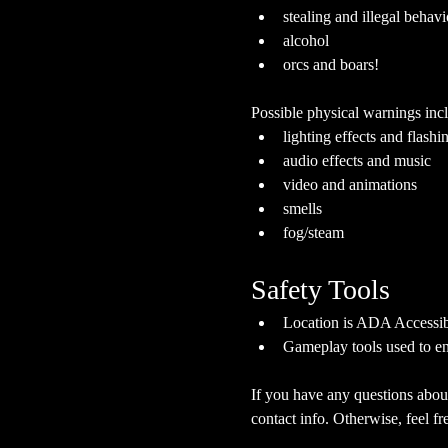
stealing and illegal behavi
alcohol
orcs and boars!
Possible physical warnings incl
lighting effects and flashi
audio effects and music
video and animations
smells
fog/steam
Safety Tools
Location is ADA Accessibl
Gameplay tools used to en
If you have any questions about
contact info. Otherwise, feel fre