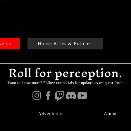
vents
House Rules & Policies
Roll for perception.
Want to know more? Follow our socials for updates as we quest forth.
Adventurers
About