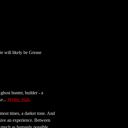
e will likely be Grease 
 ghost hunter, builder - a 
e... 
Mythic Hall
.
most times, a darker tone. And 
rsive an experience. Between 
as much as humanly possible.