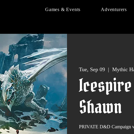
Games & Events
Adventurers
Tue, Sep 09
  |  
Mythic Ha
Icespire
Shawn
PRIVATE D&D Campaign wi