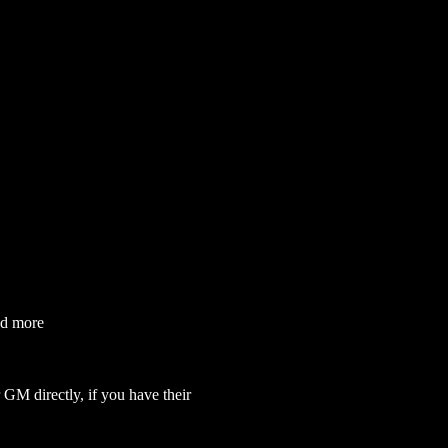
nd more
GM directly, if you have their 