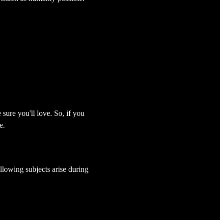
sure you'll love. So, if you 
e.
lowing subjects arise during 