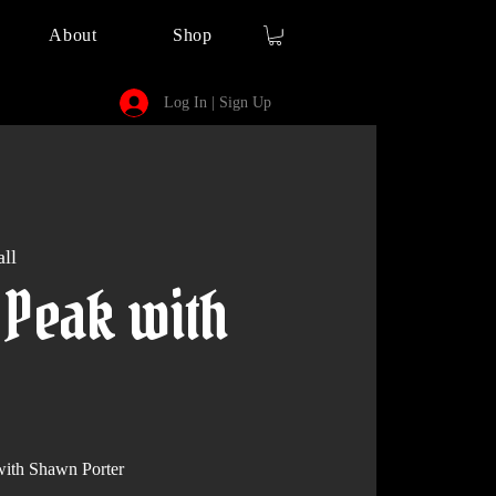
About
Shop
Log In | Sign Up
ll
 Peak with
th Shawn Porter