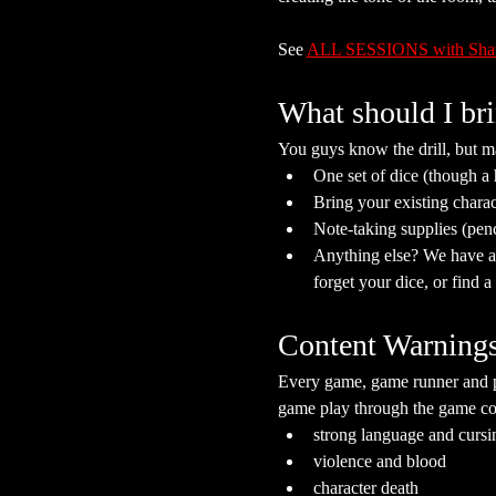
See 
ALL SESSIONS with Sh
What should I br
You guys know the drill, but ma
One set of dice (though a
Bring your existing charac
Note-taking supplies (pen
Anything else? We have a s
forget your dice, or find 
Content Warning
Every game, game runner and pla
game play through the game cont
strong language and cursi
violence and blood
character death