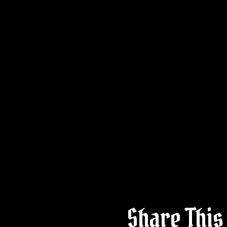
Share This