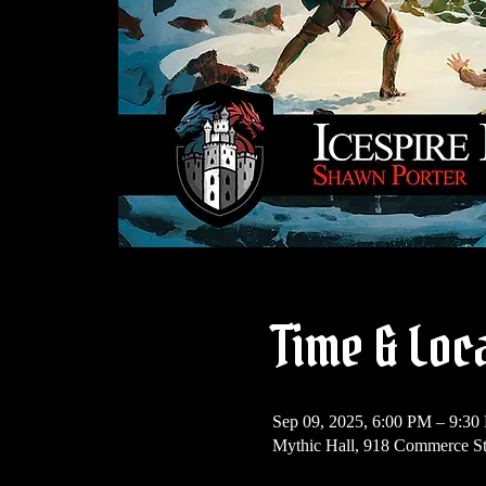
Time & Loc
Sep 09, 2025, 6:00 PM – 9:3
Mythic Hall, 918 Commerce S