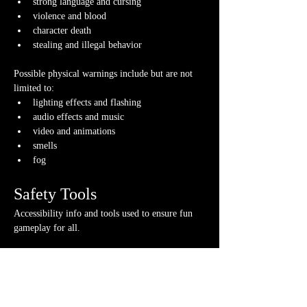
strong language and cursing
violence and blood
character death
stealing and illegal behavior
Possible physical warnings include but are not 
limited to:
lighting effects and flashing
audio effects and music
video and animations
smells
fog
Safety Tools
Accessibility info and tools used to ensure fun 
gameplay for all.
If you have any questions about any of these 
warnings or have any concerns, please contact us 
or your GM directly, if you have their contact 
info.