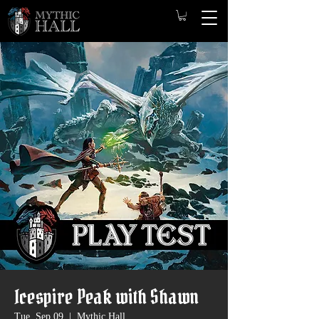
Icespire Peak with Shawn
Tue, Sep 09
  |  
Mythic Hall