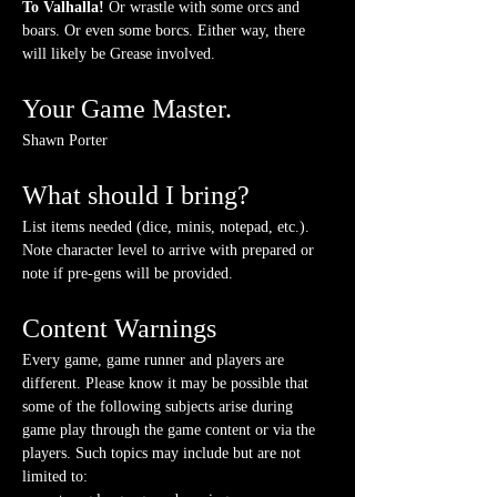
To Valhalla! 
Or wrastle with some orcs and 
boars. Or even some borcs. Either way, there 
will likely be Grease involved.
Your Game Master.
Shawn Porter
What should I bring?
List items needed (dice, minis, notepad, etc.). 
Note character level to arrive with prepared or 
note if pre-gens will be provided. 
Content Warnings
Every game, game runner and players are 
different. Please know it may be possible that 
some of the following subjects arise during 
game play through the game content or via the 
players. Such topics may include but are not 
limited to: