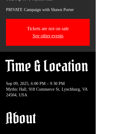
PRIVATE Campaign with Shawn Porter
Tickets are not on sale
See other events
Time & Location
Sep 09, 2025, 6:00 PM – 9:30 PM
Mythic Hall, 918 Commerce St, Lynchburg, VA
24504, USA
About