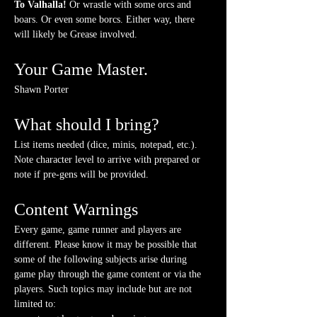
To Valhalla! 
Or wrastle with some orcs and 
boars. Or even some borcs. Either way, there 
will likely be Grease involved.
Your Game Master.
Shawn Porter
What should I bring?
List items needed (dice, minis, notepad, etc.). 
Note character level to arrive with prepared or 
note if pre-gens will be provided. 
Content Warnings
Every game, game runner and players are 
different. Please know it may be possible that 
some of the following subjects arise during 
game play through the game content or via the 
players. Such topics may include but are not 
limited to: