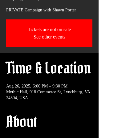
PRIVATE Campaign with Shawn Porter
Tickets are not on sale
See other events
Time & Location
Aug 26, 2025, 6:00 PM – 9:30 PM
Mythic Hall, 918 Commerce St, Lynchburg, VA
24504, USA
About