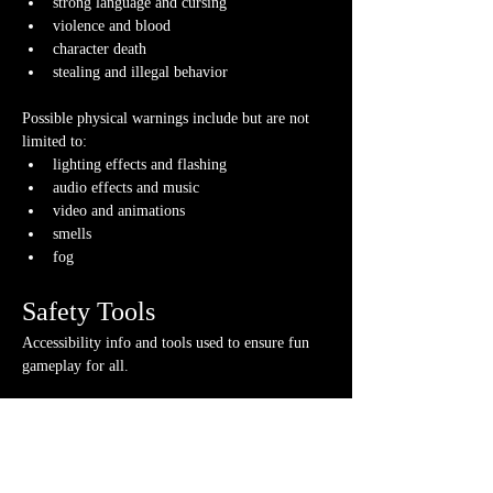
strong language and cursing
violence and blood
character death
stealing and illegal behavior
Possible physical warnings include but are not 
limited to:
lighting effects and flashing
audio effects and music
video and animations
smells
fog
Safety Tools
Accessibility info and tools used to ensure fun 
gameplay for all.
If you have any questions about any of these 
warnings or have any concerns, please contact us 
or your GM directly, if you have their contact 
info.