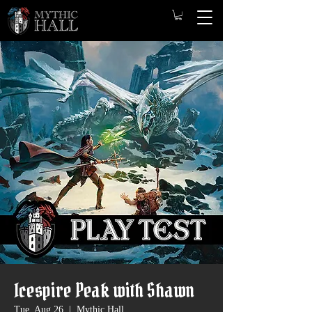
Icespire Peak with Shawn
Tue, Aug 26
  |  
Mythic Hall