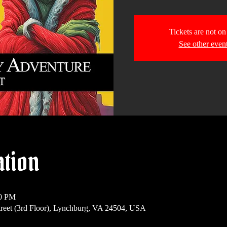
Tickets are not on
See other even
ation
00 PM
reet (3rd Floor), Lynchburg, VA 24504, USA