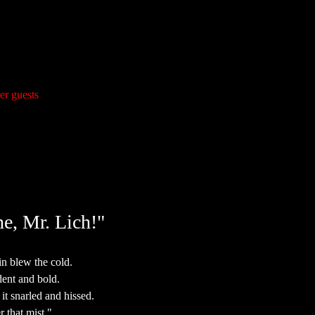
er guests
e, Mr. Lich!"
n blew the cold.
ent and bold.
it snarled and hissed.
r that mist."