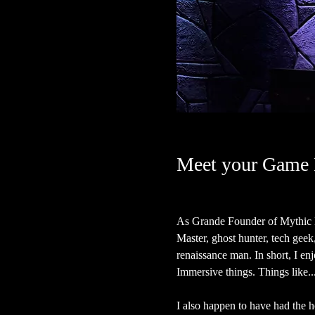
Meet your Game 
As Grande Founder of Mythic H
Master, ghost hunter, tech geek, a
renaissance man. In short, I en
Immersive things. Things like...
I also happen to have had the ho