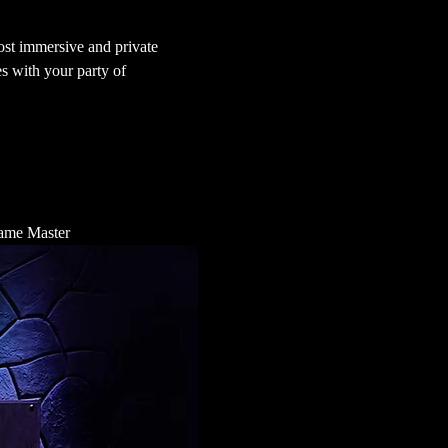
st immersive and private 
s with your party of 
 Game Master