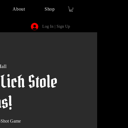
About
Shop
Log In | Sign Up
all
Lich Stole
s!
-Shot Game