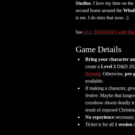
Studios
. I love my time on th
second home around the 
Whol
is me. I do miss that nose. :)
See 
ALL SESSIONS with Sh
Game Details
Bring your character and
create a 
Level 3
 D&D 2024
Beyond
. Otherwise, 
pre-
available.
If making a character, giv
festive. Maybe that longs
crossbow shoots deadly ic
result of exposed Christm
No experience
 necessary
Ticket is for all 
1 session
 