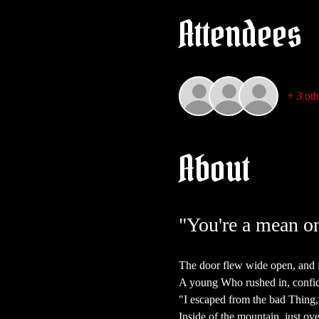
Attendees
+ 3 oth
About
"You're a mean on
The door flew wide open, and i
A young Who rushed in, confid
"I escaped from the bad Thing, 
Inside of the mountain, just ove