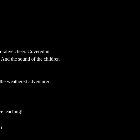
orative cheer. Covered in 
 And the sound of the children 
o the weathered adventurer 
ve teaching!
"