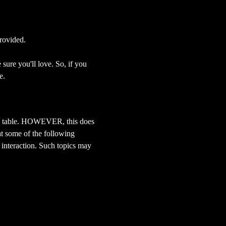
rovided.
sure you'll love. So, if you 
e.
 the table. HOWEVER, this does 
at some of the following 
 interaction. Such topics may 