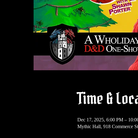
Time & Loc
Dec 17, 2025, 6:00 PM – 10:
Mythic Hall, 918 Commerce St