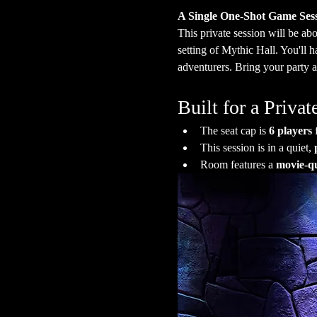
A Single One-Shot Game Ses
This private session will be abo
setting of Mythic Hall. You'll 
adventurers. Bring your party a
Built for a Priv
The seat cap is 
6 players
 
This session is in a quiet, 
Room features a 
movie-qu