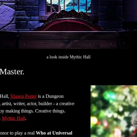
a look inside Mythic Hall
Master.
all, 
Shawn Porter
 is a Dungeon 
rtist, writer, actor, builder - a creative 
joy making things. Creative things. 
 
Mythic Hall
.
nor to play a real 
Who at Universal 