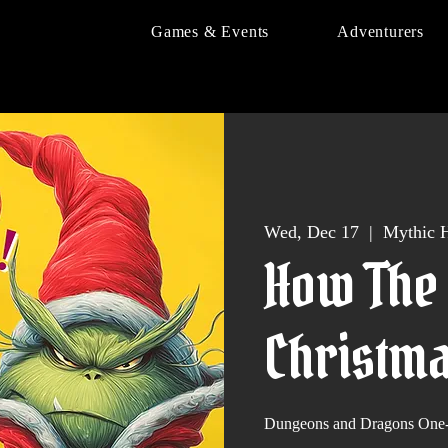
Games & Events
Adventurers
Wed, Dec 17
  |  
Mythic H
How The 
Christma
Dungeons and Dragons One