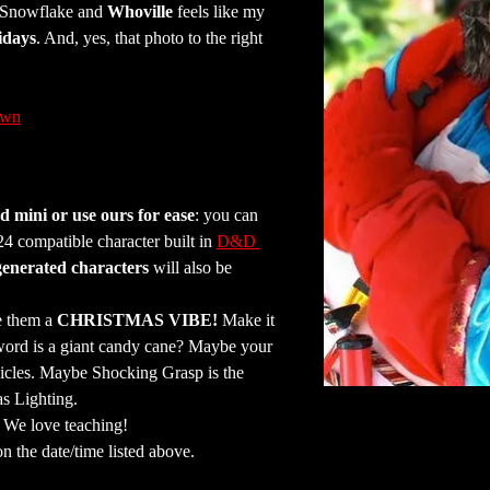
e Snowflake and 
Whoville
 feels like my 
idays
. And, yes, that photo to the right 
awn
 mini or use ours for ease
: you can 
 compatible character built in 
D&D 
generated characters
 will also be 
e them a 
CHRISTMAS VIBE!
 Make it 
word is a giant candy cane? Maybe your 
icles. Maybe Shocking Grasp is the 
as Lighting.
. We love teaching!
on the date/time listed above.