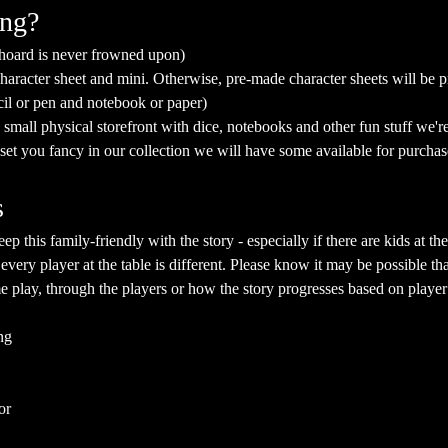
ing?
 hoard is never frowned upon)
aracter sheet and mini. Otherwise, pre-made character sheets will be p
cil or pen and notebook or paper)
mall physical storefront with dice, notebooks and other fun stuff we're 
a set you fancy in our collection we will have some available for purchas
s
eep this family-friendly with the story - especially if there are kids at
 every player at the table is different. Please know it may be possible th
e play, through the players or how the story progresses based on player
ng
or