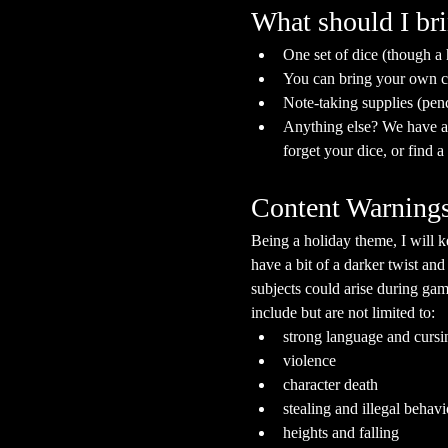
What should I br
One set of dice (though a
You can bring your own ch
Note-taking supplies (pen
Anything else? We have a s
forget your dice, or find 
Content Warning
Being a holiday theme, I will k
have a bit of a darker twist and
subjects could arise during gam
include but are not limited to:
strong language and cursi
violence
character death
stealing and illegal behavi
heights and falling