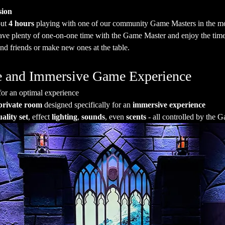
sion
ut 
4 hours
 playing with one of our community Game Masters in the mo
have plenty of one-on-one time with the Game Master and enjoy the time
nd friends or make new ones at the table.
ate and Immersive Game Experience
for an optimal experience
private room
 designed specifically for an 
immersive experience
ality set
, effect 
lighting
, 
sounds
, even 
scents
 - all controlled by the