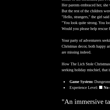
Her parents embraced her, she
But the rest of the children wer
"Hello, strangers," the girl said
"You look quite strong. You lo
Would you please help rescue f
Your party of adventurers seeki
Christmas decor, both happy and
are missing indeed.
How The Lich Stole Christmas
seeking holiday mischief, that i
Game System:
 Dungeons
Experience Level:
 🟩 No 
"An immersive ta