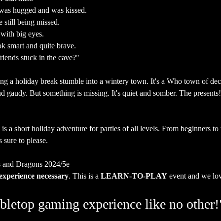
 was hugged and was kissed.
e still being missed.
 with big eyes.
ok smart and quite brave.
riends stuck in the cave?"
ng a holiday break stumble into a wintery town. It's a Who town of dec
 gaudy. But something is missing. It's quiet and somber. The presents!
is a short holiday adventure for parties of all levels. From beginners t
s sure to please.
 and Dragons 2024/5e
experience necessary
. This is a 
LEARN-TO-PLAY
 event and we lo
bletop gaming experience like no other!