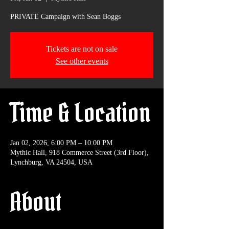
PRIVATE Campaign with Sean Boggs
Tickets are not on sale
See other events
Time & Location
Jan 02, 2026, 6:00 PM – 10:00 PM
Mythic Hall, 918 Commerce Street (3rd Floor),
Lynchburg, VA 24504, USA
About