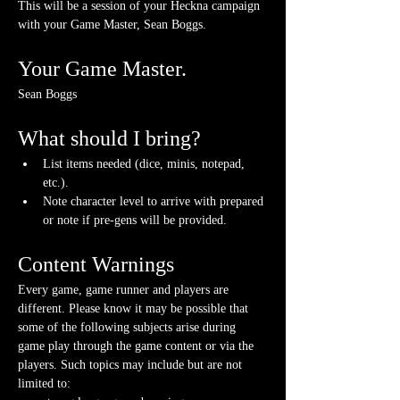
This will be a session of your Heckna campaign 
with your Game Master, Sean Boggs.
Your Game Master.
Sean Boggs
What should I bring?
List items needed (dice, minis, notepad, 
etc.).
Note character level to arrive with prepared 
or note if pre-gens will be provided. 
Content Warnings
Every game, game runner and players are 
different. Please know it may be possible that 
some of the following subjects arise during 
game play through the game content or via the 
players. Such topics may include but are not 
limited to: