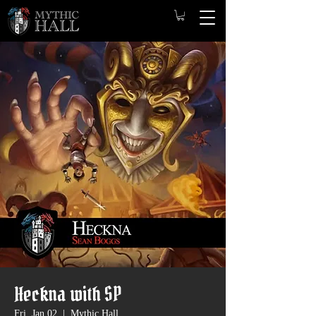
Heckna with SP
Fri, Jan 02
  |  
Mythic Hall