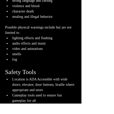
strong language and cursing
violence and blood
character death
stealing and illegal behavior
Possible physical warnings include but are not 
limited to:
lighting effects and flashing
audio effects and music
video and animations
smells
fog
Safety Tools
Location is ADA Accessible with wide 
doors, elevator, door buttons, braille where 
appropriate and more
Gameplay tools used to ensure fun 
gameplay for all
If you have any questions about any of these 