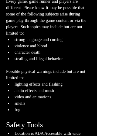
Every game, game runner and players are 
different. Please know it may be possible that 
some of the following subjects arise during 
game play through the game content or via the 
players. Such topics may include but are not 
limited to:
strong language and cursing
violence and blood
character death
stealing and illegal behavior
Possible physical warnings include but are not 
limited to:
lighting effects and flashing
audio effects and music
video and animations
smells
fog
Safety Tools
Location is ADA Accessible with wide 