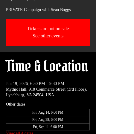
PRIVATE Campaign with Sean Boggs
Tickets are not on sale
See other events
Time & Location
Jun 19, 2026, 6:30 PM – 9:30 PM
Mythic Hall, 918 Commerce Street (3rd Floor),
Lynchburg, VA 24504, USA
Other dates
Fri, Aug 14, 6:00 PM
Fri, Aug 28, 6:00 PM
Fri, Sep 11, 6:00 PM
View all 4 dates