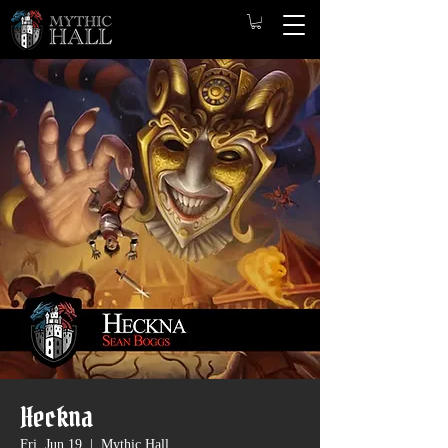
Heckna
Fri, Jun 19
  |  
Mythic Hall