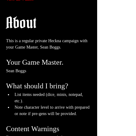
About
This is a regular private Heckna campaign with 
your Game Master, Sean Boggs.
Your Game Master.
Sean Boggs
What should I bring?
List items needed (dice, minis, notepad, 
etc.).
Note character level to arrive with prepared 
or note if pre-gens will be provided. 
Content Warnings