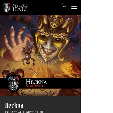
Heckna
Fri, Apr 24
  |  
Mythic Hall