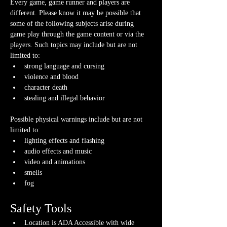
Every game, game runner and players are 
different. Please know it may be possible that 
some of the following subjects arise during 
game play through the game content or via the 
players. Such topics may include but are not 
limited to:
strong language and cursing
violence and blood
character death
stealing and illegal behavior
Possible physical warnings include but are not 
limited to:
lighting effects and flashing
audio effects and music
video and animations
smells
fog
Safety Tools
Location is ADA Accessible with wide 