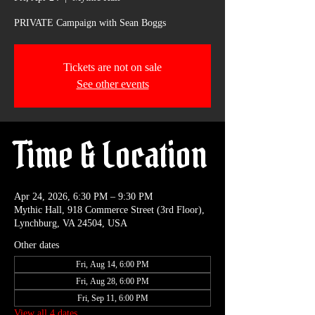
PRIVATE Campaign with Sean Boggs
Tickets are not on sale
See other events
Time & Location
Apr 24, 2026, 6:30 PM – 9:30 PM
Mythic Hall, 918 Commerce Street (3rd Floor),
Lynchburg, VA 24504, USA
Other dates
Fri, Aug 14, 6:00 PM
Fri, Aug 28, 6:00 PM
Fri, Sep 11, 6:00 PM
View all 4 dates