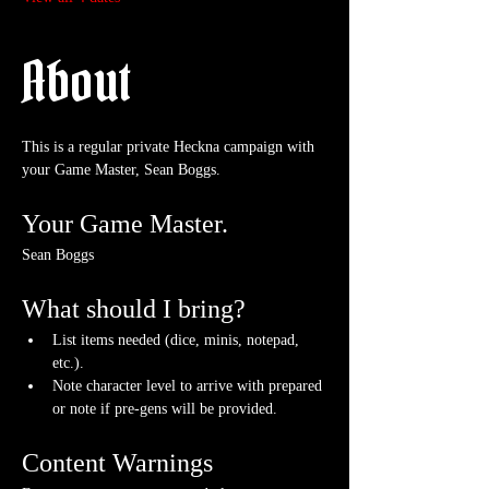
About
This is a regular private Heckna campaign with 
your Game Master, Sean Boggs.
Your Game Master.
Sean Boggs
What should I bring?
List items needed (dice, minis, notepad, 
etc.).
Note character level to arrive with prepared 
or note if pre-gens will be provided. 
Content Warnings